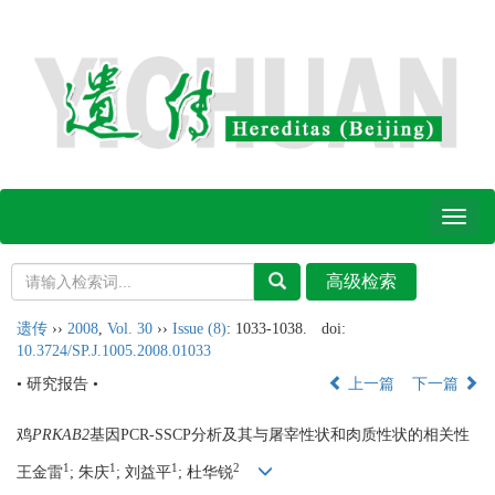
Toggl
naviga
遗传
››
2008
,
Vol. 30
››
Issue (8)
: 1033-1038.
doi:
10.3724/SP.J.1005.2008.01033
• 研究报告 •
上一篇
下一篇
鸡
PRKAB2
基因PCR-SSCP分析及其与屠宰性状和肉质性状的相关性
1
1
1
2
王金雷
; 朱庆
; 刘益平
; 杜华锐