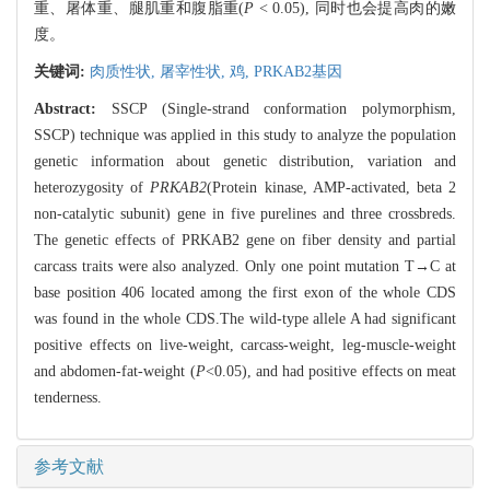
重、屠体重、腿肌重和腹脂重(
P
< 0.05), 同时也会提高肉的嫩
度。
关键词:
肉质性状,
屠宰性状,
鸡,
PRKAB2基因
Abstract:
SSCP (Single-strand conformation polymorphism,
SSCP) technique was applied in this study to analyze the population
genetic information about genetic distribution, variation and
heterozygosity of
PRKAB2
(Protein kinase, AMP-activated, beta 2
non-catalytic subunit) gene in five purelines and three crossbreds.
The genetic effects of PRKAB2 gene on fiber density and partial
carcass traits were also analyzed. Only one point mutation T→C at
base position 406 located among the first exon of the whole CDS
was found in the whole CDS.The wild-type allele A had significant
positive effects on live-weight, carcass-weight, leg-muscle-weight
and abdomen-fat-weight (
P
<0.05), and had positive effects on meat
tenderness.
参考文献