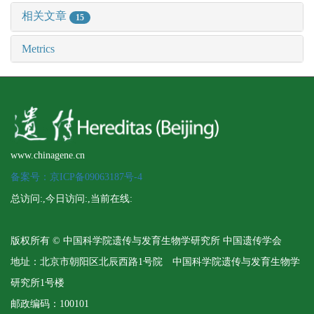
相关文章
15
Metrics
www.chinagene.cn
备案号：京ICP备09063187号-4
总访问:
,今日访问:
,当前在线:
版权所有 © 中国科学院遗传与发育生物学研究所 中国遗传学会
地址：北京市朝阳区北辰西路1号院 中国科学院遗传与发育生物学
研究所1号楼
邮政编码：100101