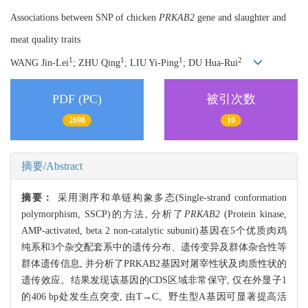
Associations between SNP of chicken
PRKAB2
gene and slaughter and
meat quality traits
1
1
1
2
WANG Jin-Lei
; ZHU Qing
; LIU Yi-Ping
; DU Hua-Rui
PDF (PC)
被引次数
2698
10
摘要/Abstract
摘要：
采用测序和单链构象多态(Single-strand conformation
polymorphism, SSCP)的方法, 分析了
PRKAB2
(Protein kinase,
AMP-activated, beta 2 non-catalytic subunit)基因在5个优质肉鸡
纯系和3个杂交配套系中的遗传分布、遗传变异及群体杂合性等
群体遗传信息, 并分析了PRKAB2基因对屠宰性状及肉质性状的
遗传效应。结果发现该基因的CDS区域非常保守, 仅在外显子1
的406 bp处发生点突变, 由T→C。野生型A基因可显著提高活