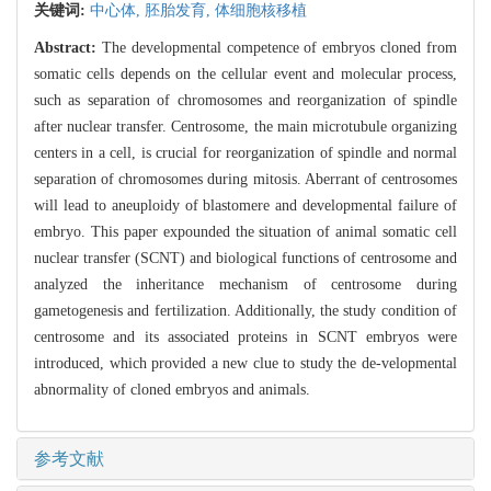
关键词:
中心体,
胚胎发育,
体细胞核移植
Abstract:
The developmental competence of embryos cloned from
somatic cells depends on the cellular event and molecular process,
such as separation of chromosomes and reorganization of spindle
after nuclear transfer. Centrosome, the main microtubule organizing
centers in a cell, is crucial for reorganization of spindle and normal
separation of chromosomes during mitosis. Aberrant of centrosomes
will lead to aneuploidy of blastomere and developmental failure of
embryo. This paper expounded the situation of animal somatic cell
nuclear transfer (SCNT) and biological functions of centrosome and
analyzed the inheritance mechanism of centrosome during
gametogenesis and fertilization. Additionally, the study condition of
centrosome and its associated proteins in SCNT embryos were
introduced, which provided a new clue to study the de-velopmental
abnormality of cloned embryos and animals.
参考文献