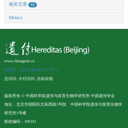
相关文章
15
Metrics
www.chinagene.cn
备案号：京ICP备09063187号-4
总访问:
,今日访问:
,当前在线:
版权所有 © 中国科学院遗传与发育生物学研究所 中国遗传学会
地址：北京市朝阳区北辰西路1号院 中国科学院遗传与发育生物学
研究所1号楼
邮政编码：100101