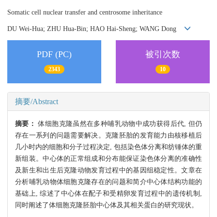
Somatic cell nuclear transfer and centrosome inheritance
DU Wei-Hua; ZHU Hua-Bin; HAO Hai-Sheng; WANG Dong
PDF (PC)
被引次数
2343
10
摘要/Abstract
摘要：
体细胞克隆虽然在多种哺乳动物中成功获得后代, 但仍
存在一系列的问题需要解决。克隆胚胎的发育能力由核移植后
几小时内的细胞和分子过程决定, 包括染色体分离和纺锤体的重
新组装。中心体的正常组成和分布能保证染色体分离的准确性
及新生和出生后克隆动物发育过程中的基因组稳定性。文章在
分析哺乳动物体细胞克隆存在的问题和简介中心体结构功能的
基础上, 综述了中心体在配子和受精卵发育过程中的遗传机制,
同时阐述了体细胞克隆胚胎中心体及其相关蛋白的研究现状。