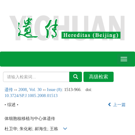
Toggl
naviga
遗传
››
2008
,
Vol. 30
››
Issue (8)
: 1513-966.
doi:
10.3724/SP.J.1005.2008.01513
• 综述 •
上一篇
体细胞核移植与中心体遗传
杜卫华; 朱化彬; 郝海生; 王栋