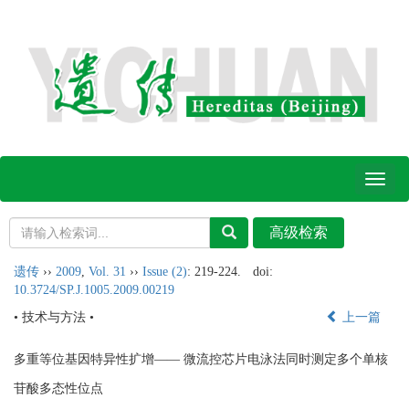
Toggl
naviga
遗传
››
2009
,
Vol. 31
››
Issue (2)
: 219-224.
doi:
10.3724/SP.J.1005.2009.00219
• 技术与方法 •
上一篇
多重等位基因特异性扩增—— 微流控芯片电泳法同时测定多个单核
苷酸多态性位点