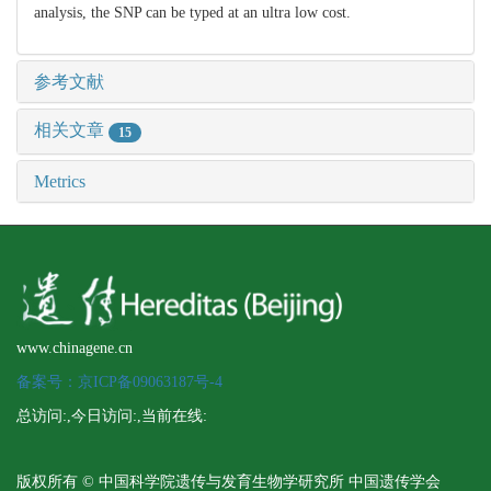
analysis, the SNP can be typed at an ultra low cost.
参考文献
相关文章
15
Metrics
www.chinagene.cn
备案号：京ICP备09063187号-4
总访问:
,今日访问:
,当前在线:
版权所有 © 中国科学院遗传与发育生物学研究所 中国遗传学会