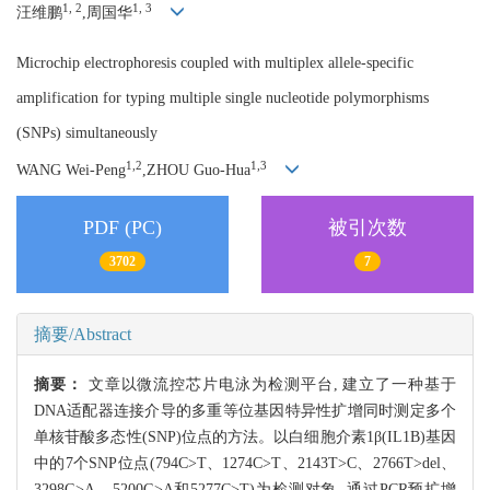
1, 2
1, 3
汪维鹏
,周国华
Microchip electrophoresis coupled with multiplex allele-specific
amplification for typing multiple single nucleotide polymorphisms
(SNPs) simultaneously
1,2
1,3
WANG Wei-Peng
,ZHOU Guo-Hua
PDF (PC)
被引次数
3702
7
摘要/Abstract
摘要：
文章以微流控芯片电泳为检测平台, 建立了一种基于
DNA适配器连接介导的多重等位基因特异性扩增同时测定多个
单核苷酸多态性(SNP)位点的方法。以白细胞介素1β(IL1B)基因
中的7个SNP位点(794C>T、1274C>T、2143T>C、2766T>del、
3298G>A、5200G>A和5277C>T)为检测对象, 通过PCR预扩增