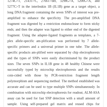
1274C>T, 2143T>C, 2766T>del, 3298G>A, 5200G>A, and
5277C>T in the interleukin 1B (IL1B) gene as a target object, a
long DNA fragment containing the seven SNPs of interest was pre-
amplified to enhance the specificity. The pre-amplified DNA
fragment was digested by a restriction endonuclease to form sticky
ends; and then the adapter was ligated to either end of the digested
fragment. Using the adapter-ligated fragments as templates, a 7-
plex allele-specific am-plification was performed by 7 allele-
specific primers and a universal primer in one tube. The allele-
specific products am-plified were separated by chip electrophoresis
and the types of SNPs were easily discriminated by the product
sizes. The seven SNPs in IL1B gene in 48 healthy Chinese were
successfully typed by microchip electrophoresis and the results
coin-cided with those by PCR-restriction fragment length
polymorphism and sequencing method. The method established was
accurate and can be used to type multiple SNPs simultaneously. In
combination with microchip electrophoresis for readout, ALM-ASA
assay can be used for fast SNP detection with a small amount of
sample. Using self-prepared gel matrix and reused chips for