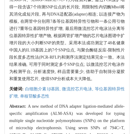
得一段含该7个待测SNP位点的长片段; 用限制性内切酶MboⅠ将
其消化成短片段, 再与DNA适配器(adapter)相连; 以连接产物为
模板, 在两管中分别用7条等位基因特异性引物和一条公用引物
进行7重等位基因特异性扩增; 最后用微流控芯片电泳法分离等
位基因特异性扩增产物, 根据两管扩增产物的芯片电泳图谱中扩
增片段的大小判断SNP的类型。采用本法成功测定了48名健康
中国人的IL1B基因上的7个SNP位点, 与聚合酶链反应-限制性片
段长度多态性法(PCR-RFLP)和测序法测定结果完全一致。本法
结果准确, 可用于同时测定多个SNP位点; 以微流控芯片电泳作
为检测平台, 分析速度快, 样品需要量少; 借助于自制筛分凝胶
和重复使用芯片, 使得SNP分析成本大大降低。
关键词:
白细胞介素1β基因,
微流控芯片电泳,
等位基因特异性
扩增,
单核苷酸多态性
Abstract:
A new method of DNA adapter ligation-mediated allele-
specific amplification (ALM-ASA) was developed for typing
multiple single nucleotide polymorphisms (SNPs) on the platform
of microchip electrophoresis. Using seven SNPs of 794C>T,