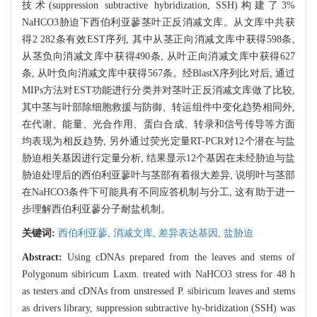
技术(suppression subtractive hybridization, SSH)构建了3%
NaHCO3胁迫下西伯利亚蓼茎叶正反消减文库。从文库中共获
得2 282条有效EST序列, 其中从茎正向消减文库中获得598条,
从茎负向消减文库中获得490条, 从叶正向消减文库中获得627
条, 从叶负向消减文库中获得567条。经BlastX序列比对后, 通过
MIPs方法对EST功能进行分类并对茎叶正反消减文库做了比较,
其中茎与叶部除细胞救援与防御、转运组件中变化趋势相同外,
在代谢、能量、光合作用、蛋白合成、转录和信号传导等方面
均表现为相反趋势, 另外通过荧光定量RT-PCR对12个潜在与盐
胁迫相关基因进行定量分析, 结果显示12个基因在未经胁迫与盐
胁迫处理后的西伯利亚蓼叶与茎部有着很大差异, 说明叶与茎部
在NaHCO3条件下可能具有不同应答机制与分工, 这有助于进一
步理解西伯利亚蓼分子耐盐机制。
关键词:
西伯利亚蓼,
消减文库,
差异表达基因,
盐胁迫
Abstract:
Using cDNAs prepared from the leaves and stems of
Polygonum sibiricum Laxm. treated with NaHCO3 stress for 48 h
as testers and cDNAs from unstressed P. sibiricum leaves and stems
as drivers library, suppression subtractive hy-bridization (SSH) was