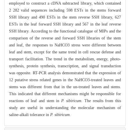
employed to construct a cDNA subtracted library, which contained
2 282 valid sequences including 598 ESTs in the stems forward
SSH library and 490 ESTs in the stem reverse SSH library, 627
ESTs in the leaf forward SSH library and 567 in the leaf reverse
SSH library. According to the functional catalogue of MIPs and the
comparison of the reverse and forward SSH libraries of the stem
and leaf, the responses to NaHCO3 stress were different between
leaf and stem, except for the same trend in cell rescue defense and
transport facilitation. The trend in the metabolism, energy, photo-
synthesis, protein synthesis, transcription, and signal transduction
was opposite. RT-PCR analysis demonstrated that the expression of
12 putative stress related genes in the NaHCO3-treated leaves and
stems was different from that in the un-treated leaves and stems.
This indicated that different mechanisms might be responsible for
reactions of leaf and stem in
P. sibiricum
. The results from this
study are useful in understanding the molecular mechanism of
saline-alkali tolerance in
P. sibiricum
.