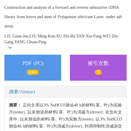
Construction and analysis of a forward and reverse subtractive cDNA
library from leaves and stem of
Polygonum sibiricum
Laxm. under salt
stress
LIU Guan-Jun;LIU Ming-Kun;XU Zhi-Ru;YAN Xiu-Feng;WEI Zhi-
Gang;YANG Chuan-Ping
PDF (PC)
被引次数
2463
7
摘要/Abstract
摘要：
正向文库以3% NaHCO3胁迫48 h的材料(茎、叶)为实验
方(tester), 以未胁迫的材料(茎、叶)为消减方(driver); 在负向文
库中, 以未胁迫的材料(茎、叶)为实验方(tester), 以3% NaHCO3
胁迫48 h的材料(茎、叶)为消减方(driver), 利用抑制性消减杂交