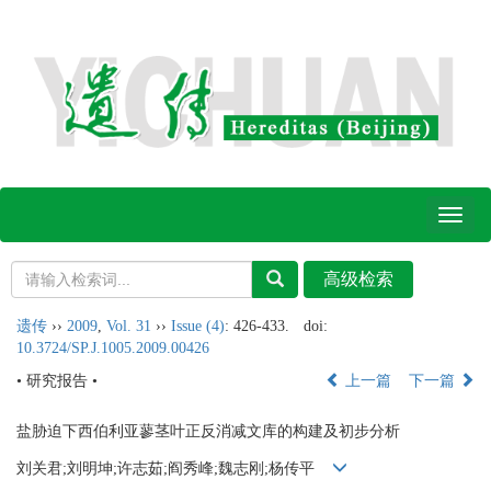
Toggl
naviga
遗传
››
2009
,
Vol. 31
››
Issue (4)
: 426-433.
doi:
10.3724/SP.J.1005.2009.00426
• 研究报告 •
上一篇
下一篇
盐胁迫下西伯利亚蓼茎叶正反消减文库的构建及初步分析
刘关君;刘明坤;许志茹;阎秀峰;魏志刚;杨传平