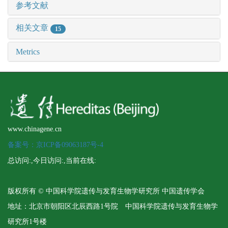
参考文献
相关文章
15
Metrics
www.chinagene.cn
备案号：京ICP备09063187号-4
总访问:
,今日访问:
,当前在线:
版权所有 © 中国科学院遗传与发育生物学研究所 中国遗传学会
地址：北京市朝阳区北辰西路1号院 中国科学院遗传与发育生物学
研究所1号楼