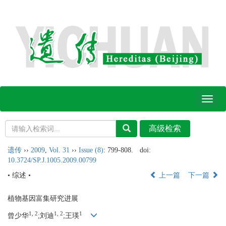
Toggl
naviga
遗传
››
2009
,
Vol. 31
››
Issue (8)
: 799-808.
doi:
10.3724/SP.J.1005.2009.00799
• 综述 •
上一篇
下一篇
植物基因富集研究进展
1, 2
1, 2
1
曾少华
;刘迪
;王瑛