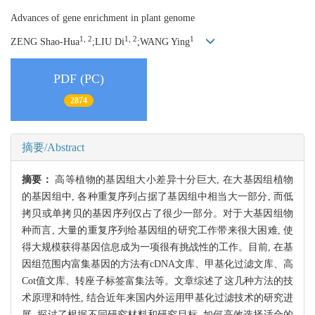
Advances of gene enrichment in plant genome
1, 2
1, 2
1
ZENG Shao-Hua
;LIU Di
;WANG Ying
PDF (PC)
2874
摘要/Abstract
摘要：
高等植物的基因组大小差异十分巨大, 在大基因组植物
的基因组中, 各种重复序列占据了基因组中相当大一部分, 而低
拷贝或单拷贝的基因序列仅占了很少一部分。对于大基因组物
种而言, 大量的重复序列给基因组的研究工作带来很大困难, 使
得大规模获得基因信息成为一项很有挑战性的工作。目前, 在基
因组范围内富集基因的方法有cDNA文库、甲基化过滤文库、高
Cot值文库、转座子标签富集法等。文章综述了这几种方法的技
术原理和特性, 结合近年来国内外运用甲基化过滤技术的研究进
展, 探讨了根据不同研究材料和研究目标, 如何高效选择适合的