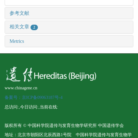
参考文献
相关文章
2
Metrics
www.chinagene.cn
备案号：京ICP备09063187号-4
总访问:
,今日访问:
,当前在线:
版权所有 © 中国科学院遗传与发育生物学研究所 中国遗传学会
地址：北京市朝阳区北辰西路1号院 中国科学院遗传与发育生物学