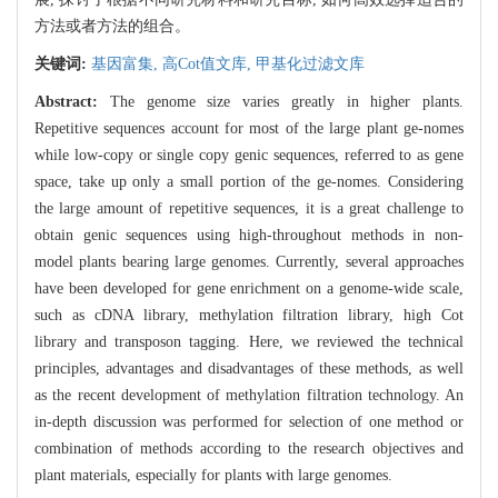
方法或者方法的组合。
关键词:
基因富集,
高Cot值文库,
甲基化过滤文库
Abstract:
The genome size varies greatly in higher plants.
Repetitive sequences account for most of the large plant ge-nomes
while low-copy or single copy genic sequences, referred to as gene
space, take up only a small portion of the ge-nomes. Considering
the large amount of repetitive sequences, it is a great challenge to
obtain genic sequences using high-throughout methods in non-
model plants bearing large genomes. Currently, several approaches
have been developed for gene enrichment on a genome-wide scale,
such as cDNA library, methylation filtration library, high Cot
library and transposon tagging. Here, we reviewed the technical
principles, advantages and disadvantages of these methods, as well
as the recent development of methylation filtration technology. An
in-depth discussion was performed for selection of one method or
combination of methods according to the research objectives and
plant materials, especially for plants with large genomes.