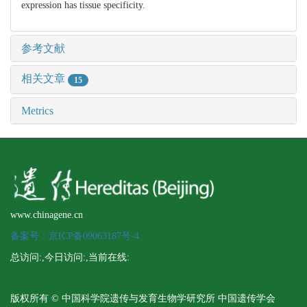
expression has tissue specificity.
参考文献
相关文章
15
Metrics
www.chinagene.cn
备案号：京ICP备09063187号-4
总访问:
,今日访问:
,当前在线:
版权所有 © 中国科学院遗传与发育生物学研究所 中国遗传学会