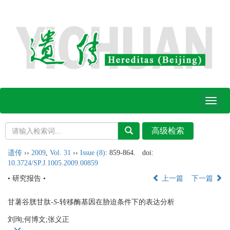
Toggl
naviga
遗传
››
2009
,
Vol. 31
››
Issue (8)
: 859-864.
doi:
10.3724/SP.J.1005.2009.00859
• 研究报告 •
上一篇
下一篇
甘薯谷胱甘肽-
S
-转移酶基因在胁迫条件下的表达分析
刘珣;何博文;张义正