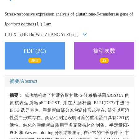
Stress-responsive expression analysis of glutathione-
S
-transferase gene of
Ipomoea batatas
(L.) Lam
LIU Xun;HE Bo-Wen;ZHANG Yi-Zheng
PDF (PC)
被引次数
3047
25
摘要/Abstract
摘要：
成功地构建了甘薯谷胱甘肽-S-转移酶基因
IBGSTU1
的
原核表达质粒pET-IbGST, 并在大肠杆菌 BL21(DE3)中进行
IPTG 诱导表达。重组蛋白部分以包涵体形式存在, 部分以可溶
性蛋白形式存在。酶活性测定表明可溶的重组蛋白具有GST的
活性。纯化的重组蛋白质用于多克隆抗体的制备。半定量RT-
PCR 和 Western blotting 分析结果显示, 在正常的生长条件下, 甘