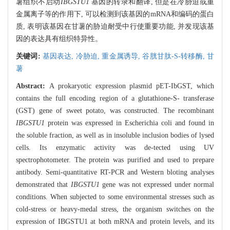
薯组织不启动
IBGSTU1
基因的转录和翻译, 但是在冷胁迫或重
金属离子等的作用下, 可以检测到该基因的mRNA和编码的蛋白
质, 表明该基因在甘薯的胁迫耐受中行使重要功能, 并发现该基
因的表达具有组织特异性。
关键词:
基因表达,
冷胁迫,
重金属诱导,
谷胱甘肽-S-转移酶,
甘
薯
Abstract:
A prokaryotic expression plasmid pET-IbGST, which
contains the full encoding region of a glutathione-S- transferase
(GST) gene of sweet potato, was constructed. The recombinant
IBGSTU1
protein was expressed in Escherichia coli and found in
the soluble fraction, as well as in insoluble inclusion bodies of lysed
cells. Its enzymatic activity was de-tected using UV
spectrophotometer. The protein was purified and used to prepare
antibody. Semi-quantitative RT-PCR and Western bloting analyses
demonstrated that
IBGSTU1
gene was not expressed under normal
conditions. When subjected to some environmental stresses such as
cold-stress or heavy-medal stress, the organism switches on the
expression of IBGSTU1 at both mRNA and protein levels, and its