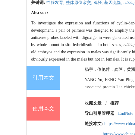
关键词:
性腺发育,
整体原位杂交,
鸡胚,
基因克隆,
cdk2a
Abstract:
To investigate the expression and functions of cyclin-dep
development, a pair of primers was designed to amplify t
antisense probes labeled with digoxigenin were generated u
by whole-mount in situ hybridization. In both sexes,
cdk2a
old embryos and the expression in males was significantly hi
obviously expressed in the males but not in females. It is s
杨宇，俸艳萍，龚萍，黄潘
引用本文
YANG Yu, FENG Yan-Ping, 
associated protein 1 in chic
收藏文章
/
推荐
使用本文
导出引用管理器
EndNote
链接本文:
https://www.chin
https://www.chin