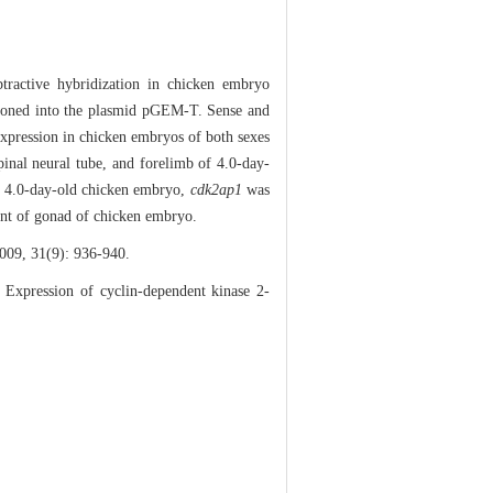
btractive hybridization in chicken embryo
cloned into the plasmid pGEM-T. Sense and
xpression in chicken embryos of both sexes
inal neural tube, and forelimb of 4.0-day-
the 4.0-day-old chicken embryo,
cdk2ap1
was
ment of gonad of chicken embryo.
31(9): 936-940.
ression of cyclin-dependent kinase 2-