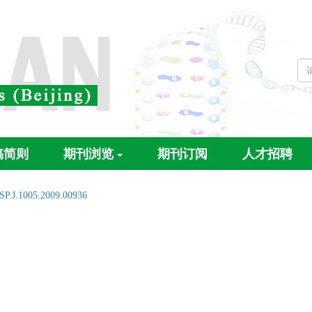
稿简则
期刊浏览
期刊订阅
人才招聘
SP.J.1005.2009.00936