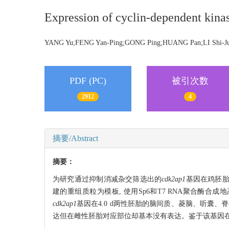
Expression of cyclin-dependent kinas
YANG Yu;FENG Yan-Ping;GONG Ping;HUANG Pan;LI Shi-
PDF (PC)
被引次数
2912
4
摘要/Abstract
摘要：
为研究通过抑制消减杂交筛选出的
cdk2ap1
基因在鸡胚胎
建的重组质粒为模板, 使用Sp6和T7 RNA聚合酶合成
cdk2ap1
基因在4.0 d两性胚胎的脑间质、菱脑、听囊
达但在雌性胚胎对应部位却基本没有表达。鉴于该基因在