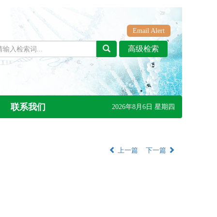
Email Alert
联系我们
2026年8月6日 星期四
上一篇
下一篇