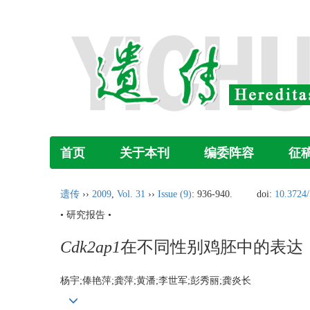
首页
关于本刊
编委阵容
征
遗传
››
2009
,
Vol. 31
››
Issue (9)
: 936-940.
doi:
10.3724/
• 研究报告 •
Cdk2ap1
在不同性别鸡胚中的表达
杨宇;俸艳萍;龚萍;黄潘;李世军;彭秀丽;龚炎长