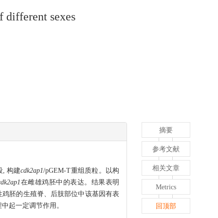
 different sexes
摘要
参考文献
相关文章
, 构建
cdk2ap1
/pGEM-T重组质粒。以构
cdk2ap1
在雌雄鸡胚中的表达。结果表明
Metrics
雄性鸡胚的生殖脊、后肢部位中该基因有表
程中起一定调节作用。
回顶部