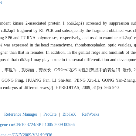
p1
endent kinase 2-associated protein 1 (
cdk2ap1
) screened by suppression su
he cdk2ap1 fragment by RT-PCR and subsequently the fragment obtained was 
sing SP6 and T7 RNA polymerases, respectively, and used to examine cdk2ap1 e
p1
was expressed in the head mesenchyme, rhombencephalon, optic vesicles, sp
gher than that in females. In addition, in the genital ridge and hindlimb of 
upposed that cdk2ap1 may play a role in the sexual differentiation and develop
，李世军，彭秀丽，龚炎长.
Cdk2ap1
在不同性别鸡胚中的表达[J]. 遗传, 2009, 
GONG Ping, HUANG Pan, LI Shi-Jun, PENG Xiu-Li, GONG Yan-Zhang. Exp
ken embryos of different sexes[J]. HEREDITAS, 2009, 31(9): 936-940.
|
Reference Manager
|
ProCite
|
BibTeX
|
RefWorks
agene.cn/CN/10.3724/SP.J.1005.2009.00936
agene.cn/CN/Y2009/V31/I9/936