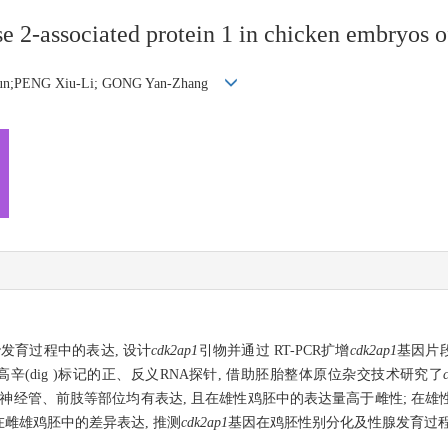
e 2-associated protein 1 in chicken embryos of
Jun;PENG Xiu-Li; GONG Yan-Zhang
发育过程中的表达, 设计
cdk2ap1
引物并通过 RT-PCR扩增
cdk2ap1
基因片段
地高辛(dig )标记的正、反义RNA探针, 借助胚胎整体原位杂交技术研究了
、脊神经管、前肢等部位均有表达, 且在雄性鸡胚中的表达量高于雌性; 在
雌雄鸡胚中的差异表达, 推测
cdk2ap1
基因在鸡胚性别分化及性腺发育过