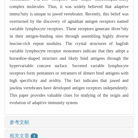
complex molecules. Thus, it was widely believed that adaptive
immu?nity is unique to jawed vertebrates. Recently, this belief was
overturned by the discovery of agnathan antigen receptors named
variable lymphocyte receptors. These receptors generate diver?sity
in their antigen-binding sites through assembling highly diverse
leucine-rich repeat modules. The crystal structures of hagfish
variable lymphocyte receptor monomers indicate that they adopt a
horseshoe-shaped structure and likely bind antigens through the
hypervariable concave surface. Secreted variable lymphocyte
receptors form pentamers or tetramers of dimers bind antigens with
high specificity and avidity. The fact indicates that jawed and
jawless vertebrates have developed antigen receptors independently.
This paper provides valuable clues for studying of the origin and
evolution of adaptive immunity system.
参考文献
相关文章
3