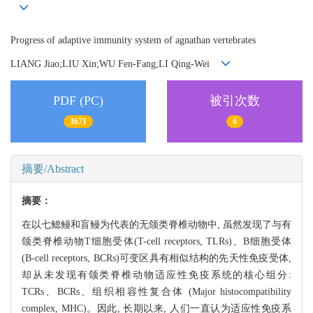
Progress of adaptive immunity system of agnathan vertebrates
LIANG Jiao;LIU Xin;WU Fen-Fang;LI Qing-Wei
PDF (PC)
被引次数
3671
6
摘要/Abstract
摘要：
在以七鳃鳗和盲鳗为代表的无颌类脊椎动物中, 虽然发现了与有
颌类脊椎动物T细胞受体(T-cell receptors, TLRs)、B细胞受体
(B-cell receptors, BCRs)可变区具有相似结构的先天性免疫受体,
却从未发现有颌类脊椎动物适应性免疫系统的核心组分:
TCRs、BCRs、组织相容性复合体 (Major histocompatibility
complex, MHC)。因此, 长期以来, 人们一直认为适应性免疫系