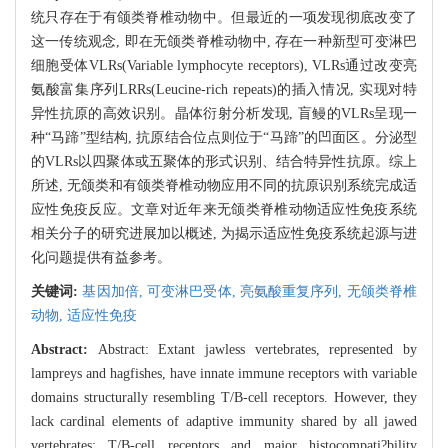
统只存在于有颌类脊椎动物中。但最近的一项发现彻底改变了
这一传统观念, 即在无颌类脊椎动物中, 存在一种新型可变淋巴
细胞受体VLRs(Variable lymphocyte receptors), VLRs通过改变亮
氨酸富集序列LRRs(Leucine-rich repeats)的插入情况, 实现对特
异性抗原的高效识别。晶体衍射分析发现, 盲鳗的VLRs呈现一
种“马蹄”型结构, 抗原结合位点则位于“马蹄”的凹面区。分泌型
的VLRs以四聚体或五聚体的形式识别、结合特异性抗原。综上
所述, 无颌类和有颌类脊椎动物应用不同的抗原识别系统完成适
应性免疫反应。文章对近年来无颌类脊椎动物适应性免疫系统
相关分子的研究进展加以概述, 为揭示适应性免疫系统起源与进
化问题提供有益参考。
关键词:
基因加倍,
可变淋巴受体,
亮氨酸重复序列,
无颌类脊椎
动物,
适应性免疫
Abstract:
Abstract: Extant jawless vertebrates, represented by
lampreys and hagfishes, have innate immune receptors with variable
domains structurally resembling T/B-cell receptors. However, they
lack cardinal elements of adaptive immunity shared by all jawed
vertebrates: T/B-cell receptors and major histocompati?bility