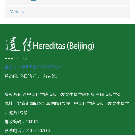
Metrics
www.chinagene.cn
备案号：京ICP备09063187号-4
总访问:
,今日访问:
,当前在线:
版权所有 © 中国科学院遗传与发育生物学研究所 中国遗传学会
地址：北京市朝阳区北辰西路1号院 中国科学院遗传与发育生物学
研究所1号楼
邮政编码：100101
联系电话：010-64807669