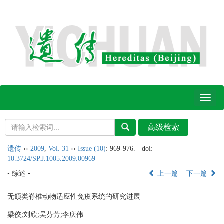
Toggl
naviga
遗传
››
2009
,
Vol. 31
››
Issue (10)
: 969-976.
doi:
10.3724/SP.J.1005.2009.00969
• 综述 •
上一篇
下一篇
无颌类脊椎动物适应性免疫系统的研究进展
梁佼;刘欣;吴芬芳;李庆伟