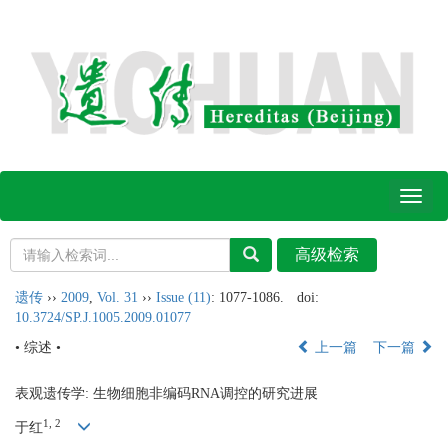
Toggl
naviga
遗传
››
2009
,
Vol. 31
››
Issue (11)
: 1077-1086.
doi:
10.3724/SP.J.1005.2009.01077
• 综述 •
上一篇
下一篇
表观遗传学: 生物细胞非编码RNA调控的研究进展
1, 2
于红