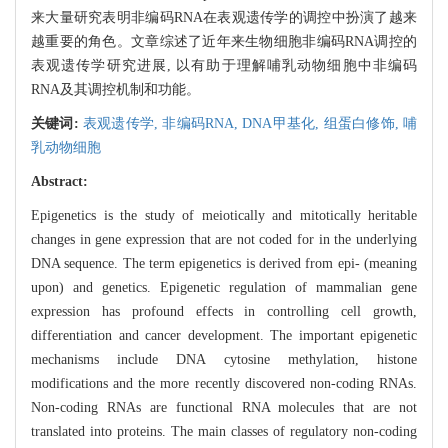
来大量研究表明非编码RNA在表观遗传学的调控中扮演了越来
越重要的角色。文章综述了近年来生物细胞非编码RNA调控的
表观遗传学研究进展, 以有助于理解哺乳动物细胞中非编码
RNA及其调控机制和功能。
关键词:
表观遗传学,
非编码RNA,
DNA甲基化,
组蛋白修饰,
哺
乳动物细胞
Abstract:
Epigenetics is the study of meiotically and mitotically heritable
changes in gene expression that are not coded for in the underlying
DNA sequence. The term epigenetics is derived from epi- (meaning
upon) and genetics. Epigenetic regulation of mammalian gene
expression has profound effects in controlling cell growth,
differentiation and cancer development. The important epigenetic
mechanisms include DNA cytosine methylation, histone
modifications and the more recently discovered non-coding RNAs.
Non-coding RNAs are functional RNA molecules that are not
translated into proteins. The main classes of regulatory non-coding