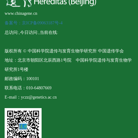
www.chinagene.cn
备案号：京ICP备09063187号-4
总访问:
,今日访问:
,当前在线:
版权所有 © 中国科学院遗传与发育生物学研究所 中国遗传学会
地址：北京市朝阳区北辰西路1号院 中国科学院遗传与发育生物学
研究所1号楼
邮政编码：100101
联系电话：010-64807669
E-mail：yczz@genetics.ac.cn