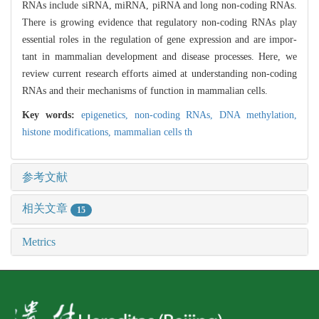
RNAs include siRNA, miRNA, piRNA and long non-coding RNAs.
There is growing evidence that regulatory non-coding RNAs play
essential roles in the regulation of gene expression and are impor-
tant in mammalian development and disease processes. Here, we
review current research efforts aimed at understanding non-coding
RNAs and their mechanisms of function in mammalian cells.
Key words:
epigenetics,
non-coding RNAs,
DNA methylation,
histone modifications,
mammalian cells th
参考文献
相关文章
15
Metrics