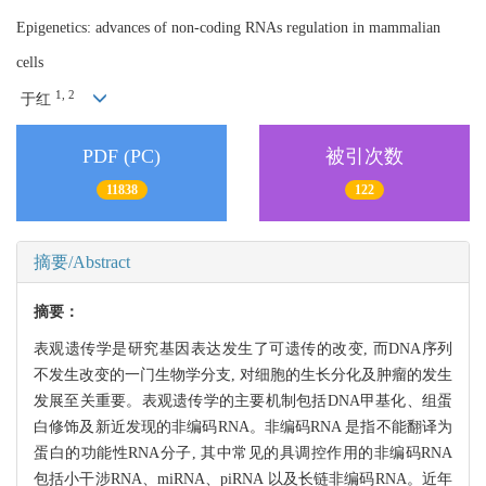
Epigenetics: advances of non-coding RNAs regulation in mammalian
cells
1, 2
于红
PDF (PC)
被引次数
11838
122
摘要/Abstract
摘要：
表观遗传学是研究基因表达发生了可遗传的改变, 而DNA序列
不发生改变的一门生物学分支, 对细胞的生长分化及肿瘤的发生
发展至关重要。表观遗传学的主要机制包括DNA甲基化、组蛋
白修饰及新近发现的非编码RNA。非编码RNA 是指不能翻译为
蛋白的功能性RNA分子, 其中常见的具调控作用的非编码RNA
包括小干涉RNA、miRNA、piRNA 以及长链非编码RNA。近年