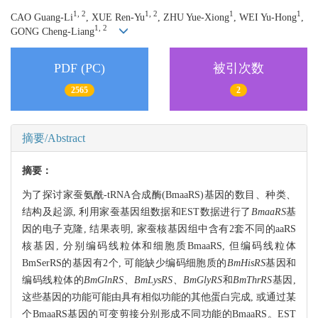
1, 2
1, 2
1
1
CAO Guang-Li
, XUE Ren-Yu
, ZHU Yue-Xiong
, WEI Yu-Hong
,
1, 2
GONG Cheng-Liang
PDF (PC)
被引次数
2565
2
摘要/Abstract
摘要：
为了探讨家蚕氨酰-tRNA合成酶(BmaaRS)基因的数目、种类、
结构及起源, 利用家蚕基因组数据和EST数据进行了
BmaaRS
基
因的电子克隆, 结果表明, 家蚕核基因组中含有2套不同的aaRS
核基因, 分别编码线粒体和细胞质BmaaRS, 但编码线粒体
BmSerRS的基因有2个, 可能缺少编码细胞质的
BmHisRS
基因和
编码线粒体的
BmGlnRS、BmLysRS、BmGlyRS
和
BmThrRS
基因,
这些基因的功能可能由具有相似功能的其他蛋白完成, 或通过某
个BmaaRS基因的可变剪接分别形成不同功能的BmaaRS。EST