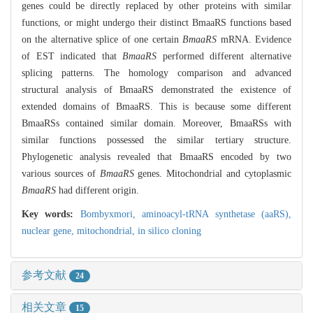
genes could be directly replaced by other proteins with similar
functions, or might undergo their distinct BmaaRS functions based
on the alternative splice of one certain
BmaaRS
mRNA. Evidence
of EST indicated that
BmaaRS
performed different alternative
splicing patterns. The homology comparison and advanced
structural analysis of BmaaRS demonstrated the existence of
extended domains of BmaaRS. This is because some different
BmaaRSs contained similar domain. Moreover, BmaaRSs with
similar functions possessed the similar tertiary structure.
Phylogenetic analysis revealed that BmaaRS encoded by two
various sources of
BmaaRS
genes. Mitochondrial and cytoplasmic
BmaaRS
had different origin.
Key words:
Bombyxmori,
aminoacyl-tRNA synthetase (aaRS),
nuclear gene,
mitochondrial,
in silico cloning
参考文献
24
相关文章
15