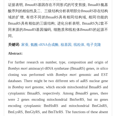
证据表明,
BmaaRS
基因存在不同形式的可变剪接; BmaaRS氨基
酸序列的相似性及二、三级结构分析表明部分
BmaaRS
存在结构
域的扩增, 有些不同的BmaaRS具有相同结构域, 相同功能的
BmaaRS具有相似的三级结构; 进化分析表明, BmaaRS为2套不
同来源的
BmaaRS
基因编码, 细胞质和线粒体
BmaaRS
的起源不
同。
关键词:
家蚕,
氨酰-tRNA合成酶,
核基因,
线粒体,
电子克隆
Abstract:
For further research on number, type, composition and origin of
Bombyx mori
aminoacyl-tRNA synthetase (BmaaRS) genes,
in silico
cloning was performed with
Bombyx mori
genomic and EST
databases. There might be two different sets of aaRS nuclear gene
in
Bombxy nori
genome, which encode mitochondrial BmaaRS and
cytoplasmic BmaaRS, respectively. Among
BmaaRS
genes, there
were 2 genes encoding mitochondrial BmSerRS, but no genes
encoding cytoplasmic BmHisRS and mitochondrial BmGlnRS,
BmLysRS, BmGlyRS, and BmThrRS. The functions of these absent