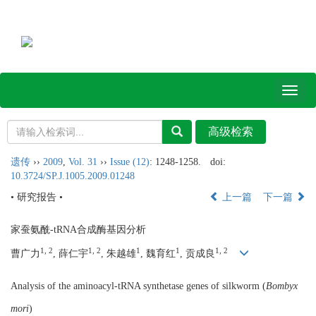
Toggl
naviga
遗传
››
2009
,
Vol. 31
››
Issue (12)
: 1248-1258.
doi:
10.3724/SP.J.1005.2009.01248
• 研究报告 •
上一篇
下一篇
家蚕氨酰-tRNA合成酶基因分析
1, 2
1, 2
1
1
1, 2
曹广力
, 薛仁宇
, 朱越雄
, 魏育红
, 贡成良
Analysis of the aminoacyl-tRNA synthetase genes of silkworm (
Bombyx
mori
)