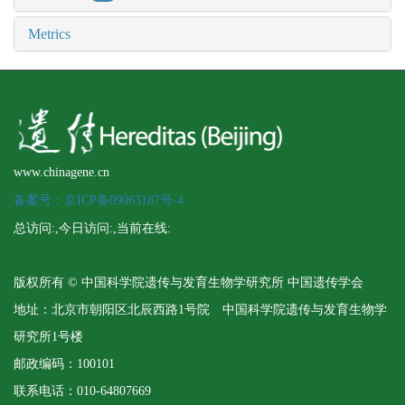
Metrics
www.chinagene.cn
备案号：京ICP备09063187号-4
总访问:
,今日访问:
,当前在线:
版权所有 © 中国科学院遗传与发育生物学研究所 中国遗传学会
地址：北京市朝阳区北辰西路1号院 中国科学院遗传与发育生物学
研究所1号楼
邮政编码：100101
联系电话：010-64807669