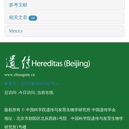
参考文献
相关文章
14
Metrics
www.chinagene.cn
备案号：京ICP备09063187号-4
总访问:
,今日访问:
,当前在线:
版权所有 © 中国科学院遗传与发育生物学研究所 中国遗传学会
地址：北京市朝阳区北辰西路1号院 中国科学院遗传与发育生物学
研究所1号楼