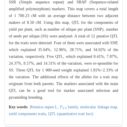
SSR (Simple sequence repeat) and SRAP (Sequence-related
amplified polymorphism) markers. This map covers a total length
of 1 700.23 cM with an average distance between two adjacent
makers of 8.50 cM. Using this map, QTL for the components of
yield per plant, such as number of silique per plant (SNP), number
of seeds per silique (SS) were analyzed. A total of 12 putative QTL
for the traits were detected. Four of them were associated with SNP,
which explained 35.64%, 12.96%, 28.71%, and 34.02% of the
variation, respectively. Five QTL, which explained 8.41%, 7.87%,
24.37%, 8.57%, and 14.31% of the variation, were re-sponsible for
SS. Three QTL for 1 000-seed weight explained 1.81%~2.33% of
the variation. The additional effects of the alleles for a trait may
originate from both parents. The markers associated with the main
QTL can be a good tool for marker associated selection and
pyramiding breeding.
Key words:
Brassica napus
L,
F
family,
molecular linkage map,
2:3
yield components traits,
QTL (quantitative trait loci)