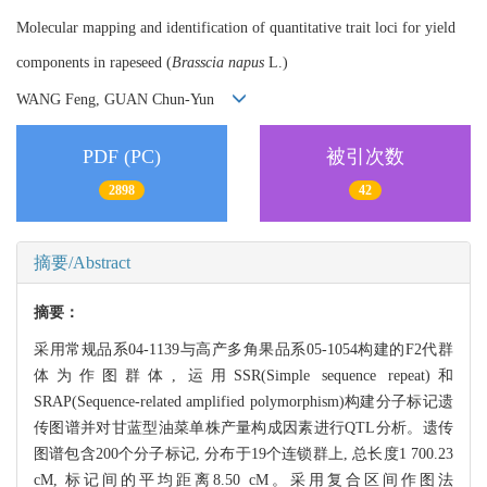
Molecular mapping and identification of quantitative trait loci for yield
components in rapeseed (
Brasscia napus
L.)
WANG Feng, GUAN Chun-Yun
PDF (PC)
被引次数
2898
42
摘要/Abstract
摘要：
采用常规品系04-1139与高产多角果品系05-1054构建的F2代群
体为作图群体, 运用SSR(Simple sequence repeat)和
SRAP(Sequence-related amplified polymorphism)构建分子标记遗
传图谱并对甘蓝型油菜单株产量构成因素进行QTL分析。遗传
图谱包含200个分子标记, 分布于19个连锁群上, 总长度1 700.23
cM, 标记间的平均距离8.50 cM。采用复合区间作图法