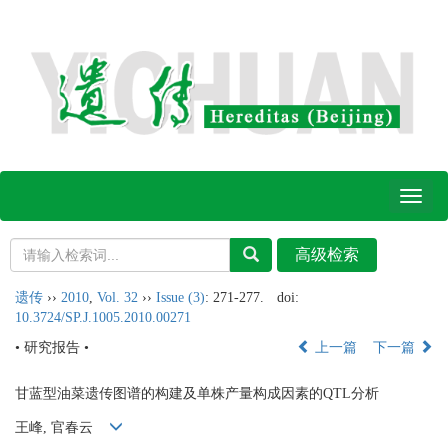
Toggl
naviga
遗传
››
2010
,
Vol. 32
››
Issue (3)
: 271-277.
doi:
10.3724/SP.J.1005.2010.00271
• 研究报告 •
上一篇
下一篇
甘蓝型油菜遗传图谱的构建及单株产量构成因素的QTL分析
王峰, 官春云