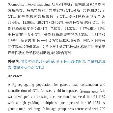
(Composite interval mapping, CIM)对单株产量构成因素(单株有
效角果数、每果粒数和千粒重)进行QTL分析, 共检测到12个
QTL: 其中单株有效角果数4个QTL, 分别解释表型变异为
35.64%、12.96%、28.71%和34.02%; 每果粒数获得5个QTL, 分
别解释表型变异为8.41%、7.87%、24.37%、8.57%和14.31%;
千粒重获得３个QTL, 分别解释表型变异为2.33%、1.81%和
1.86%。结果表明: 同一性状的等位基因增效作用可以同时来自
高值亲本和低值亲本; 文章中与主效QTL连锁的标记可用于油菜
产量性状的分子标记辅助选择和聚合育种。
关键词:
甘蓝型油菜,
F
家系,
分子标记遗传图谱,
产量构成因
2:3
素,
数量性状位点(QTL)
Abstract:
A F
segregating population for genetic map construction and
2
identification of QTL for seed yield in rapeseed (
L.),
Brassica napus
was developed via crossing a conventional rapeseed line 04-1139
with a high yielding multiple silique rapeseed line 05-1054. A
genetic map including 19 linkage groups was constructed with 200