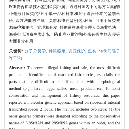
PCR复合扩增技术鉴别鱼类种属。通过对国内不同地方采集的5
种鲤形目鱼类的210个单一品种样本和40个混合样本的鉴别检
验, 该方法能够准确、灵敏和快速鉴别这5种鱼, 可用于鱼类资
源保护和评估、管理和开发, 特别是在渔业管理人员渔业执法、
海关打击珍稀鱼类走私、防止商业欺诈和外来有害生物入侵等
方面非常有用
关键词:
分子分类学,
种属鉴定,
资源保护,
鱼类,
转录间隔子
2(ITS2)
Abstract:
To prevent illegal fishing and sale, the most difficult
problem is identification of marketed fish species, especially the
parts that are difficult to be differentiated with morphological
method (e.g., larval, eggs, scales, meat, products etc. To assist
conservation and management of fishery resources, this paper
reported a molecular genetic approach based on ribosomal internal
transcribed spacer 2 locus. The method includes two steps: (1) the
order general primers were designed according to the conservative
nature of 5.8SrRAN and 28SrRNA genes within an order, and the