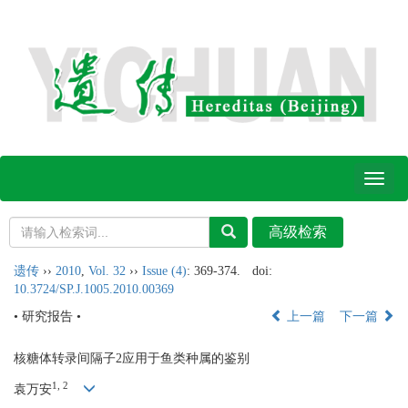
Toggl
naviga
遗传
››
2010
,
Vol. 32
››
Issue (4)
: 369-374.
doi:
10.3724/SP.J.1005.2010.00369
• 研究报告 •
上一篇
下一篇
核糖体转录间隔子2应用于鱼类种属的鉴别
1, 2
袁万安