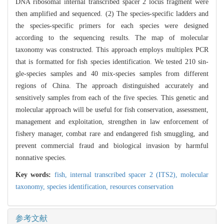
DNA ribosomal internal transcribed spacer 2 locus fragment were
then amplified and sequenced. (2) The species-specific ladders and
the species-specific primers for each species were designed
according to the sequencing results. The map of molecular
taxonomy was constructed. This approach employs multiplex PCR
that is formatted for fish species identification. We tested 210 sin-
gle-species samples and 40 mix-species samples from different
regions of China. The approach distinguished accurately and
sensitively samples from each of the five species. This genetic and
molecular approach will be useful for fish conservation, assessment,
management and exploitation, strengthen in law enforcement of
fishery manager, combat rare and endangered fish smuggling, and
prevent commercial fraud and biological invasion by harmful
nonnative species.
Key words:
fish,
internal transcribed spacer 2 (ITS2),
molecular
taxonomy,
species identification,
resources conservation
参考文献