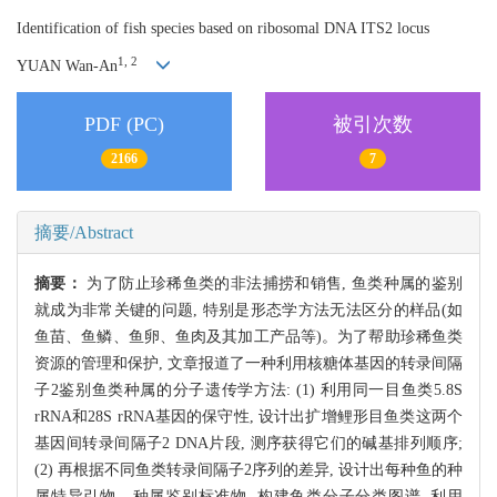
Identification of fish species based on ribosomal DNA ITS2 locus
1, 2
YUAN Wan-An
PDF (PC)
被引次数
2166
7
摘要/Abstract
摘要：
为了防止珍稀鱼类的非法捕捞和销售, 鱼类种属的鉴别
就成为非常关键的问题, 特别是形态学方法无法区分的样品(如
鱼苗、鱼鳞、鱼卵、鱼肉及其加工产品等)。为了帮助珍稀鱼类
资源的管理和保护, 文章报道了一种利用核糖体基因的转录间隔
子2鉴别鱼类种属的分子遗传学方法: (1) 利用同一目鱼类5.8S
rRNA和28S rRNA基因的保守性, 设计出扩增鲤形目鱼类这两个
基因间转录间隔子2 DNA片段, 测序获得它们的碱基排列顺序;
(2) 再根据不同鱼类转录间隔子2序列的差异, 设计出每种鱼的种
属特异引物、种属鉴别标准物, 构建鱼类分子分类图谱, 利用