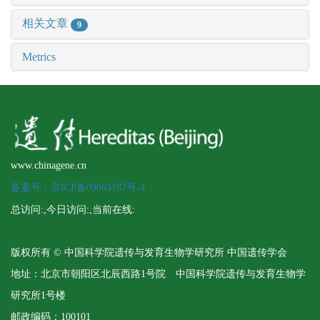
相关文章
9
Metrics
www.chinagene.cn
备案号：京ICP备09063187号-4
总访问:
,今日访问:
,当前在线:
版权所有 © 中国科学院遗传与发育生物学研究所 中国遗传学会
地址：北京市朝阳区北辰西路1号院 中国科学院遗传与发育生物学
研究所1号楼
邮政编码：100101