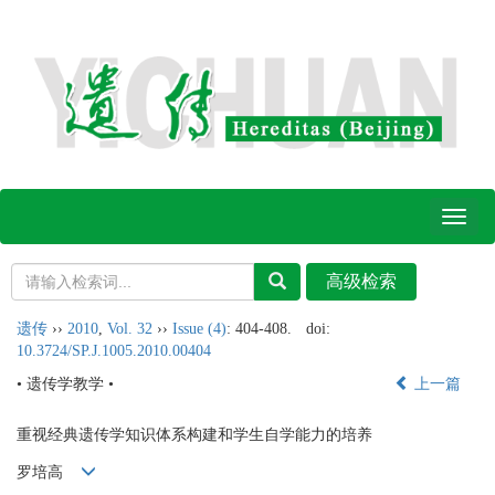
Toggl
naviga
遗传
››
2010
,
Vol. 32
››
Issue (4)
: 404-408.
doi:
10.3724/SP.J.1005.2010.00404
• 遗传学教学 •
上一篇
重视经典遗传学知识体系构建和学生自学能力的培养
罗培高