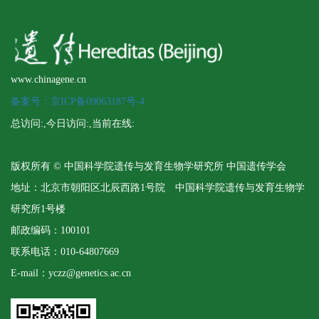
www.chinagene.cn
备案号：京ICP备09063187号-4
总访问:
,今日访问:
,当前在线:
版权所有 © 中国科学院遗传与发育生物学研究所 中国遗传学会
地址：北京市朝阳区北辰西路1号院 中国科学院遗传与发育生物学
研究所1号楼
邮政编码：100101
联系电话：010-64807669
E-mail：yczz@genetics.ac.cn