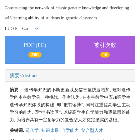
Constructing the network of classic genetic knowledge and developing
self-learning ability of students in genetic classroom
LUO Pei-Gao
PDF (PC)
被引次数
2503
16
摘要/Abstract
摘要：
遗传学知识的不断更新以及信息量快速增加, 这对遗传
学的本科教学是一种挑战。作者认为, 在本科教学中应加强学生
遗传学知识体系的构建, 即“把书读薄”, 同时注重提高学生主动
学习的能力, 即“把书读厚”, 以提高学生自学能力和逻辑思维能
力, 为培养具有一定竞争力的复合型人才奠定坚实的基础。
关键词:
遗传学,
知识体系,
自学能力,
复合型人才