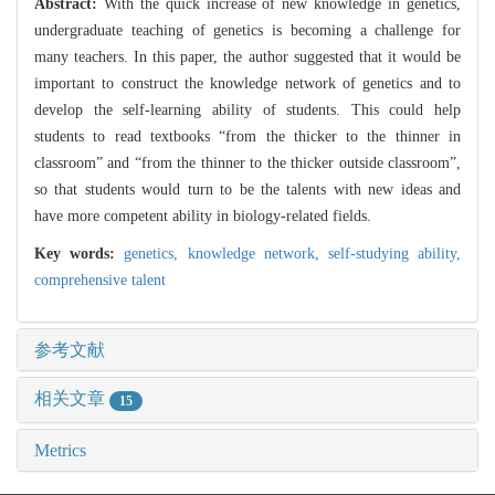
Abstract:
With the quick increase of new knowledge in genetics,
undergraduate teaching of genetics is becoming a challenge for
many teachers. In this paper, the author suggested that it would be
important to construct the knowledge network of genetics and to
develop the self-learning ability of students. This could help
students to read textbooks “from the thicker to the thinner in
classroom” and “from the thinner to the thicker outside classroom”,
so that students would turn to be the talents with new ideas and
have more competent ability in biology-related fields.
Key words:
genetics,
knowledge network,
self-studying ability,
comprehensive talent
参考文献
相关文章
15
Metrics