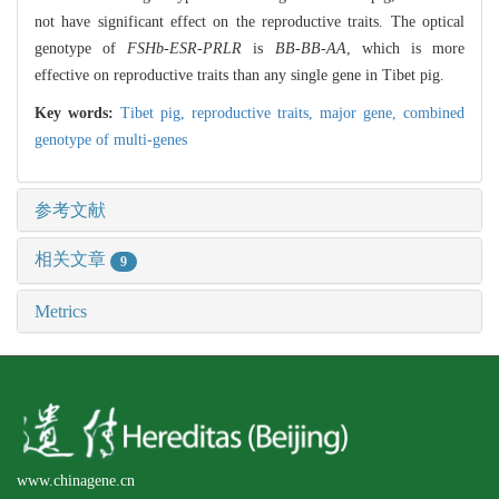
not have significant effect on the reproductive traits. The optical
genotype of
FSHb-ESR-PRLR
is
BB-BB-AA
, which is more
effective on reproductive traits than any single gene in Tibet pig.
Key words:
Tibet pig,
reproductive traits,
major gene,
combined
genotype of multi-genes
参考文献
相关文章
9
Metrics
www.chinagene.cn