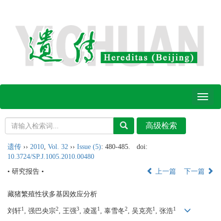
Toggl
naviga
遗传
››
2010
,
Vol. 32
››
Issue (5)
: 480-485.
doi:
10.3724/SP.J.1005.2010.00480
• 研究报告 •
上一篇
下一篇
藏猪繁殖性状多基因效应分析
1
2
3
1
2
1
1
刘轩
, 强巴央宗
, 王强
, 凌遥
, 辜雪冬
, 吴克亮
, 张浩