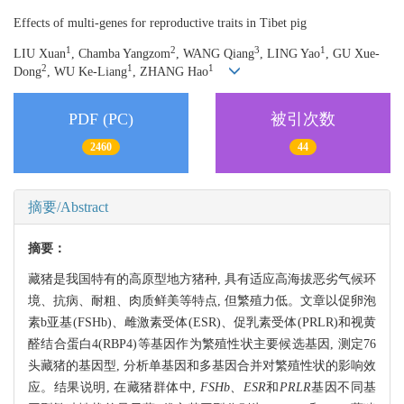
Effects of multi-genes for reproductive traits in Tibet pig
1
2
3
1
LIU Xuan
, Chamba Yangzom
, WANG Qiang
, LING Yao
, GU Xue-
2
1
1
Dong
, WU Ke-Liang
, ZHANG Hao
PDF (PC)
被引次数
2460
44
摘要/Abstract
摘要：
藏猪是我国特有的高原型地方猪种, 具有适应高海拔恶劣气候环
境、抗病、耐粗、肉质鲜美等特点, 但繁殖力低。文章以促卵泡
素b亚基(FSHb)、雌激素受体(ESR)、促乳素受体(PRLR)和视黄
醛结合蛋白4(RBP4)等基因作为繁殖性状主要候选基因, 测定76
头藏猪的基因型, 分析单基因和多基因合并对繁殖性状的影响效
应。结果说明, 在藏猪群体中,
FSHb、ESR
和
PRLR
基因不同基