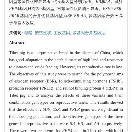
因型繁殖性状差异显著, 优良基因型分别为
BB、BB
和
AA
。藏猪
RBP4
基因只有2种基因型, 对繁殖性状影响不显著。
FSHb-ESR-
PRLR
基因的合并优良基因型为
BB-BB-AA
, 多基因聚合效应高
于单基因效应。
关键词:
藏猪,
繁殖性状,
主效基因,
多基因合并基因型
Abstract:
Tibet pig is a unique native breed in the plateau of China, which
has good adaptation to the harsh climate of high land and resistance
to diseases and crude feeding. However, its reproductive rate is low.
The objectives of this study were to search for the polymorphisms
of estrogen receptor (ESR), follicle-stimulating hormone (FSHb),
prolactin receptor (PRLR), and retinol binding protein 4 (RBP4) in
Tibet pig and to analyze the effects of these variants and their
combination genotypes on reproductive traits. The results showed
that the effects of
FSHb, ESR
, and
PRLR
genes were significant in
the Tibet pig population, and the effective genotypes of the three
genes for reproductive traits were
BB
,
BB
, and
AA
, respectively.
There were two genotypes for
RBP4
gene in Tibet pig, which did