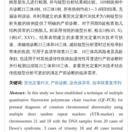
畸形新生儿进行检测, 并与核型分析结果相比较。169例病例中
共诊断21三体4例, 18三体1例, 所有病例均在1～3 d得到结果, 无
漏诊和误诊, 并利用建立的多重荧光定量PCR技术为5例核型分
析失败的病例提供了明确的产前诊断。对于同期B超检查胎儿
结构异常的22例胎儿, 则采用传统的核型分析, 检出1例(45, X),
1例(47, XXY)。结果表明建立的多重荧光定量PCR技术可快
速、准确地诊断21三体和18三体, 减轻核型分析需时过长给孕妇
带来的焦虑, 可用于血清学筛查21三体、18三体高风险者及高龄
孕妇, 也适用于对其他遗传性疾病如遗传性耳聋进行产前诊断时
并行检测以排除21三体和18三体。多重荧光定量PCR技术结合
传统核型分析可更好的满足产前诊断的临床需求。
关键词:
荧光定量PCR,
产前诊断,
染色体异常,
短串联重复序列
Abstract:
In this study we have established a technique of multiple
quantitative fluorescent polymerase chain reaction (QF-PCR) for
prenatal diagnosis of common chromosomal abnormality using
multiple short tandem repeat markers (STR-marker) on
chromosomes 21 and 18 with the DNA samples from 20 cases of
Down’s syndrome, 3 cases of trisomy 18 and 40 cases normal