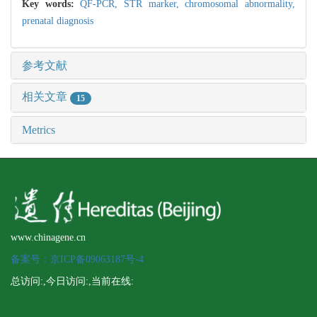
Key words:
QF-PCR,
STR marker,
chromosomal abnormality,
prenatal diagnosis
参考文献
相关文章
15
Metrics
www.chinagene.cn
备案号：京ICP备09063187号-4
总访问:
,今日访问:
,当前在线: