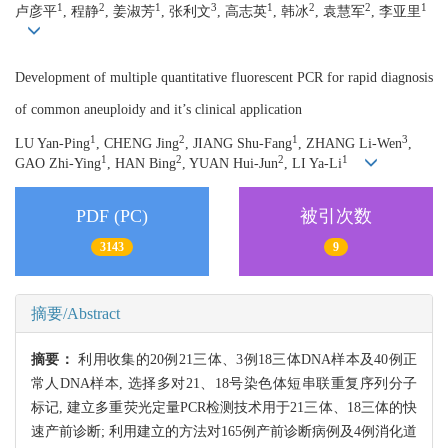
1
2
1
3
1
2
2
1
卢彦平
, 程静
, 姜淑芳
, 张利文
, 高志英
, 韩冰
, 袁慧军
, 李亚里
Development of multiple quantitative fluorescent PCR for rapid diagnosis
of common aneuploidy and it’s clinical application
1
2
1
3
LU Yan-Ping
, CHENG Jing
, JIANG Shu-Fang
, ZHANG Li-Wen
,
1
2
2
1
GAO Zhi-Ying
, HAN Bing
, YUAN Hui-Jun
, LI Ya-Li
PDF (PC)
被引次数
3143
9
摘要/Abstract
摘要：
利用收集的20例21三体、3例18三体DNA样本及40例正
常人DNA样本, 选择多对21、18号染色体短串联重复序列分子
标记, 建立多重荧光定量PCR检测技术用于21三体、18三体的快
速产前诊断; 利用建立的方法对165例产前诊断病例及4例消化道