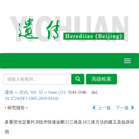
Toggl
naviga
遗传
››
2010
,
Vol. 32
››
Issue (11)
: 1141-1146.
doi:
10.3724/SP.J.1005.2010.01141
• 研究报告 •
上一篇
下一篇
多重荧光定量PCR技术快速诊断21三体及18三体方法的建立及临床应
用