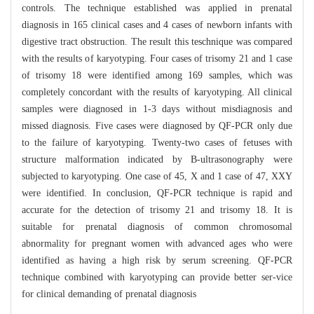
controls. The technique established was applied in prenatal
diagnosis in 165 clinical cases and 4 cases of newborn infants with
digestive tract obstruction. The result this teschnique was compared
with the results of karyotyping. Four cases of trisomy 21 and 1 case
of trisomy 18 were identified among 169 samples, which was
completely concordant with the results of karyotyping. All clinical
samples were diagnosed in 1-3 days without misdiagnosis and
missed diagnosis. Five cases were diagnosed by QF-PCR only due
to the failure of karyotyping. Twenty-two cases of fetuses with
structure malformation indicated by B-ultrasonography were
subjected to karyotyping. One case of 45, X and 1 case of 47, XXY
were identified. In conclusion, QF-PCR technique is rapid and
accurate for the detection of trisomy 21 and trisomy 18. It is
suitable for prenatal diagnosis of common chromosomal
abnormality for pregnant women with advanced ages who were
identified as having a high risk by serum screening. QF-PCR
technique combined with karyotyping can provide better ser-vice
for clinical demanding of prenatal diagnosis