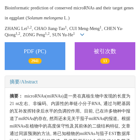
Bioinformatic prediction of conserved microRNAs and their target genes
in eggplant (
Solanum melongena
L.)
1,2
1
1
ZHANG Lei
, CHAO Jiang-Tao
, CUI Meng-Meng
, CHEN Ya-
1,2
1,2
1
Qiong
, ZONG Peng
, SUN Yu-He
PDF (PC)
被引次数
2941
13
摘要/Abstract
摘要：
microRNAs(miRNAs)是一类在真核生物中发现的长度为
21 nt左右、非编码、内源性的单链小分子RNA, 通过与靶基因
的互补发挥转录后水平的负调控作用。目前, 已在许多物种中报
道了miRNAs的存在, 然而还未见关于茄子miRNAs的报道。根据
miRNAs在植物中的高度保守性及其前体的二级结构特征, 文章
通过同源预测的方法, 将已知植物的miRNAs与茄子EST数据库