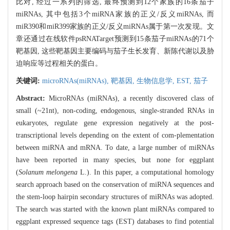
比对, 经过一系列的筛选, 最终预测到12个家族的16条茄子
miRNAs, 其中包括3个miRNA家族的正义/反义miRNAs, 而
miR390和miR399家族的正义/反义miRNAs属于第一次发现。文
章还通过在线软件psRNATarget预测到15条茄子miRNAs的71个
靶基因, 这些靶基因主要编码与茄子生长发育、新陈代谢以及胁
迫响应等过程相关的蛋白。
关键词:
microRNAs(miRNAs),
靶基因,
生物信息学,
EST,
茄子
Abstract:
MicroRNAs (miRNAs), a recently discovered class of
small (~21nt), non-coding, endogenous, single-stranded RNAs in
eukaryotes, regulate gene expression negatively at the post-
transcriptional levels depending on the extent of com-plementation
between miRNA and mRNA. To date, a large number of miRNAs
have been reported in many species, but none for eggplant
(
Solanum melongena
L.). In this paper, a computational homology
search approach based on the conservation of miRNA sequences and
the stem-loop hairpin secondary structures of miRNAs was adopted.
The search was started with the known plant miRNAs compared to
eggplant expressed sequence tags (EST) databases to find potential