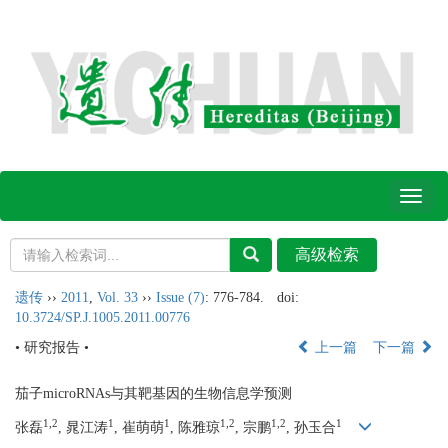
Toggl
naviga
遗传
››
2011
,
Vol. 33
››
Issue (7)
: 776-784.
doi:
10.3724/SP.J.1005.2011.00776
• 研究报告 •
上一篇
下一篇
茄子microRNAs与其靶基因的生物信息学预测
1,2
1
1
1,2
1,2
1
张磊
, 晁江涛
, 崔萌萌
, 陈雅琼
, 宗鹏
, 孙玉合