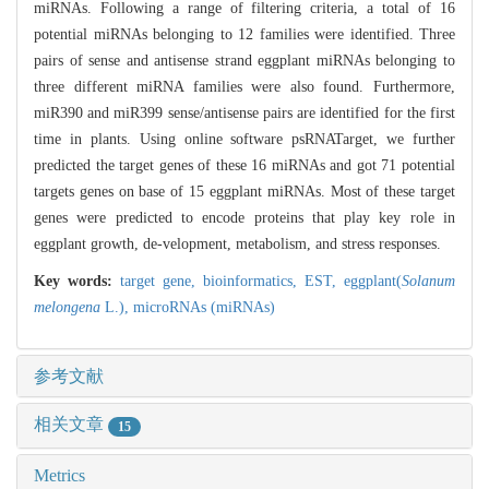
miRNAs. Following a range of filtering criteria, a total of 16
potential miRNAs belonging to 12 families were identified. Three
pairs of sense and antisense strand eggplant miRNAs belonging to
three different miRNA families were also found. Furthermore,
miR390 and miR399 sense/antisense pairs are identified for the first
time in plants. Using online software psRNATarget, we further
predicted the target genes of these 16 miRNAs and got 71 potential
targets genes on base of 15 eggplant miRNAs. Most of these target
genes were predicted to encode proteins that play key role in
eggplant growth, de-velopment, metabolism, and stress responses.
Key words:
target gene,
bioinformatics,
EST,
eggplant(
Solanum
melongena
L.),
microRNAs (miRNAs)
参考文献
相关文章
15
Metrics