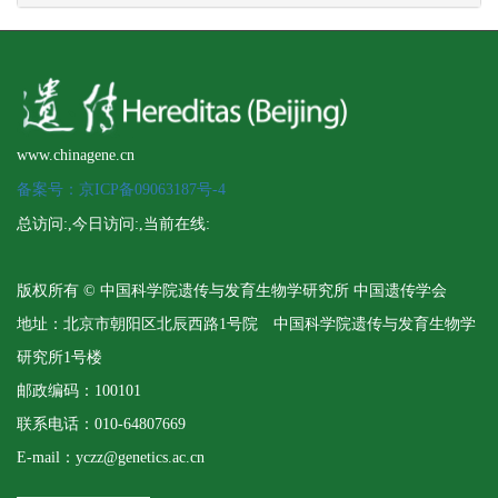
www.chinagene.cn
备案号：京ICP备09063187号-4
总访问:
,今日访问:
,当前在线:
版权所有 © 中国科学院遗传与发育生物学研究所 中国遗传学会
地址：北京市朝阳区北辰西路1号院 中国科学院遗传与发育生物学
研究所1号楼
邮政编码：100101
联系电话：010-64807669
E-mail：yczz@genetics.ac.cn