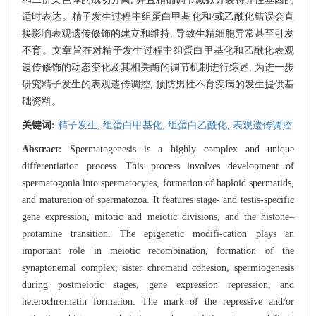
适时表达。精子发生过程中组蛋白甲基化和/或乙酰化错误会直
接影响表观遗传修饰的建立和维持, 导致生精细胞异常甚至引发
不育。文章旨在对精子发生过程中组蛋白甲基化和乙酰化表观
遗传修饰的动态变化及其相关酶的调节机制进行综述, 为进一步
研究精子发生的表观遗传调控, 预防男性不育疾病的发生提供基
础资料。
关键词:
精子发生,
组蛋白甲基化,
组蛋白乙酰化,
表观遗传调控
Abstract:
Spermatogenesis is a highly complex and unique
differentiation process. This process involves development of
spermatogonia into spermatocytes, formation of haploid spermatids,
and maturation of spermatozoa. It features stage- and testis-specific
gene expression, mitotic and meiotic divisions, and the histone–
protamine transition. The epigenetic modifi-cation plays an
important role in meiotic recombination, formation of the
synaptonemal complex, sister chromatid cohesion, spermiogenesis
during postmeiotic stages, gene expression repression, and
heterochromatin formation. The mark of the repressive and/or