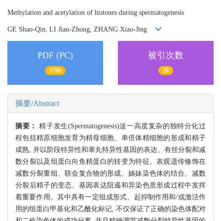
Methylation and acetylation of histones during spermatogenesis
GE Shao-Qin, LI Jian-Zhong, ZHANG Xiao-Jing
PDF (PC)
被引次数
3796
20
摘要/Abstract
摘要：
精子发生(Spermatogenesis)这一高度复杂的独特分化过
程包括精原细胞发育为精母细胞、单倍体精细胞的形成和精子
成熟, 并以阶段特异性和睾丸特异性基因的表达、有丝分裂和减
数分裂以及组蛋白向鱼精蛋白的转变为特征。表观遗传修饰在
减数分裂重组、联会复合物的形成、姊妹染色体的结合、减数
分裂后精子的变态、基因表达阻遏和异染色质形成过程中发挥
着重要作用。其中具有一定组成形式、起抑制作用和/或激活作
用的组蛋白甲基化和乙酰化标记, 不仅保证了正确的染色体配对
和二价染色体的成功分离, 并且精确调节减数分裂特异性基因的