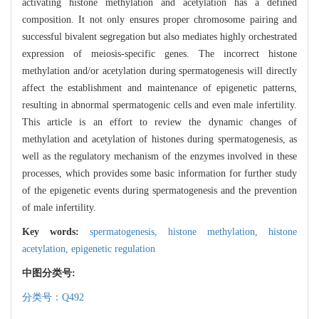
activating histone methylation and acetylation has a defined
composition. It not only ensures proper chromosome pairing and
successful bivalent segregation but also mediates highly orchestrated
expression of meiosis-specific genes. The incorrect histone
methylation and/or acetylation during spermatogenesis will directly
affect the establishment and maintenance of epigenetic patterns,
resulting in abnormal spermatogenic cells and even male infertility.
This article is an effort to review the dynamic changes of
methylation and acetylation of histones during spermatogenesis, as
well as the regulatory mechanism of the enzymes involved in these
processes, which provides some basic information for further study
of the epigenetic events during spermatogenesis and the prevention
of male infertility.
Key words:
spermatogenesis,
histone methylation,
histone
acetylation,
epigenetic regulation
中图分类号:
分类号：Q492