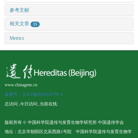
参考文献
相关文章
15
Metrics
www.chinagene.cn
备案号：京ICP备09063187号-4
总访问:
,今日访问:
,当前在线:
版权所有 © 中国科学院遗传与发育生物学研究所 中国遗传学会
地址：北京市朝阳区北辰西路1号院 中国科学院遗传与发育生物学