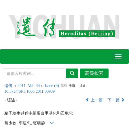
Toggl
naviga
遗传
››
2011
,
Vol. 33
››
Issue (9)
: 939-946.
doi:
10.3724/SP.J.1005.2011.00939
• 综述 •
上一篇
下一篇
精子发生过程中组蛋白甲基化和乙酰化
葛少钦, 李建忠, 张晓静