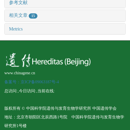
参考文献
相关文章
15
Metrics
www.chinagene.cn
备案号：京ICP备09063187号-4
总访问:
,今日访问:
,当前在线:
版权所有 © 中国科学院遗传与发育生物学研究所 中国遗传学会
地址：北京市朝阳区北辰西路1号院 中国科学院遗传与发育生物学
研究所1号楼