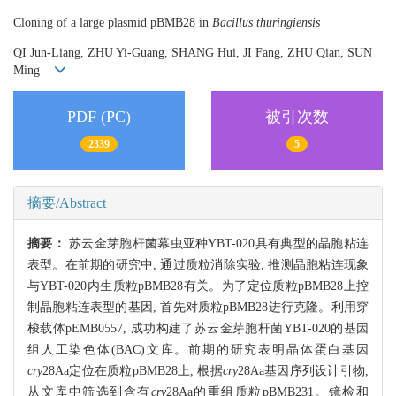
Cloning of a large plasmid pBMB28 in
Bacillus thuringiensis
QI Jun-Liang, ZHU Yi-Guang, SHANG Hui, JI Fang, ZHU Qian, SUN
Ming
PDF (PC)
被引次数
2339
5
摘要/Abstract
摘要：
苏云金芽胞杆菌幕虫亚种YBT-020具有典型的晶胞粘连
表型。在前期的研究中, 通过质粒消除实验, 推测晶胞粘连现象
与YBT-020内生质粒pBMB28有关。为了定位质粒pBMB28上控
制晶胞粘连表型的基因, 首先对质粒pBMB28进行克隆。利用穿
梭载体pEMB0557, 成功构建了苏云金芽胞杆菌YBT-020的基因
组人工染色体(BAC)文库。前期的研究表明晶体蛋白基因
cry
28Aa定位在质粒pBMB28上, 根据
cry
28Aa基因序列设计引物,
从文库中筛选到含有
cry
28Aa的重组质粒pBMB231。镜检和