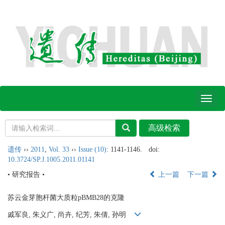
Toggl
naviga
遗传
››
2011
,
Vol. 33
››
Issue (10)
: 1141-1146.
doi:
10.3724/SP.J.1005.2011.01141
• 研究报告 •
上一篇
下一篇
苏云金芽胞杆菌大质粒pBMB28的克隆
戚军良, 朱义广, 尚卉, 纪芳, 朱倩, 孙明