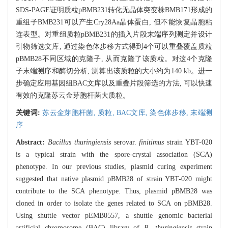
SDS-PAGE证明质粒pBMB231转化无晶体突变株BMB171形成的
重组子BMB231可以产生Cry28Aa晶体蛋白, 但不能恢复晶胞粘
连表型。对重组质粒pBMB231的插入片段末端序列测定并设计
引物筛选文库, 通过染色体步移方式得到4个可以重叠覆盖质粒
pBMB28不同区域的克隆子, 从而克隆了该质粒。对这4个克隆
子末端测序和酶切分析, 测算出该质粒的大小约为140 kb。进一
步确定应用基因组BAC文库以及重叠片段筛选的方法, 可以快速
有效的克隆苏云金芽胞杆菌大质粒。
关键词:
苏云金芽胞杆菌,
质粒,
BAC文库,
染色体步移,
末端测
序
Abstract:
Bacillus thuringiensis
serovar.
finitimus
strain YBT-020
is a typical strain with the spore-crystal association (SCA)
phenotype. In our previous studies, plasmid curing experiment
suggested that native plasmid pBMB28 of strain YBT-020 might
contribute to the SCA phenotype. Thus, plasmid pBMB28 was
cloned in order to isolate the genes related to SCA on pBMB28.
Using shuttle vector pEMB0557, a shuttle genomic bacterial
artificial chromosome (BAC) library of
B. thuringiensis
strain