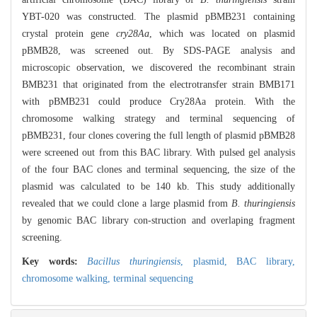
YBT-020 was constructed. The plasmid pBMB231 containing
crystal protein gene
cry28Aa
, which was located on plasmid
pBMB28, was screened out. By SDS-PAGE analysis and
microscopic observation, we discovered the recombinant strain
BMB231 that originated from the electrotransfer strain BMB171
with pBMB231 could produce Cry28Aa protein. With the
chromosome walking strategy and terminal sequencing of
pBMB231, four clones covering the full length of plasmid pBMB28
were screened out from this BAC library. With pulsed gel analysis
of the four BAC clones and terminal sequencing, the size of the
plasmid was calculated to be 140 kb. This study additionally
revealed that we could clone a large plasmid from
B. thuringiensis
by genomic BAC library con-struction and overlaping fragment
screening.
Key words:
Bacillus thuringiensis
,
plasmid,
BAC library,
chromosome walking,
terminal sequencing