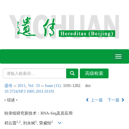
Toggl
naviga
遗传
››
2011
,
Vol. 33
››
Issue (11)
: 1191-1202.
doi:
10.3724/SP.J.1005.2011.01191
• 综述 •
上一篇
下一篇
转录组研究新技术：RNA-Seq及其应用
1,2
2
2
祁云霞
, 刘永斌
, 荣威恒