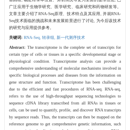
广泛应用于生物学研究、医学研究、临床研究和药物研发等。
文章主要介绍了RNA-Seq原理、技术特点及其应用, 并就RNA-
Seq技术面临的挑战和未来发展前景进行了讨论, 为今后该技术
的研究与应用提供参考。
关键词:
RNA-Seq,
转录组,
新一代测序技术
Abstract:
The transcriptome is the complete set of transcripts for
certain type of cells or tissues in a specific developmental stage or
physiological condition. Transcriptome analysis can provide a
comprehensive understanding of molecular mechanisms involved in
specific biological processes and diseases from the information on
gene structure and function. Transcriptome has been challenging
due to the efficient and fast procedures of RNA-seq. RNA-seq,
refers to the use of high-throughput sequencing technologies to
sequence cDNA library transcribed from all RNAs in tissues or
cells, can be used to quantify, profile, and discover RNA transcripts
by sequence reads. Thus, the transcripts can then be mapped on the
reference genome to get comprehensive genetic information, such