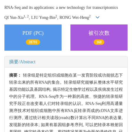
RNA-Seq and its applications: a new technology for transcriptomics
1, 2
2
2
QI Yun-Xia
, LIU Yong-Bin
, RONG Wei-Heng
PDF (PC)
被引次数
28791
168
摘要/Abstract
摘要：
转录组是特定组织或细胞在某一发育阶段或功能状态下
转录出来的所有RNA的集合。转录组研究能够从整体水平研究
基因功能以及基因结构, 揭示特定生物学过程以及疾病发生过程
中的分子机理。RNA-Seq作为一种新的高效、快捷的转录组研
究手段正在改变着人们对转录组的认识。RNA-Seq利用高通量
测序技术对组织或细胞中所有RNA反转录而成的cDNA文库进
行测序, 通过统计相关读段(reads)数计算出不同RNA的表达量,
发现新的转录本; 如果有基因组参考序列, 可以把转录本映射回
基因组, 确定转录本位置、剪切情况等更为全面的遗传信息, 已