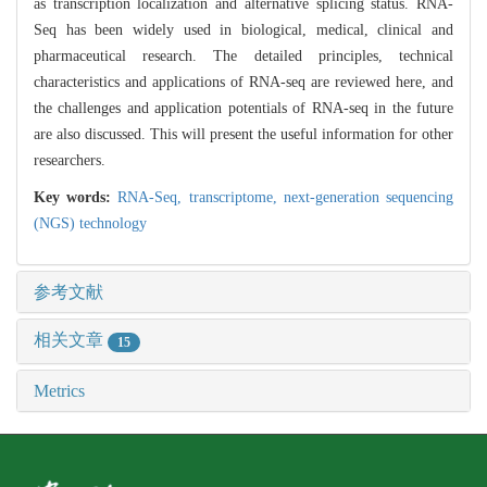
as transcription localization and alternative splicing status. RNA-
Seq has been widely used in biological, medical, clinical and
pharmaceutical research. The detailed principles, technical
characteristics and applications of RNA-seq are reviewed here, and
the challenges and application potentials of RNA-seq in the future
are also discussed. This will present the useful information for other
researchers.
Key words:
RNA-Seq,
transcriptome,
next-generation sequencing
(NGS) technology
参考文献
相关文章
15
Metrics