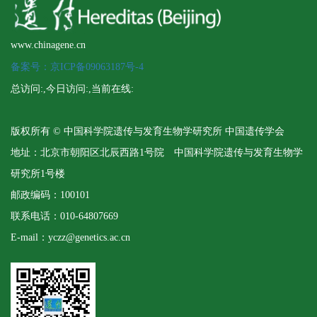
www.chinagene.cn
备案号：京ICP备09063187号-4
总访问:
,今日访问:
,当前在线:
版权所有 © 中国科学院遗传与发育生物学研究所 中国遗传学会
地址：北京市朝阳区北辰西路1号院 中国科学院遗传与发育生物学
研究所1号楼
邮政编码：100101
联系电话：010-64807669
E-mail：yczz@genetics.ac.cn