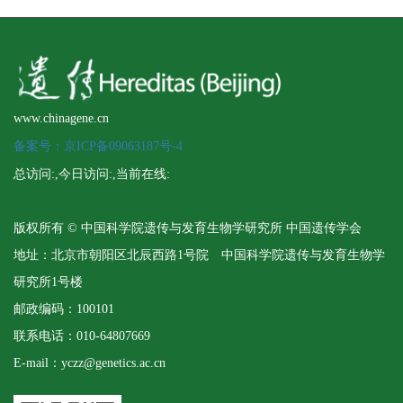
www.chinagene.cn
备案号：京ICP备09063187号-4
总访问:
,今日访问:
,当前在线:
版权所有 © 中国科学院遗传与发育生物学研究所 中国遗传学会
地址：北京市朝阳区北辰西路1号院 中国科学院遗传与发育生物学
研究所1号楼
邮政编码：100101
联系电话：010-64807669
E-mail：yczz@genetics.ac.cn