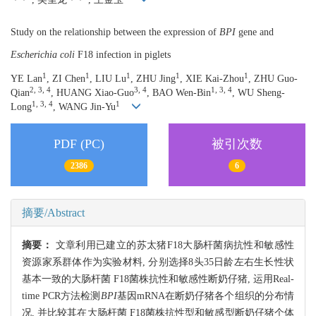
Study on the relationship between the expression of
BPI
gene and
Escherichia coli
F18 infection in piglets
1
1
1
1
1
YE Lan
, ZI Chen
, LIU Lu
, ZHU Jing
, XIE Kai-Zhou
, ZHU Guo-
2, 3, 4
3, 4
1, 3, 4
Qian
, HUANG Xiao-Guo
, BAO Wen-Bin
, WU Sheng-
1, 3, 4
1
Long
, WANG Jin-Yu
PDF (PC)
被引次数
2386
6
摘要/Abstract
摘要：
文章利用已建立的苏太猪F18大肠杆菌病抗性和敏感性
资源家系群体作为实验材料, 分别选择8头35日龄左右生长性状
基本一致的大肠杆菌 F18菌株抗性和敏感性断奶仔猪, 运用Real-
time PCR方法检测
BPI
基因mRNA在断奶仔猪各个组织的分布情
况, 并比较其在大肠杆菌 F18菌株抗性型和敏感型断奶仔猪个体