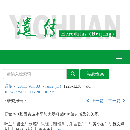
Toggl
naviga
遗传
››
2011
,
Vol. 33
››
Issue (11)
: 1225-1230.
doi:
10.3724/SP.J.1005.2011.01225
• 研究报告 •
上一篇
下一篇
仔猪
BPI
基因表达水平与大肠杆菌F18菌株感染的关系
1
1
1
1
1
2, 3, 4
3, 4
叶兰
, 訾臣
, 刘璐
, 朱璟
, 谢恺舟
, 朱国强
, 黄小国
, 包文斌
1, 3, 4
1, 3, 4
1
, 吴圣龙
, 王金玉