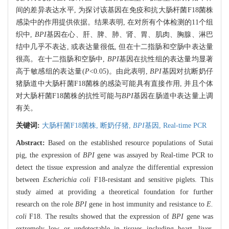
间的差异表达水平, 为探讨该基因在免疫和抗大肠杆菌F18菌株
感染中的作用提供依据。结果表明, 在对所有个体检测的11个组
织中,
BPI
基因在心、肝、脾、肺、肾、胃、肌肉、胸腺、淋巴
结中几乎不表达, 或表达量很低, 但在十二指肠和空肠中表达量
很高。在十二指肠和空肠中,
BPI
基因在抗性组的表达量均显著
高于敏感组的表达量(
P
<0.05)。由此表明,
BPI
基因对抗断奶仔
猪肠道中大肠杆菌F18菌株的感染可能具有直接作用, 并且个体
对大肠杆菌F18菌株的抗性可能与
BPI
基因在肠道中表达量上调
有关。
关键词:
大肠杆菌F18菌株,
断奶仔猪,
BPI
基因,
Real-time PCR
Abstract:
Based on the established resource populations of Sutai
pig, the expression of
BPI
gene was assayed by Real-time PCR to
detect the tissue expression and analyze the differential expression
between
Escherichia coli
F18-resistant and sensitive piglets. This
study aimed at providing a theoretical foundation for further
research on the role
BPI
gene in host immunity and resistance to
E.
coli
F18. The results showed that the expression of
BPI
gene was
extremely low or undetectable in tissues including heart, liver,