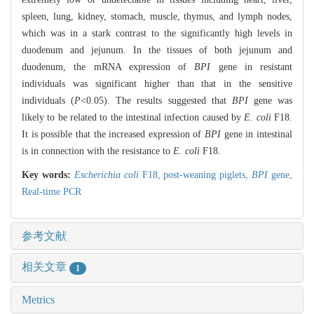
spleen, lung, kidney, stomach, muscle, thymus, and lymph nodes,
which was in a stark contrast to the significantly high levels in
duodenum and jejunum. In the tissues of both jejunum and
duodenum, the mRNA expression of
BPI
gene in resistant
individuals was significant higher than that in the sensitive
individuals (
P
<0.05). The results suggested that
BPI
gene was
likely to be related to the intestinal infection caused by
E. coli
F18.
It is possible that the increased expression of
BPI
gene in intestinal
is in connection with the resistance to
E. coli
F18.
Key words:
Escherichia coli
F18,
post-weaning piglets,
BPI
gene,
Real-time PCR
参考文献
相关文章
1
Metrics