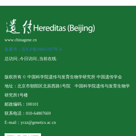
www.chinagene.cn
备案号：京ICP备09063187号-4
总访问:
,今日访问:
,当前在线:
版权所有 © 中国科学院遗传与发育生物学研究所 中国遗传学会
地址：北京市朝阳区北辰西路1号院 中国科学院遗传与发育生物学
研究所1号楼
邮政编码：100101
联系电话：010-64807669
E-mail：yczz@genetics.ac.cn