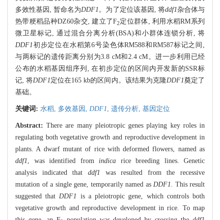
多效性基因, 暂命名为
DDF1
。为了定位该基因, 将
ddf1
杂合体与
热带粳稻品种DZ60杂交, 建立了F
定位群体, 利用水稻RM系列
2
微卫星标记, 通过混合分离分析(BSA)和小群体连锁分析, 将
DDF1
初步定位在水稻第6号染色体RM588和RM587标记之间,
与两标记的遗传距离分别为3.8 cM和2.4 cM。进一步利用已经
公布的水稻基因组序列, 在初步定位的区间内开发新的SSR标
记, 将
DDF1
定位在165 kb的区间内。该结果为克隆
DDF1
奠定了
基础。
关键词:
水稻,
多效基因,
DDF1
,
遗传分析,
基因定位
Abstract:
There are many pleiotropic genes playing key roles in
regulating both vegetative growth and reproductive development in
plants. A dwarf mutant of rice with deformed flowers, named as
ddf1
, was identified from
indica
rice breeding lines. Genetic
analysis indicated that
ddf1
was resulted from the recessive
mutation of a single gene, temporarily named as
DDF1
. This result
suggested that
DDF1
is a pleiotropic gene, which controls both
vegetative growth and reproductive development in rice. To map
this gene, an F
population was developed by crossing the
ddf1