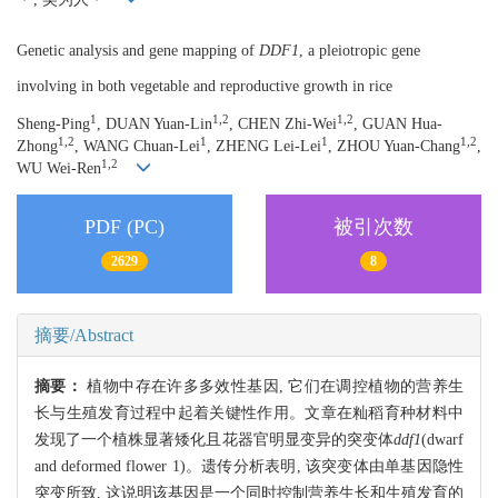
Genetic analysis and gene mapping of
DDF1
, a pleiotropic gene
involving in both vegetable and reproductive growth in rice
1
1,2
1,2
Sheng-Ping
, DUAN Yuan-Lin
, CHEN Zhi-Wei
, GUAN Hua-
1,2
1
1
1,2
Zhong
, WANG Chuan-Lei
, ZHENG Lei-Lei
, ZHOU Yuan-Chang
,
1,2
WU Wei-Ren
PDF (PC)
被引次数
2629
8
摘要/Abstract
摘要：
植物中存在许多多效性基因, 它们在调控植物的营养生
长与生殖发育过程中起着关键性作用。文章在籼稻育种材料中
发现了一个植株显著矮化且花器官明显变异的突变体
ddf1
(dwarf
and deformed flower 1)。遗传分析表明, 该突变体由单基因隐性
突变所致, 这说明该基因是一个同时控制营养生长和生殖发育的