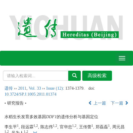
Toggl
naviga
遗传
››
2011
,
Vol. 33
››
Issue (12)
: 1374-1379.
doi:
10.3724/SP.J.1005.2011.01374
• 研究报告 •
上一篇
下一篇
水稻生长发育多效基因
DDF1
的遗传分析与基因定位
1
1,2
1,2
1,2
1
1
李生平
, 段远霖
, 陈志伟
, 官华忠
, 王传蕾
, 郑磊磊
, 周元昌
1,2
1,2
, 吴为人