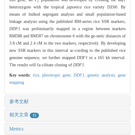
2
heterozygote with the tropical
japonica
rice variety DZ60. By
means of bulked segregant analysis and small population-based
linkage analysis using the published RM-series rice SSR markers,
DDF1
was preliminarily mapped in a region between markers
RM588 and RM587 on chromosome 6 with the ge-netic distances of
3.8 cM and 2.4 cM to the two markers, respectively. By developing
new SSR markers in this interval ac-cording to the published rice
genome sequence, we further mapped
DDF1
in a 165 kb interval.
The results will fa-cilitate cloning of
DDF1
.
Key words:
rice,
pleiotropic gene,
DDF1
,
genetic analysis,
gene
mapping
参考文献
相关文章
15
Metrics