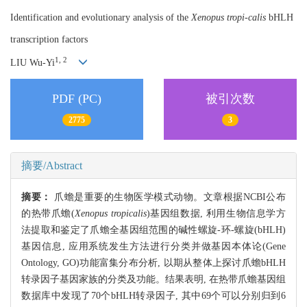
Identification and evolutionary analysis of the
Xenopus tropi-calis
bHLH
transcription factors
1, 2
LIU Wu-Yi
PDF (PC)
被引次数
2775
3
摘要/Abstract
摘要：
爪蟾是重要的生物医学模式动物。文章根据NCBI公布
的热带爪蟾(
Xenopus tropicalis
)基因组数据, 利用生物信息学方
法提取和鉴定了爪蟾全基因组范围的碱性螺旋-环-螺旋(bHLH)
基因信息, 应用系统发生方法进行分类并做基因本体论(Gene
Ontology, GO)功能富集分布分析, 以期从整体上探讨爪蟾bHLH
转录因子基因家族的分类及功能。结果表明, 在热带爪蟾基因组
数据库中发现了70个bHLH转录因子, 其中69个可以分别归到6