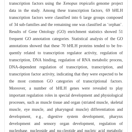
transcription factors using the
Xenopus tropicalis
genome project
data in the study. Among these transcription factors, 69 bHLH
transcription factors were classified into 6 large groups composed
of 34 sub-families and the remaining one was classified as ‘orphan’.
Results of Gene Ontology (GO) enrichment statistics showed 51
frequent GO annotation categories. Statistical analysis of the GO
annotations showed that these 70 bHLH proteins tended to be fre-
quently related to transcription regulator activity, regulation of
transcription, DNA binding, regulation of RNA metabolic process,
DNA-dependent regulation of transcription, transcription, and
transcription factor activity, indicating that they were expected to be
the most common GO categories of transcriptional factors.
Moreover, a number of bHLH genes were revealed to play
important regulation roles in special development and physiological
processes, such as muscle tissue and organ (striated muscle, skeletal
muscle, eye muscle, and pharyngeal muscle) differentiation and
development, e.g., digestive system development, pharynx
development and sensory organ development, regulation of
nucleobase, nucleoside and nu-cleotide and nucleic acid metabolic