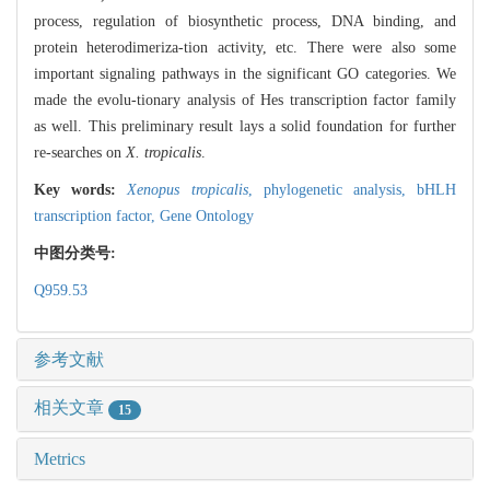
process, regulation of biosynthetic process, DNA binding, and
protein heterodimeriza-tion activity, etc. There were also some
important signaling pathways in the significant GO categories. We
made the evolu-tionary analysis of Hes transcription factor family
as well. This preliminary result lays a solid foundation for further
re-searches on
X. tropicalis
.
Key words:
Xenopus tropicalis
,
phylogenetic analysis,
bHLH
transcription factor,
Gene Ontology
中图分类号:
Q959.53
参考文献
相关文章
15
Metrics