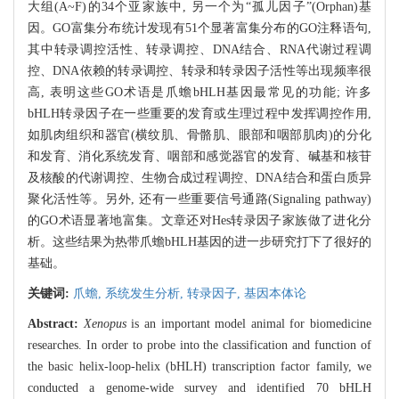
大组(A~F)的34个亚家族中, 另一个为“孤儿因子”(Orphan)基
因。GO富集分布统计发现有51个显著富集分布的GO注释语句,
其中转录调控活性、转录调控、DNA结合、RNA代谢过程调
控、DNA依赖的转录调控、转录和转录因子活性等出现频率很
高, 表明这些GO术语是爪蟾bHLH基因最常见的功能; 许多
bHLH转录因子在一些重要的发育或生理过程中发挥调控作用,
如肌肉组织和器官(横纹肌、骨骼肌、眼部和咽部肌肉)的分化
和发育、消化系统发育、咽部和感觉器官的发育、碱基和核苷
及核酸的代谢调控、生物合成过程调控、DNA结合和蛋白质异
聚化活性等。另外, 还有一些重要信号通路(Signaling pathway)
的GO术语显著地富集。文章还对Hes转录因子家族做了进化分
析。这些结果为热带爪蟾bHLH基因的进一步研究打下了很好的
基础。
关键词:
爪蟾,
系统发生分析,
转录因子,
基因本体论
Abstract:
Xenopus
is an important model animal for biomedicine
researches. In order to probe into the classification and function of
the basic helix-loop-helix (bHLH) transcription factor family, we
conducted a genome-wide survey and identified 70 bHLH