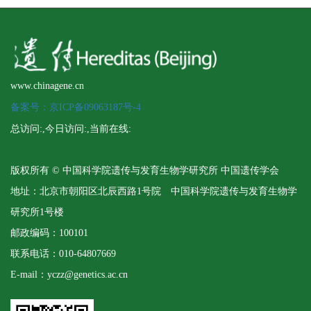
www.chinagene.cn
备案号：京ICP备09063187号-4
总访问:
,今日访问:
,当前在线:
版权所有 © 中国科学院遗传与发育生物学研究所 中国遗传学会
地址：北京市朝阳区北辰西路1号院 中国科学院遗传与发育生物学
研究所1号楼
邮政编码：100101
联系电话：010-64807669
E-mail：yczz@genetics.ac.cn