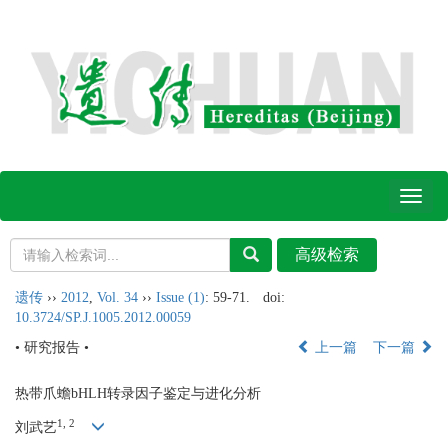
Toggl
naviga
遗传
››
2012
,
Vol. 34
››
Issue (1)
: 59-71.
doi:
10.3724/SP.J.1005.2012.00059
• 研究报告 •
上一篇
下一篇
热带爪蟾bHLH转录因子鉴定与进化分析
1, 2
刘武艺