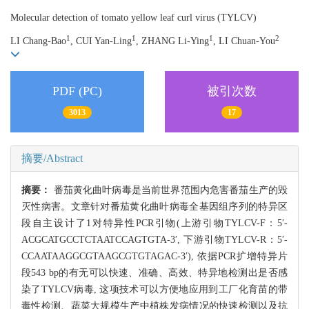
Molecular detection of tomato yellow leaf curl virus (TYLCV)
1
1
1
2
LI Chang-Bao
, CUI Yan-Ling
, ZHANG Li-Ying
, LI Chuan-You
PDF (PC)
被引次数
3013
17
摘要/Abstract
摘要：
番茄黄化曲叶病毒是当前世界范围内危害番茄生产的毁
灭性病害。文章针对番茄黄化曲叶病毒全基因组序列的特异区
段自主设计了1对特异性PCR引物(上游引物TYLCV-F：5′-
ACGCATGCCTCTAATCCAGTGTA-3′, 下游引物TYLCV-R：5′-
CCAATAAGGCGTAAGCGTGTAGAC-3′), 依据PCR扩增特异片
段543 bp的有无可以快速、准确、高效、特异地检测出是否感
染了TYLCV病毒, 这项技术可以方便地应用到工厂化育苗的带
毒性检测、蔬菜大规模生产中植株发病情况的快速检测以及抗