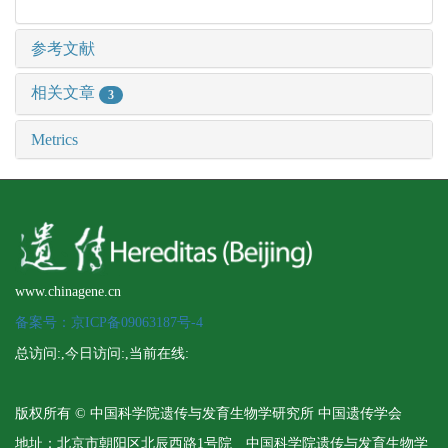
参考文献
相关文章
3
Metrics
www.chinagene.cn
备案号：京ICP备09063187号-4
总访问:
,今日访问:
,当前在线:
版权所有 © 中国科学院遗传与发育生物学研究所 中国遗传学会
地址：北京市朝阳区北辰西路1号院 中国科学院遗传与发育生物学