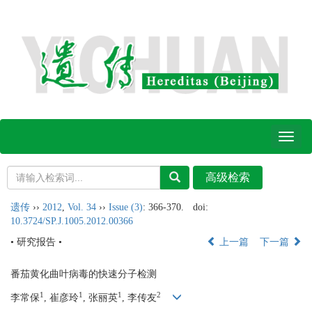
Toggl
naviga
遗传
››
2012
,
Vol. 34
››
Issue (3)
: 366-370.
doi:
10.3724/SP.J.1005.2012.00366
• 研究报告 •
上一篇
下一篇
番茄黄化曲叶病毒的快速分子检测
1
1
1
2
李常保
, 崔彦玲
, 张丽英
, 李传友