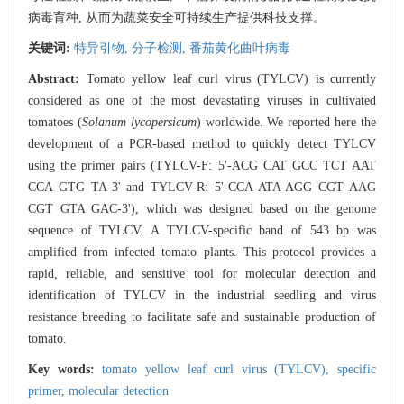
病毒育种, 从而为蔬菜安全可持续生产提供科技支撑。
关键词:
特异引物,
分子检测,
番茄黄化曲叶病毒
Abstract:
Tomato yellow leaf curl virus (TYLCV) is currently
considered as one of the most devastating viruses in cultivated
tomatoes (
Solanum lycopersicum
) worldwide. We reported here the
development of a PCR-based method to quickly detect TYLCV
using the primer pairs (TYLCV-F: 5'-ACG CAT GCC TCT AAT
CCA GTG TA-3' and TYLCV-R: 5'-CCA ATA AGG CGT AAG
CGT GTA GAC-3'), which was designed based on the genome
sequence of TYLCV. A TYLCV-specific band of 543 bp was
amplified from infected tomato plants. This protocol provides a
rapid, reliable, and sensitive tool for molecular detection and
identification of TYLCV in the industrial seedling and virus
resistance breeding to facilitate safe and sustainable production of
tomato.
Key words:
tomato yellow leaf curl virus (TYLCV),
specific
primer,
molecular detection