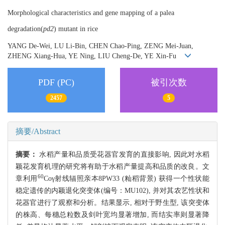
Morphological characteristics and gene mapping of a palea
degradation(
pd2
) mutant in rice
YANG De-Wei, LU Li-Bin, CHEN Chao-Ping, ZENG Mei-Juan,
ZHENG Xiang-Hua, YE Ning, LIU Cheng-De, YE Xin-Fu
PDF (PC)
被引次数
2457
5
摘要/Abstract
摘要：
水稻产量和品质受花器官发育的直接影响, 因此对水稻
颖花发育机理的研究将有助于水稻产量提高和品质的改良。文
60
章利用
Coγ射线辐照亲本8PW33 (籼稻背景) 获得一个性状能
稳定遗传的内颖退化突变体(编号：MU102), 并对其农艺性状和
花器官进行了观察和分析。结果显示, 相对于野生型, 该突变体
的株高、每穗总粒数及剑叶宽均显著增加, 而结实率则显著降