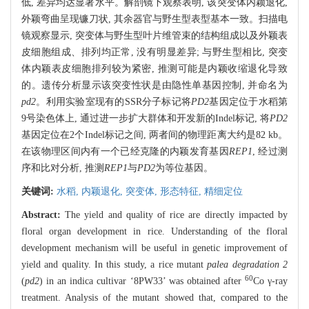
低, 差异均达显著水平。解剖镜下观察表明, 该突变体内颖退化,
外颖弯曲呈现镰刀状, 其余器官与野生型表型基本一致。扫描电
镜观察显示, 突变体与野生型叶片维管束的结构组成以及外颖表
皮细胞组成、排列均正常, 没有明显差异; 与野生型相比, 突变
体内颖表皮细胞排列较为紧密, 推测可能是内颖收缩退化导致
的。遗传分析显示该突变性状是由隐性单基因控制, 并命名为
pd2
。利用实验室现有的SSR分子标记将
PD2
基因定位于水稻第
9号染色体上, 通过进一步扩大群体和开发新的Indel标记, 将
PD2
基因定位在2个Indel标记之间, 两者间的物理距离大约是82 kb。
在该物理区间内有一个已经克隆的内颖发育基因
REP1
, 经过测
序和比对分析, 推测
REP1
与
PD2
为等位基因。
关键词:
水稻,
内颖退化,
突变体,
形态特征,
精细定位
Abstract:
The yield and quality of rice are directly impacted by
floral organ development in rice. Understanding of the floral
development mechanism will be useful in genetic improvement of
yield and quality. In this study, a rice mutant
palea degradation 2
60
(
pd2
) in an indica cultivar ‘8PW33’ was obtained after
Co γ-ray
treatment. Analysis of the mutant showed that, compared to the