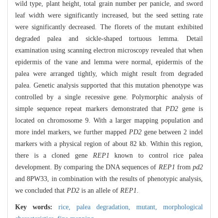
wild type, plant height, total grain number per panicle, and sword
leaf width were significantly increased, but the seed setting rate
were significantly decreased. The florets of the mutant exhibited
degraded palea and sickle-shaped tortuous lemma. Detail
examination using scanning electron microscopy revealed that when
epidermis of the vane and lemma were normal, epidermis of the
palea were arranged tightly, which might result from degraded
palea. Genetic analysis supported that this mutation phenotype was
controlled by a single recessive gene. Polymorphic analysis of
simple sequence repeat markers demonstrated that
PD2
gene is
located on chromosome 9. With a larger mapping population and
more indel markers, we further mapped
PD2
gene between 2 indel
markers with a physical region of about 82 kb. Within this region,
there is a cloned gene
REP1
known to control rice palea
development. By comparing the DNA sequences of
REP1
from
pd2
and 8PW33, in combination with the results of phenotypic analysis,
we concluded that
PD2
is an allele of
REP1
.
Key words:
rice,
palea degradation,
mutant,
morphological