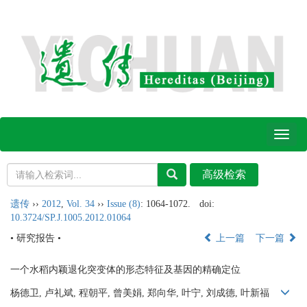
Toggl
naviga
遗传
››
2012
,
Vol. 34
››
Issue (8)
: 1064-1072.
doi:
10.3724/SP.J.1005.2012.01064
• 研究报告 •
上一篇
下一篇
一个水稻内颖退化突变体的形态特征及基因的精确定位
杨德卫, 卢礼斌, 程朝平, 曾美娟, 郑向华, 叶宁, 刘成德, 叶新福