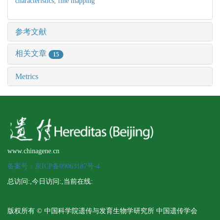
characteristics,
fine mapping
参考文献
相关文章
15
Metrics
www.chinagene.cn
备案号：京ICP备09063187号-4
总访问:
,今日访问:
,当前在线:
版权所有 © 中国科学院遗传与发育生物学研究所 中国遗传学会