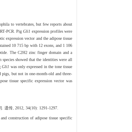
hila to vertebrates, but few reports about
d RT-PCR. Pig
Gli1
expression profiles were
otic expression vector and the adipose tissue
tained 10 715 bp with 12 exons, and 1 106
eptide. The C2H2 zinc finger domain and a
species showed that the identities were all
ig
Gli1
was only expressed in the tone tissue
d pigs, but not in one-month-old and three-
pose tissue specific expression vector was
2, 34(10): 1291-1297.
d construction of adipose tissue specific