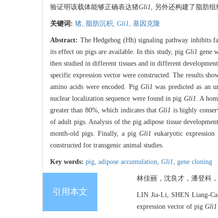
验证明该载体能够正确表达猪
Gli1
, 另外还构建了脂肪
关键词:
猪,
脂肪沉积,
Gli1
,
基因克隆
Abstract:
The Hedgehog (Hh) signaling pathway inhibits fat
its effect on pigs are available. In this study, pig
Gli1
gene w
then studied in different tissues and in different development
specific expression vector were constructed. The results show
amino acids were encoded. Pig
Gli1
was predicted as an un
nuclear localization sequence were found in pig
Gli1
. A hom
greater than 80%, which indicates that
Gli1
is highly conser
of adult pigs. Analysis of the pig adipose tissue developme
month-old pigs. Finally, a pig
Gli1
eukaryotic expression v
constructed for transgenic animal studies.
Key words:
pig,
adipose accumulation,
Gli1
,
gene cloning
林佳丽，沈良才，潘登科，张
引用本文
LIN Jia-Li, SHEN Liang-Cai,
expression vector of pig
Gli1