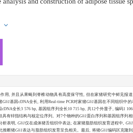
 analysis and construction of adipose tissue s
具有抑制作用, 并且从果蝇到脊椎动物具有高度保守性, 但在家猪研究中鲜见
猪
Gli1
基因cDNA全长, 利用Real-time PCR对家猪
Gli1
基因在不同组织中的
cDNA全长3 576 bp, 基因组序列全长10 715 bp, 共12个外显子, 编码
 但具有锌指结构与核定位序列。对7个物种的
Gli1
蛋白序列和基因组序列相
分析表明,
Gli1
仅在成体猪舌组织中表达; 在家猪脂肪组织发育进程中,
Gli1
由此推断猪
Gli1
表达与脂肪组织发育呈负相关。最后, 将猪
Gli1
编码区克隆到真