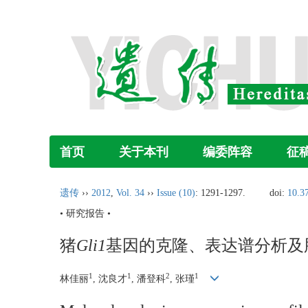
首页
关于本刊
编委阵容
征
遗传
››
2012
,
Vol. 34
››
Issue (10)
: 1291-1297.
doi:
10.3
• 研究报告 •
猪
Gli1
基因的克隆、表达谱分析及
1
1
2
1
林佳丽
, 沈良才
, 潘登科
, 张瑾