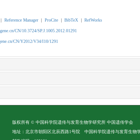
|
Reference Manager
|
ProCite
|
BibTeX
|
RefWorks
agene.cn/CN/10.3724/SP.J.1005.2012.01291
agene.cn/CN/Y2012/V34/I10/1291
版权所有 © 中国科学院遗传与发育生物学研究所 中国遗传学会
地址：北京市朝阳区北辰西路1号院 中国科学院遗传与发育生物