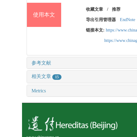
收藏文章
/
推荐
使用本文
导出引用管理器
EndNote
链接本文:
https://www.chin
https://www.chin
参考文献
相关文章
15
Metrics