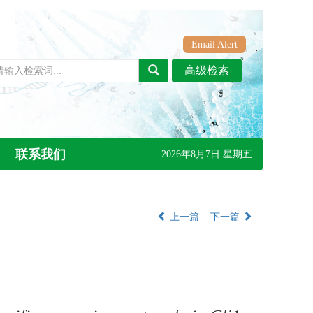
Email Alert
联系我们
2026年8月7日 星期五
上一篇
下一篇