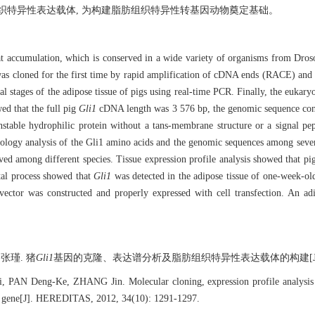
组织特异性表达载体, 为构建脂肪组织特异性转基因动物奠定基础。
 accumulation, which is conserved in a wide variety of organisms from Drosop
as cloned for the first time by rapid amplification of cDNA ends (RACE) an
al stages of the adipose tissue of pigs using real-time PCR. Finally, the eukary
ed that the full pig
Gli1
cDNA length was 3 576 bp, the genomic sequence con
stable hydrophilic protein without a tans-membrane structure or a signal p
ology analysis of the Gli1 amino acids and the genomic sequences among seven 
ved among different species. Tissue expression profile analysis showed that p
ntal process showed that
Gli1
was detected in the adipose tissue of one-week-ol
ector was constructed and properly expressed with cell transfection. An adi
瑾. 猪
Gli1
基因的克隆、表达谱分析及脂肪组织特异性表达载体的构建[J]. 遗传, 201
 PAN Deng-Ke, ZHANG Jin. Molecular cloning, expression profile analysis an
gene[J]. HEREDITAS, 2012, 34(10): 1291-1297.