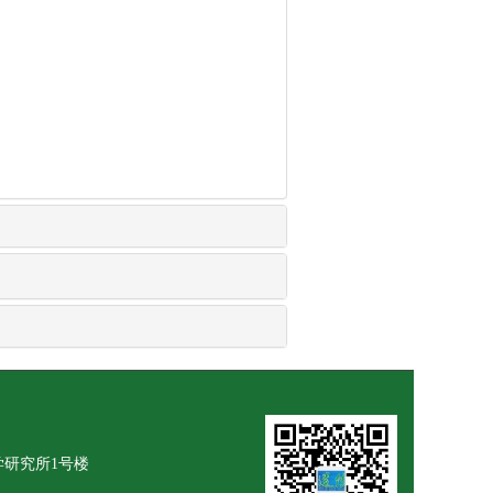
学研究所1号楼