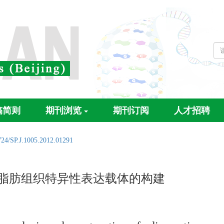
稿简则
期刊浏览
期刊订阅
人才招聘
724/SP.J.1005.2012.01291
脂肪组织特异性表达载体的构建