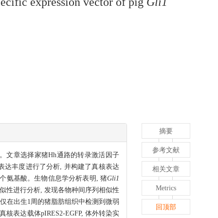
pecific expression vector of pig
Gli1
摘要
参考文献
报道。文章选择家猪Hh通路的转录激活因子
表达丰度进行了分析, 并构建了真核表达
相关文章
1 106个氨基酸。生物信息学分析表明, 猪
Gli1
Metrics
似性进行分析, 发现各物种间序列相似性
仅在出生1周的猪脂肪组织中检测到微弱
回顶部
核表达载体pIRES2-EGFP, 体外转染实