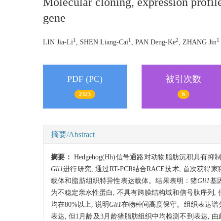
Molecular cloning, expression profile
gene
1
1
2
1
LIN Jia-Li
, SHEN Liang-Cai
, PAN Deng-Ke
, ZHANG Jin
PDF (PC)
被引次数
2323
6
摘要/Abstract
摘要：
Hedgehog(Hh)信号通路对动物脂肪沉积
Gli1
进行研究, 通过RT-PCR结合RACE技术, 首次获得家
载体和脂肪组织特异性表达载体。结果表明：猪
Gli1
基因
为不稳定亲水性蛋白, 不具有跨膜结构域和信号肽序列,
均在80%以上, 说明
Gli1
在物种间高度保守。组织表达谱
表达, 但1月龄及3月龄猪脂肪组织中均检测不到表达, 