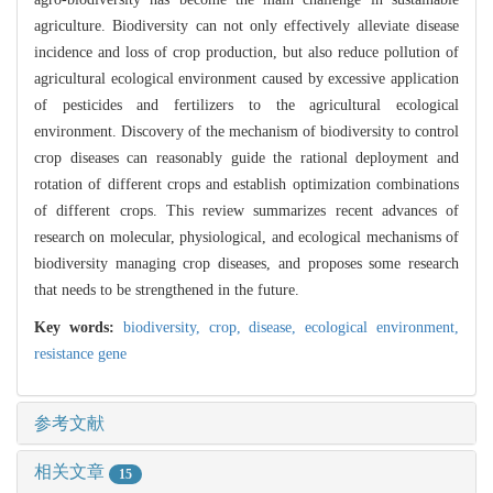
agriculture. Biodiversity can not only effectively alleviate disease
incidence and loss of crop production, but also reduce pollution of
agricultural ecological environment caused by excessive application
of pesticides and fertilizers to the agricultural ecological
environment. Discovery of the mechanism of biodiversity to control
crop diseases can reasonably guide the rational deployment and
rotation of different crops and establish optimization combinations
of different crops. This review summarizes recent advances of
research on molecular, physiological, and ecological mechanisms of
biodiversity managing crop diseases, and proposes some research
that needs to be strengthened in the future.
Key words:
biodiversity,
crop,
disease,
ecological environment,
resistance gene
参考文献
相关文章
15