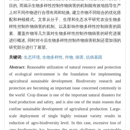
目的, 而揭示生物多样性控制作物病害的机制能有效地指导生产
上对不同作物进行合理布局和轮换, 建立作物不同组合的优化搭
配和种植模式。文章从分子、生理和生态水平研究农业生物多
样性控制作物病害的机制、以及影响作物多样性控制病害的因
素、覆盖作物等几方面对生物多样性控制作物病害的研究进展
进行概述, 同时对今后生物多样性控制作物病害机制还需加强的
研究部分进行了展望。
关键词:
生态环境,
生物多样性,
作物,
病害,
抗病基因
Abstract:
Reasonable utilization of natural resource and protection
of ecological environment is the foundation for implementing
agricultural sustainable development. Biodiversity research and
protection are becoming an important issue concerned commonly in
the world. Crop disease is one of the important natural disasters for
food production and safety, and is also one of the main reasons that
confine sustainable development of agricultural production. Large-
scale deployment of single highly resistant variety results in
reduction of agro-biodiversity level. In this case, excessive loss of
agro-biodiversity has become the main challenge in sustainable