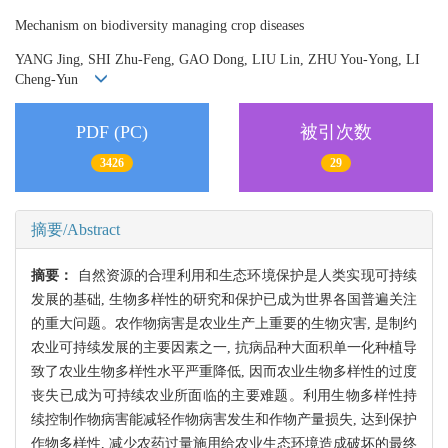
Mechanism on biodiversity managing crop diseases
YANG Jing, SHI Zhu-Feng, GAO Dong, LIU Lin, ZHU You-Yong, LI
Cheng-Yun
PDF (PC)
被引次数
3426
29
摘要/Abstract
摘要：
自然资源的合理利用和生态环境保护是人类实现可持续
发展的基础, 生物多样性的研究和保护已成为世界各国普遍关注
的重大问题。农作物病害是农业生产上重要的生物灾害, 是制约
农业可持续发展的主要因素之一, 抗病品种大面积单一化种植导
致了农业生物多样性水平严重降低, 因而农业生物多样性的过度
丧失已成为可持续农业所面临的主要难题。利用生物多样性持
续控制作物病害能减轻作物病害发生和作物产量损失, 达到保护
作物多样性, 减少农药过量施用给农业生态环境造成破坏的最终