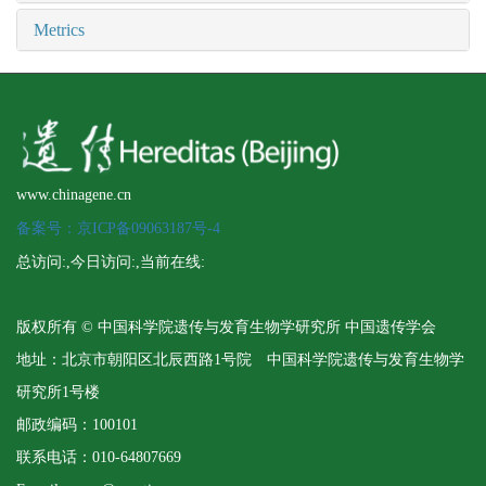
Metrics
www.chinagene.cn
备案号：京ICP备09063187号-4
总访问:
,今日访问:
,当前在线:
版权所有 © 中国科学院遗传与发育生物学研究所 中国遗传学会
地址：北京市朝阳区北辰西路1号院 中国科学院遗传与发育生物学
研究所1号楼
邮政编码：100101
联系电话：010-64807669