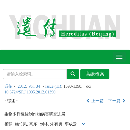
Toggl
naviga
遗传
››
2012
,
Vol. 34
››
Issue (11)
: 1390-1398.
doi:
10.3724/SP.J.1005.2012.01390
• 综述 •
上一篇
下一篇
生物多样性控制作物病害研究进展
杨静, 施竹凤, 高东, 刘林, 朱有勇, 李成云