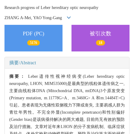
Research progress of Leber hereditary optic neuropathy
ZHANG A-Mei, YAO Yong-Gang
PDF (PC)
被引次数
5176
18
摘要/Abstract
摘要：
Leber遗传性视神经病变(Leber hereditary optic
neuropathy, LHON; MIM535000)是最典型的线粒体遗传病之一,
主要由线粒体DNA (Mitochondrial DNA, mtDNA)3个原发突变
(Primary mutation, m.11778G>A、m.3460G> A 和m.14484T>C)
引起。患者表现为无痛性双侧视力下降或丧失, 主要易感人群为
青壮年男性。不完全外显(Incomplete penetrance)和性别偏好
(Gender bias)是该病亟待解决的两大难题, 目前尚无有效的预防
及治疗措施。文章对近年来LHON 的分子发病机制、临床症状
及特点、体外实验和动物模型研究、预防及治疗等方面的研究