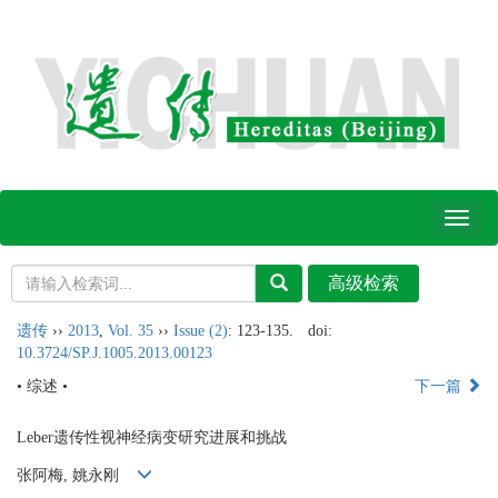
Toggl
naviga
遗传
››
2013
,
Vol. 35
››
Issue (2)
: 123-135.
doi:
10.3724/SP.J.1005.2013.00123
• 综述 •
下一篇
Leber遗传性视神经病变研究进展和挑战
张阿梅, 姚永刚