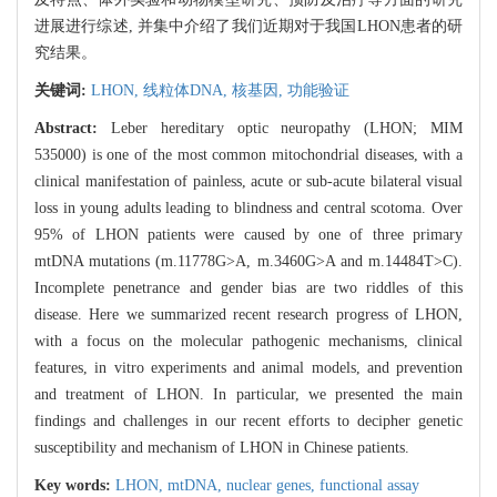
进展进行综述, 并集中介绍了我们近期对于我国LHON患者的研
究结果。
关键词:
LHON,
线粒体DNA,
核基因,
功能验证
Abstract:
Leber hereditary optic neuropathy (LHON; MIM
535000) is one of the most common mitochondrial diseases, with a
clinical manifestation of painless, acute or sub-acute bilateral visual
loss in young adults leading to blindness and central scotoma. Over
95% of LHON patients were caused by one of three primary
mtDNA mutations (m.11778G>A, m.3460G>A and m.14484T>C).
Incomplete penetrance and gender bias are two riddles of this
disease. Here we summarized recent research progress of LHON,
with a focus on the molecular pathogenic mechanisms, clinical
features, in vitro experiments and animal models, and prevention
and treatment of LHON. In particular, we presented the main
findings and challenges in our recent efforts to decipher genetic
susceptibility and mechanism of LHON in Chinese patients.
Key words:
LHON,
mtDNA,
nuclear genes,
functional assay