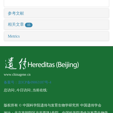
参考文献
相关文章
15
Metrics
www.chinagene.cn
备案号：京ICP备09063187号-4
总访问:
,今日访问:
,当前在线:
版权所有 © 中国科学院遗传与发育生物学研究所 中国遗传学会
地址：北京市朝阳区北辰西路1号院 中国科学院遗传与发育生物学