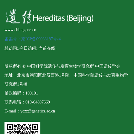
www.chinagene.cn
备案号：京ICP备09063187号-4
总访问:
,今日访问:
,当前在线:
版权所有 © 中国科学院遗传与发育生物学研究所 中国遗传学会
地址：北京市朝阳区北辰西路1号院 中国科学院遗传与发育生物学
研究所1号楼
邮政编码：100101
联系电话：010-64807669
E-mail：yczz@genetics.ac.cn