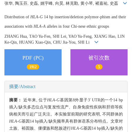
张华, 陶玉芬, 史磊, 姚宇峰, 向昊, 林克勤, 黄小琴, 褚嘉祐, 史荔
Distribution of
HLA-G
14 bp insertion/deletion polymor-phism and their
associations with
HLA-A
alleles in four Chi-nese ethnic groups
ZHANG Hua, TAO Yu-Fen, SHI Lei, YAO Yu-Feng, XIANG Hao, LIN
Ke-Qin, HUANG Xiao-Qin, CHU Jia-You, SHI Li
PDF (PC)
被引次数
1912
5
摘要/Abstract
摘要：
近年来, 位于
HLA-G
基因第8外显子3′ UTR的一个14 bp
插入/缺失多态位点与复发性流产、自身免疫性疾病和肝癌等疾
病相关而引起广泛关注。本实验室前期的研究表明, 不同群体的
HLA-G
基因14 bp插入/缺失频率具有群体语系分布特点。文章对
土族、裕固族、傈僳族和怒族进行
HLA-G
基因14 bp插入/缺失的