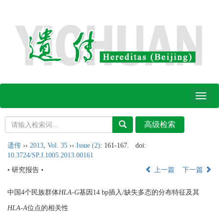
Toggl
naviga
遗传
››
2013
,
Vol. 35
››
Issue (2)
: 161-167.
doi:
10.3724/SP.J.1005.2013.00161
• 研究报告 •
上一篇
下一篇
中国4个民族群体
HLA-G
基因14 bp插入/缺失多态的分布特征及其
HLA-A
位点的相关性