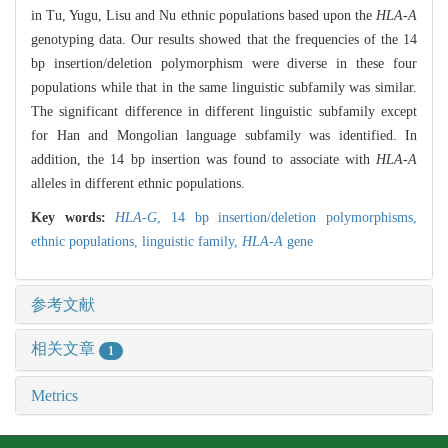
in Tu, Yugu, Lisu and Nu ethnic populations based upon the
HLA-A
genotyping data. Our results showed that the frequencies of the 14
bp insertion/deletion polymorphism were diverse in these four
populations while that in the same linguistic subfamily was similar.
The significant difference in different linguistic subfamily except
for Han and Mongolian language subfamily was identified. In
addition, the 14 bp insertion was found to associate with
HLA-A
alleles in different ethnic populations.
Key words:
HLA-G
,
14 bp insertion/deletion polymorphisms,
ethnic populations,
linguistic family,
HLA-A
gene
参考文献
相关文章
1
Metrics