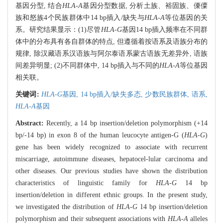
基因分型, 结合
HLA-A
基因分型数据, 分析土族、裕固族、傈僳
族和怒族4个民族群体中14 bp插入/缺失与
HLA-A
等位基因的关
系。研究结果显示：(1)尽管
HLA-G
基因14 bp插入频率在不同群
体中的分布具有各自群体的特点, 但遵循着按语系及语族分布的
规律, 除汉藏语系汉语族与阿尔泰语系蒙古语族无差异外, 语族
间差异明显; (2)不同群体中, 14 bp插入与不同的
HLA-A
等位基因
相关联。
关键词:
HLA-G
基因,
14 bp插入/缺失多态,
少数民族群体,
语系,
HLA-A
基因
Abstract:
Recently, a 14 bp insertion/deletion polymorphism (+14
bp/-14 bp) in exon 8 of the human leucocyte antigen-G (
HLA-G
)
gene has been widely recognized to associate with recurrent
miscarriage, autoimmune diseases, hepatocel-lular carcinoma and
other diseases. Our previous studies have shown the distribution
characteristics of linguistic family for
HLA-G
14 bp
insertion/deletion in different ethnic groups. In the present study,
we investigated the distribution of
HLA-G
14 bp insertion/deletion
polymorphism and their subsequent associations with
HLA-A
alleles