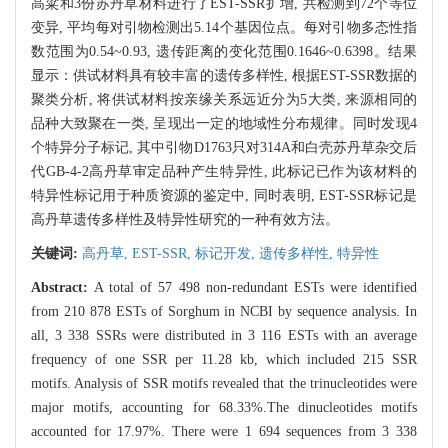
高粱和3份苏丹草材料进行了EST-SSR扩增, 共检测到72个等位
变异, 平均每对引物检测出5.14个基因位点。每对引物多态性指
数范围为0.54~0.93, 遗传距离的变化范围0.1646~0.6398。结果
显示：供试材料具有较丰富的遗传多样性, 根据EST-SSR数据的
聚类分析, 将供试材料按亲缘关系远近分为5大类, 来源相同的
品种大致聚在一类, 呈现出一定的地域性分布规律。同时发现4
个特异分子标记, 其中引物D1763只对314A和白壳苏丹草杂交后
代GB-4-2高丹草审定品种产生特异性, 此标记已作为该材料的
特异性标记用于种质资源的鉴定中, 同时表明, EST-SSR标记是
高丹草遗传多样性及特异性研究的一种有效方法。
关键词:
高丹草,
EST-SSR,
标记开发,
遗传多样性,
特异性
Abstract:
A total of 57 498 non-redundant ESTs were identified
from 210 878 ESTs of Sorghum in NCBI by sequence analysis. In
all, 3 338 SSRs were distributed in 3 116 ESTs with an average
frequency of one SSR per 11.28 kb, which included 215 SSR
motifs. Analysis of SSR motifs revealed that the trinucleotides were
major motifs, accounting for 68.33%.The dinucleotides motifs
accounted for 17.97%. There were 1 694 sequences from 3 338