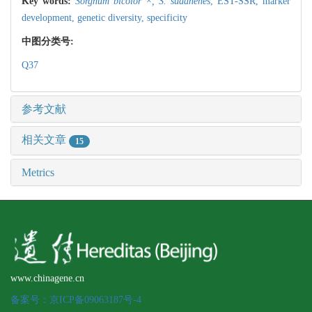
Key words:
Sorghum bicolor ×,
S. sudanenes
,
EST-SSR,
marker
development,
genetic diversity,
specificity
中图分类号:
Q37
参考文献
相关文章
15
Metrics
www.chinagene.cn
备案号：京ICP备09063187号-4