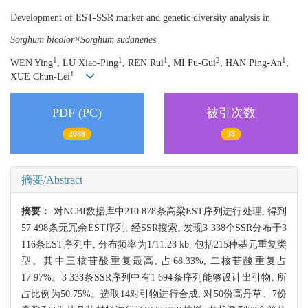
Development of EST-SSR marker and genetic diversity analysis in
Sorghum bicolor×Sorghum sudanenes
1
1
1
2
1
WEN Ying
, LU Xiao-Ping
, REN Rui
, MI Fu-Gui
, HAN Ping-An
,
1
XUE Chun-Lei
PDF (PC)
被引次数
2088
38
摘要/Abstract
摘要：
对NCBI数据库中210 878条高粱EST序列进行处理, 得到
57 498条无冗余EST序列, 经SSR搜索, 发现3 338个SSR分布于3
116条EST序列中, 分布频率为1/11.28 kb, 包括215种基元重复类
型。其中三核苷酸重复最高, 占68.33%, 二核苷酸重复占
17.97%。3 338条SSR序列中有1 694条序列能够设计出引物, 所
占比例为50.75%。选取14对引物进行合成, 对50份高丹草、7份