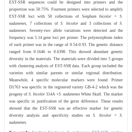
EST-SSR sequences could be designed into primers and the
proportion was 50.75%. Fourteen primers were selected to amplify
EST-SSR loci with 50 collections of
Sorghum bicolor × S.
sudanenes
, 7 collections of
S. bicolor
and 3 collections of
S.
sudanenes
. Seventy-two allele variations were detected and the
frequency was 5.14 gene loci per primer. The polymorphism index
of each primer was in the range of 0.54-0.93. The genetic distance
ranged from 0.1646 to 0.6398. This showed abundant genetic
diversity in the materials. The materials were divided into 5 groups
with clustering analysis of EST-SSR data. Each group included the
varieties with similar parents or similar regional distribution.
Meanwhile, 4 specific molecular markers were found. Primer
D1763 was specific in the registered variety GB-4-2 which was the
progeny of
S. bicolor
314A ×
S. sudanenes
White Skull. The marker
was specific in justification of the germ difference. These results
showed that the EST-SSR was an effective marker for genetic
diversity analysis and specificity studies on
S. bicolor × S.
sudanenes
.