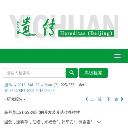
Toggl
naviga
遗传
››
2013
,
Vol. 35
››
Issue (2)
: 225-232.
doi:
10.3724/SP.J.1005.2013.00225
• 研究报告 •
上一篇
下一篇
高丹草EST-SSR标记的开发及其遗传多样性
1
1
1
2
1
1
温莹
, 逯晓萍
, 任锐
, 米福贵
, 韩平安
, 薛春雷