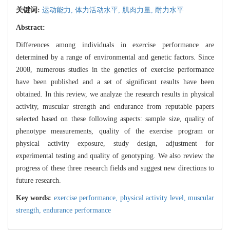
关键词:
运动能力,
体力活动水平,
肌肉力量,
耐力水平
Abstract:
Differences among individuals in exercise performance are
determined by a range of environmental and genetic factors. Since
2008, numerous studies in the genetics of exercise performance
have been published and a set of significant results have been
obtained. In this review, we analyze the research results in physical
activity, muscular strength and endurance from reputable papers
selected based on these following aspects: sample size, quality of
phenotype measurements, quality of the exercise program or
physical activity exposure, study design, adjustment for
experimental testing and quality of genotyping. We also review the
progress of these three research fields and suggest new directions to
future research.
Key words:
exercise performance,
physical activity level,
muscular
strength,
endurance performance