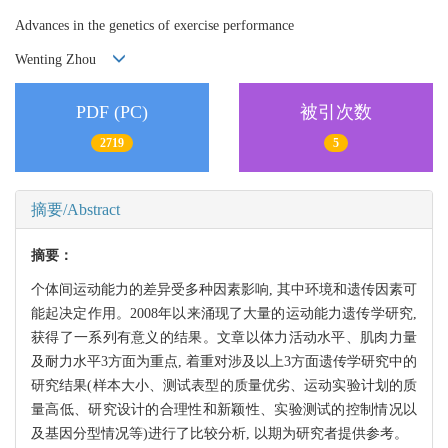
Advances in the genetics of exercise performance
Wenting Zhou
PDF (PC)
被引次数
2719
5
摘要/Abstract
摘要：
个体间运动能力的差异受多种因素影响, 其中环境和遗传因素可
能起决定作用。2008年以来涌现了大量的运动能力遗传学研究,
获得了一系列有意义的结果。文章以体力活动水平、肌肉力量
及耐力水平3方面为重点, 着重对涉及以上3方面遗传学研究中的
研究结果(样本大小、测试表型的质量优劣、运动实验计划的质
量高低、研究设计的合理性和新颖性、实验测试的控制情况以
及基因分型情况等)进行了比较分析, 以期为研究者提供参考。