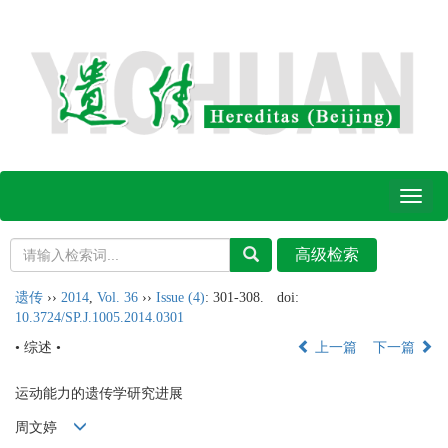
Toggl
naviga
遗传
››
2014
,
Vol. 36
››
Issue (4)
: 301-308.
doi:
10.3724/SP.J.1005.2014.0301
• 综述 •
上一篇
下一篇
运动能力的遗传学研究进展
周文婷