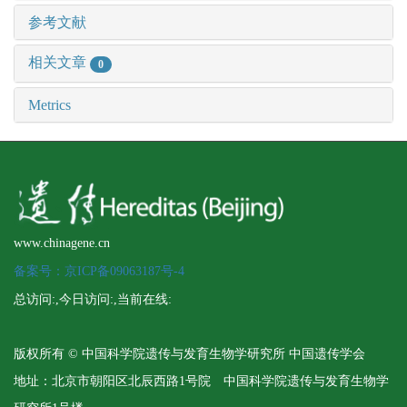
参考文献
相关文章
0
Metrics
www.chinagene.cn
备案号：京ICP备09063187号-4
总访问:
,今日访问:
,当前在线:
版权所有 © 中国科学院遗传与发育生物学研究所 中国遗传学会
地址：北京市朝阳区北辰西路1号院 中国科学院遗传与发育生物学