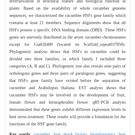
diversification in structural feature and biological function in
plants. Based on the availability of whole cucumber genome
sequences, we characterized the cucumber HSFs gene family which
contains at least 21 members. Sequence alignments show that all
HSFs possess a specific DNA binding domain (DBD). These HSFs
genes are unevenly distributed in the seven cucumber chromosomes
except for Csa026480 (located on Scaffold_repeat037858).
Phylogenetic analysis shows that HSFs in cucumber could be
divided into three families, in which family I included three
categories (A, B and C). Phylogenetic tree also reveals nine pairs of
orthologous genes and three pairs of paralogous genes, suggesting
that HSFs gene family have existed before the separation of
cucumber and Arabidopsis thaliana. EST analysis shows that
cucumber HSFs may be involved in the development of fruit,
female flower and hermaphrodite flower. qRT-PCR analysis
demonstrated that these genes exhibit different expression levels in
heat stress treatment. These results will provide a foundation for the
functions of the HSF gene family.
Key words:
cucumber,
heat shock factors,
bioinformatics,
heat