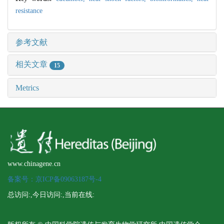
resistance
参考文献
相关文章
15
Metrics
www.chinagene.cn
备案号：京ICP备09063187号-4
总访问:
,今日访问:
,当前在线: