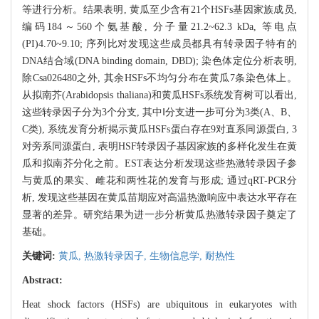
等进行分析。结果表明, 黄瓜至少含有21个HSFs基因家族成员,
编码184～560个氨基酸, 分子量21.2~62.3 kDa, 等电点
(PI)4.70~9.10; 序列比对发现这些成员都具有转录因子特有的
DNA结合域(DNA binding domain, DBD); 染色体定位分析表明,
除Csa026480之外, 其余HSFs不均匀分布在黄瓜7条染色体上。
从拟南芥(Arabidopsis thaliana)和黄瓜HSFs系统发育树可以看出,
这些转录因子分为3个分支, 其中Ⅰ分支进一步可分为3类(A、B、
C类), 系统发育分析揭示黄瓜HSFs蛋白存在9对直系同源蛋白, 3
对旁系同源蛋白, 表明HSF转录因子基因家族的多样化发生在黄
瓜和拟南芥分化之前。EST表达分析发现这些热激转录因子参
与黄瓜的果实、雌花和两性花的发育与形成; 通过qRT-PCR分
析, 发现这些基因在黄瓜苗期应对高温热激响应中表达水平存在
显著的差异。研究结果为进一步分析黄瓜热激转录因子奠定了
基础。
关键词:
黄瓜,
热激转录因子,
生物信息学,
耐热性
Abstract:
Heat shock factors (HSFs) are ubiquitous in eukaryotes with