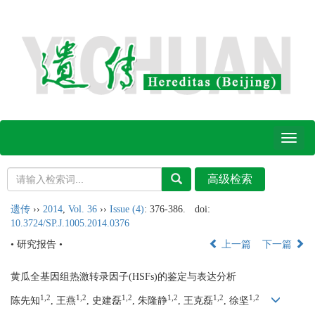
Toggl
naviga
遗传
››
2014
,
Vol. 36
››
Issue (4)
: 376-386.
doi:
10.3724/SP.J.1005.2014.0376
• 研究报告 •
上一篇
下一篇
黄瓜全基因组热激转录因子(HSFs)的鉴定与表达分析
1,2
1,2
1,2
1,2
1,2
1,2
陈先知
, 王燕
, 史建磊
, 朱隆静
, 王克磊
, 徐坚