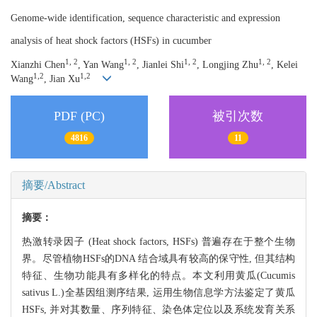
Genome-wide identification, sequence characteristic and expression
analysis of heat shock factors (HSFs) in cucumber
1, 2
1, 2
1, 2
1, 2
Xianzhi Chen
, Yan Wang
, Jianlei Shi
, Longjing Zhu
, Kelei
1,2
1,2
Wang
, Jian Xu
PDF (PC)
被引次数
4816
11
摘要/Abstract
摘要：
热激转录因子 (Heat shock factors, HSFs) 普遍存在于整个生物
界。尽管植物HSFs的DNA 结合域具有较高的保守性, 但其结构
特征、生物功能具有多样化的特点。本文利用黄瓜(Cucumis
sativus L.)全基因组测序结果, 运用生物信息学方法鉴定了黄瓜
HSFs, 并对其数量、序列特征、染色体定位以及系统发育关系