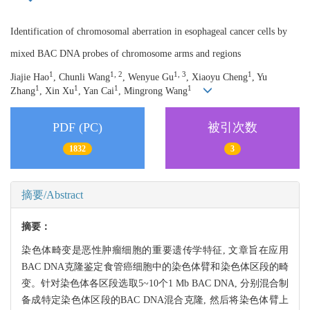
Identification of chromosomal aberration in esophageal cancer cells by
mixed BAC DNA probes of chromosome arms and regions
1
1, 2
1, 3
1
Jiajie Hao
, Chunli Wang
, Wenyue Gu
, Xiaoyu Cheng
, Yu
1
1
1
1
Zhang
, Xin Xu
, Yan Cai
, Mingrong Wang
PDF (PC)
被引次数
1832
3
摘要/Abstract
摘要：
染色体畸变是恶性肿瘤细胞的重要遗传学特征, 文章旨在应用
BAC DNA克隆鉴定食管癌细胞中的染色体臂和染色体区段的畸
变。针对染色体各区段选取5~10个1 Mb BAC DNA, 分别混合制
备成特定染色体区段的BAC DNA混合克隆, 然后将染色体臂上