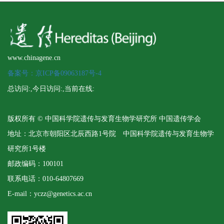
www.chinagene.cn
备案号：京ICP备09063187号-4
总访问:
,今日访问:
,当前在线:
版权所有 © 中国科学院遗传与发育生物学研究所 中国遗传学会
地址：北京市朝阳区北辰西路1号院 中国科学院遗传与发育生物学
研究所1号楼
邮政编码：100101
联系电话：010-64807669
E-mail：yczz@genetics.ac.cn