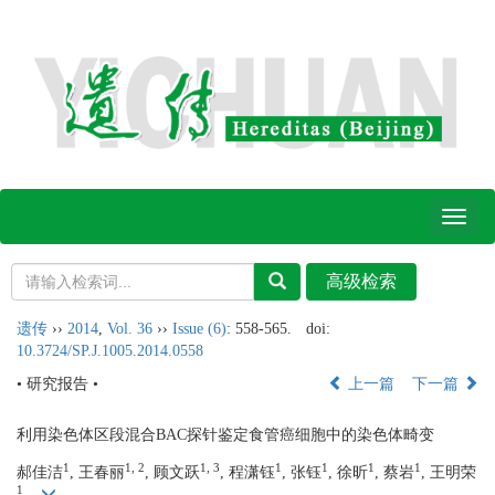
Toggl
naviga
遗传
››
2014
,
Vol. 36
››
Issue (6)
: 558-565.
doi:
10.3724/SP.J.1005.2014.0558
• 研究报告 •
上一篇
下一篇
利用染色体区段混合BAC探针鉴定食管癌细胞中的染色体畸变
1
1, 2
1, 3
1
1
1
1
郝佳洁
, 王春丽
, 顾文跃
, 程潇钰
, 张钰
, 徐昕
, 蔡岩
, 王明荣
1