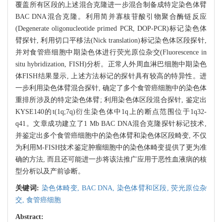
覆盖所有区段的上述混合克隆进一步混合制备成特定染色体臂
BAC DNA混合克隆。利用简并寡核苷酸引物聚合酶链反应
(Degenerate oligonucleotide primed PCR, DOP-PCR)标记染色体
臂探针, 利用切口平移法(Nick translation)标记染色体区段探针,
并对食管癌细胞中期染色体进行荧光原位杂交(Fluorescence in
situ hybridization, FISH)分析。正常人外周血淋巴细胞中期染色
体FISH结果显示, 上述方法标记的探针具有较高的特异性。进
一步利用染色体臂混合探针, 确定了多个食管癌细胞中的染色体
重排所涉及的特定染色体臂; 利用染色体区段混合探针, 鉴定出
KYSE140的t(1q;7q)衍生染色体中1q上的断点范围位于1q32-
q41。文章成功建立了1 Mb BAC DNA混合克隆探针标记技术,
并鉴定出多个食管癌细胞中的染色体臂和染色体区段畸变, 不仅
为利用M-FISH技术鉴定肿瘤细胞中的染色体畸变提供了更为准
确的方法, 而且还可能进一步将该法推广应用于恶性血液病的核
型分析以及产前诊断。
关键词:
染色体畸变,
BAC DNA,
染色体臂和区段,
荧光原位杂
交,
食管癌细胞
Abstract: