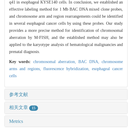
q41 in esophageal KYSE140 cells. In conclusion, we established an
effective labeling method for 1 Mb BAC DNA mixed clone probes,
and chromosome arm and region rearrangements could be identified
in several esophageal cancer cells by using these probes. Our study
provides a more precise method for identification of chromosomal
aberration by M-FISH, and the established method may also be
applied to the karyotype analysis of hematological malignancies and
prenatal diagnosis.
Key words:
chromosomal aberration,
BAC DNA,
chromosome
arms and regions,
fluorescence hybridization,
esophageal cancer
cells
参考文献
相关文章
15
Metrics