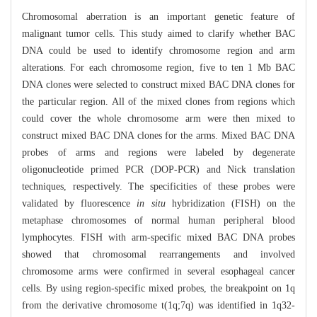
Chromosomal aberration is an important genetic feature of
malignant tumor cells. This study aimed to clarify whether BAC
DNA could be used to identify chromosome region and arm
alterations. For each chromosome region, five to ten 1 Mb BAC
DNA clones were selected to construct mixed BAC DNA clones for
the particular region. All of the mixed clones from regions which
could cover the whole chromosome arm were then mixed to
construct mixed BAC DNA clones for the arms. Mixed BAC DNA
probes of arms and regions were labeled by degenerate
oligonucleotide primed PCR (DOP-PCR) and Nick translation
techniques, respectively. The specificities of these probes were
validated by fluorescence
in situ
hybridization (FISH) on the
metaphase chromosomes of normal human peripheral blood
lymphocytes. FISH with arm-specific mixed BAC DNA probes
showed that chromosomal rearrangements and involved
chromosome arms were confirmed in several esophageal cancer
cells. By using region-specific mixed probes, the breakpoint on 1q
from the derivative chromosome t(1q;7q) was identified in 1q32-