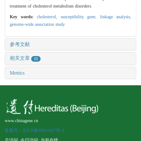
treatment of cholesterol metabolism disorders.
Key words:
cholesterol,
susceptibility gene,
linkage analysis,
genome-wide association study
参考文献
相关文章
15
Metrics
www.chinagene.cn
备案号：京ICP备09063187号-4
总访问:
,今日访问:
,当前在线: