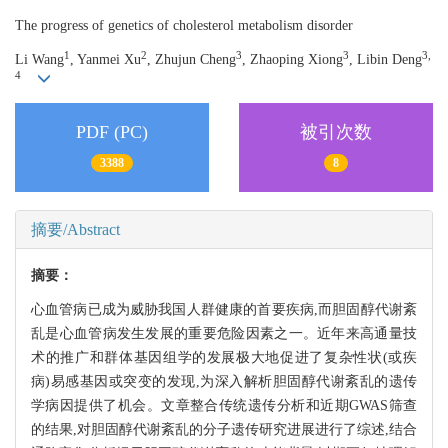
The progress of genetics of cholesterol metabolism disorder
1
2
3
3
3,
Li Wang
, Yanmei Xu
, Zhujun Cheng
, Zhaoping Xiong
, Libin Deng
4
PDF (PC)
被引次数
3388
8
摘要/Abstract
摘要：
心血管病已成为威胁我国人群健康的首要疾病,而胆固醇代谢紊
乱是心血管病发生发展的重要危险因素之一。近年来高通量技
术的推广和群体基因组学的发展极大地促进了复杂性状(或疾
病)易感基因或突变的发现,为深入解析胆固醇代谢紊乱的遗传
学病因提供了机会。文章整合传统遗传分析和近期GWAS筛查
的结果,对胆固醇代谢紊乱的分子遗传研究进展进行了综述,结合