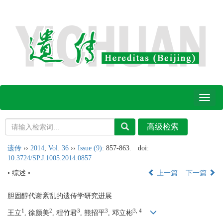
Toggl
naviga
遗传
››
2014
,
Vol. 36
››
Issue (9)
: 857-863.
doi:
10.3724/SP.J.1005.2014.0857
• 综述 •
上一篇
下一篇
胆固醇代谢紊乱的遗传学研究进展
1
2
3
3
3, 4
王立
, 徐颜美
, 程竹君
, 熊招平
, 邓立彬