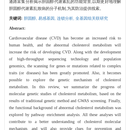
通路富集分析揭示胆固醇代谢紊乱的功能背景,以期更好地理解
胆固醇代谢紊乱致病的分子机制,为其防治提供线索。
关键词:
胆固醇,
易感基因,
连锁分析,
全基因组关联研究
Abstract:
Cardiovascular disease (CVD) has become an increased risk to
human health, and the abnormal cholesterol metabolism will
increase the risk of developing CVD. Along with the development
of high-throughput sequencing technology and population
genomics, the scanning for genes or mutations related to complex
traits (or diseases) has been greatly promoted. Also, it becomes
possible to explore the genetic mechanism of cholesterol
metabolism. In this review, we summarize the progress of
molecular genetic studies of cholesterol metabolism, based on the
results of traditional genetic method and GWAS screening. Finally,
the functional background of abnormal cholesterol metabolism was
explored by pathway enrichment analysis. All these analyses will
contribute to a better understanding of cholesterol molecular
mechanism, and will also provide clues for prevention and