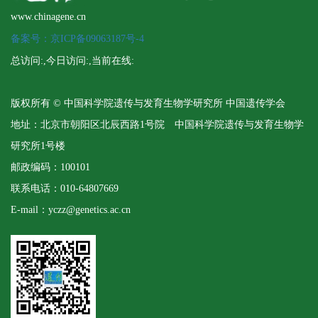
www.chinagene.cn
备案号：京ICP备09063187号-4
总访问:
,今日访问:
,当前在线:
版权所有 © 中国科学院遗传与发育生物学研究所 中国遗传学会
地址：北京市朝阳区北辰西路1号院 中国科学院遗传与发育生物学
研究所1号楼
邮政编码：100101
联系电话：010-64807669
E-mail：yczz@genetics.ac.cn