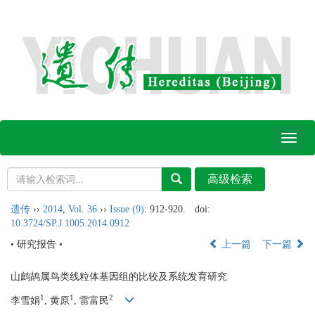
Toggl
naviga
遗传
››
2014
,
Vol. 36
››
Issue (9)
: 912-920.
doi:
10.3724/SP.J.1005.2014.0912
• 研究报告 •
上一篇
下一篇
山鹧鸪属鸟类线粒体基因组的比较及系统发育研究
1
1
2
李雪娟
, 黄原
, 雷富民