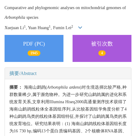
Comparative and phylogenomic analyses on mitochondrial genomes of
Arborophila
species
1
1
2
Xuejuan Li
, Yuan Huang
, Fumin Lei
PDF (PC)
被引次数
1945
4
摘要/Abstract
摘要：
海南山鹧鸪(
Arborophila ardens
)对生境选择比较严格,种
群数量稀少,属于濒危物种。为进一步研究山鹧鸪属的进化和系
统发育关系,文章利用Illumina Hiseq2000高通量测序技术获得了
海南山鹧鸪线粒体全基因组序列,从比较基因组学角度分析了4
种山鹧鸪鸟类的线粒体基因组特征,并探讨了山鹧鸪属鸟类的系
统发育地位。研究结果表明：(1) 海南山鹧鸪线粒体基因组长度
为16 730 bp,编码13个蛋白质编码基因、2个核糖体RNA基因、