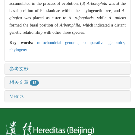
accumulated in the process of evolution; (3)
Arborophila
was at the
basal position of Phasianidae within the phylogenetic tree, and
A.
gingica
was placed as sister to
A. rufogularis
, while
A. ardens
formed the basal position of
Arborophila
, which indicated a distant
genetic relationship with other three species.
Key words:
mitochondrial genome,
comparative genomics,
phylogeny
参考文献
相关文章
15
Metrics