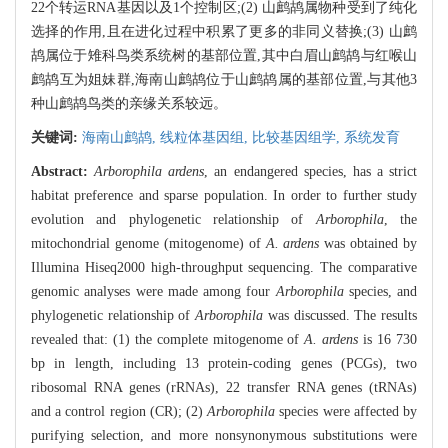
22个转运RNA基因以及1个控制区;(2) 山鹧鸪属物种受到了纯化
选择的作用,且在进化过程中积累了更多的非同义替换;(3) 山鹧
鸪属位于雉科鸟类系统树的基部位置,其中白眉山鹧鸪与红喉山
鹧鸪互为姐妹群,海南山鹧鸪位于山鹧鸪属的基部位置,与其他3
种山鹧鸪鸟类的亲缘关系较远。
关键词:
海南山鹧鸪,
线粒体基因组,
比较基因组学,
系统发育
Abstract:
Arborophila ardens
, an endangered species, has a strict
habitat preference and sparse population. In order to further study
evolution and phylogenetic relationship of
Arborophila
, the
mitochondrial genome (mitogenome) of
A. ardens
was obtained by
Illumina Hiseq2000 high-throughput sequencing. The comparative
genomic analyses were made among four
Arborophila
species, and
phylogenetic relationship of
Arborophila
was discussed. The results
revealed that: (1) the complete mitogenome of
A. ardens
is 16 730
bp in length, including 13 protein-coding genes (PCGs), two
ribosomal RNA genes (rRNAs), 22 transfer RNA genes (tRNAs)
and a control region (CR); (2)
Arborophila
species were affected by
purifying selection, and more nonsynonymous substitutions were