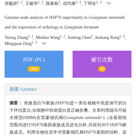
1, 2
1, 2
2
2, 3
2, 3
张毓婷
, 王敏华
, 陈家栋
, 戎均康
, 丁明全
Genome-wide analysis of HSP70 superfamily in
Gossypium raimondii
and the expression of orthologs in
Gossypium hirsutum
1, 2
1, 2
2
2, 3
Yuting Zhang
, Minhua Wang
, Jiadong Chen
, Junkang Rong
,
2, 3
Mingquan Ding
PDF (PC)
被引次数
3941
8
摘要/Abstract
摘要：
热激蛋白70家族(HSP70)是一类在植物中高度保守的分
子伴侣蛋白,在细胞中协助蛋白质正确折叠。文章利用隐马可链
夫模型(HMM)在雷蒙德氏棉(
Gossypium raimondii
L.)全基因组
范围内进行HSP70基因家族成员进化分析,共得到30个HSP70家
族成员。利用生物信息学对雷蒙德氏棉HSP70基因的结构、染