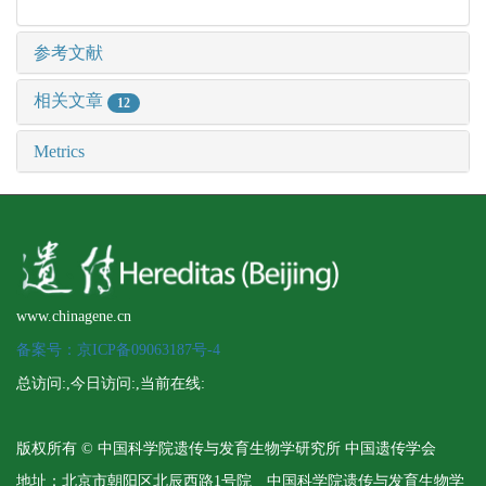
参考文献
相关文章
12
Metrics
www.chinagene.cn
备案号：京ICP备09063187号-4
总访问:
,今日访问:
,当前在线:
版权所有 © 中国科学院遗传与发育生物学研究所 中国遗传学会
地址：北京市朝阳区北辰西路1号院 中国科学院遗传与发育生物学