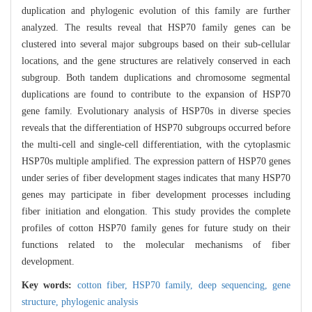
duplication and phylogenic evolution of this family are further
analyzed. The results reveal that HSP70 family genes can be
clustered into several major subgroups based on their sub-cellular
locations, and the gene structures are relatively conserved in each
subgroup. Both tandem duplications and chromosome segmental
duplications are found to contribute to the expansion of HSP70
gene family. Evolutionary analysis of HSP70s in diverse species
reveals that the differentiation of HSP70 subgroups occurred before
the multi-cell and single-cell differentiation, with the cytoplasmic
HSP70s multiple amplified. The expression pattern of HSP70 genes
under series of fiber development stages indicates that many HSP70
genes may participate in fiber development processes including
fiber initiation and elongation. This study provides the complete
profiles of cotton HSP70 family genes for future study on their
functions related to the molecular mechanisms of fiber
development.
Key words:
cotton fiber,
HSP70 family,
deep sequencing,
gene
structure,
phylogenic analysis