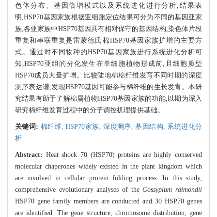
色体分布、基因倍增模式以及系统进化进行分析,结果表
明,HSP70基因家族根据亚细胞定位结果可分为不同的基因亚家
族,各亚家族中HSP70基因具有相对保守的基因结构;染色体片段
重复和串联重复是雷蒙德氏棉HSP70基因家族扩增的主要方
式。通过对不同物种的HSP70基因家族进行系统进化分析可
知,HSP70亚组的分化发生在单细胞植物形成前,且细胞质型
HSP70成员大量扩增。比较陆地棉棉纤维发育不同时期的深度
测序表达谱,发现HSP70基因可能参与棉纤维的生长发育。本研
究结果有助于了解棉属植物HSP70基因家族的功能,以期为深入
研究棉纤维发育过程中的分子调控机理提供基础。
关键词:
棉纤维,
HSP70家族,
深度测序,
基因结构,
系统进化分
析
Abstract:
Heat shock 70 (HSP70) proteins are highly conserved
molecular chaperones widely existed in the plant kingdom which
are involved in cellular protein folding process. In this study,
comprehensive evolutionary analyses of the
Gossypium raimondii
HSP70 gene family members are conducted and 30 HSP70 genes
are identified. The gene structure, chromosome distribution, gene