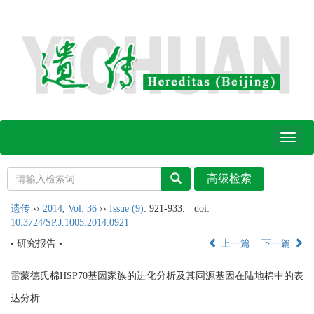
Toggl
naviga
遗传
››
2014
,
Vol. 36
››
Issue (9)
: 921-933.
doi:
10.3724/SP.J.1005.2014.0921
• 研究报告 •
上一篇
下一篇
雷蒙德氏棉HSP70基因家族的进化分析及其同源基因在陆地棉中的表
达分析