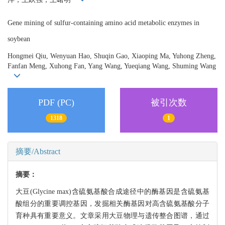
Gene mining of sulfur-containing amino acid metabolic enzymes in
soybean
Hongmei Qiu, Wenyuan Hao, Shuqin Gao, Xiaoping Ma, Yuhong Zheng,
Fanfan Meng, Xuhong Fan, Yang Wang, Yueqiang Wang, Shuming Wang
PDF (PC)
被引次数
1318
1
摘要/Abstract
摘要：
大豆(Glycine max)含硫氨基酸合成途径中的酶基因是含硫氨基
酸组分的重要调控基因，发掘相关酶基因对高含硫氨基酸分子
育种具有重要意义。文章采用大豆物理与遗传整合图谱，通过