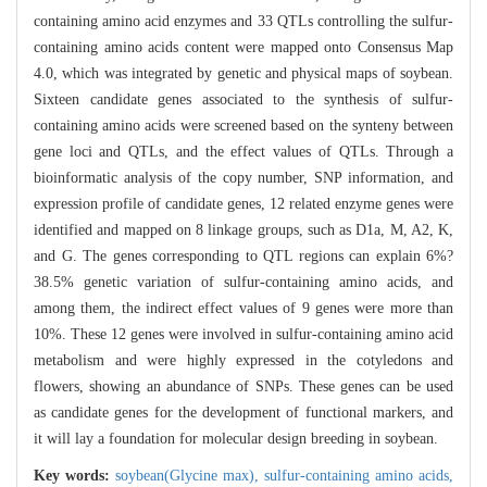
containing amino acid enzymes and 33 QTLs controlling the sulfur-
containing amino acids content were mapped onto Consensus Map
4.0, which was integrated by genetic and physical maps of soybean.
Sixteen candidate genes associated to the synthesis of sulfur-
containing amino acids were screened based on the synteny between
gene loci and QTLs, and the effect values of QTLs. Through a
bioinformatic analysis of the copy number, SNP information, and
expression profile of candidate genes, 12 related enzyme genes were
identified and mapped on 8 linkage groups, such as D1a, M, A2, K,
and G. The genes corresponding to QTL regions can explain 6%?
38.5% genetic variation of sulfur-containing amino acids, and
among them, the indirect effect values of 9 genes were more than
10%. These 12 genes were involved in sulfur-containing amino acid
metabolism and were highly expressed in the cotyledons and
flowers, showing an abundance of SNPs. These genes can be used
as candidate genes for the development of functional markers, and
it will lay a foundation for molecular design breeding in soybean.
Key words:
soybean(Glycine max),
sulfur-containing amino acids,