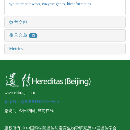
synthetic pathways,
enzyme genes,
bioinformatics
参考文献
相关文章
15
Metrics
www.chinagene.cn
备案号：京ICP备09063187号-4
总访问:
,今日访问:
,当前在线:
版权所有 © 中国科学院遗传与发育生物学研究所 中国遗传学会