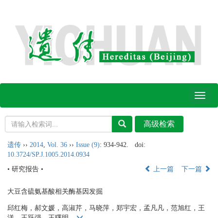
Toggl
naviga
遗传
››
2014
,
Vol. 36
››
Issue (9)
: 934-942.
doi:
10.3724/SP.J.1005.2014.0934
• 研究报告 •
上一篇
下一篇
大豆含硫氨基酸相关酶基因发掘
邱红梅，郝文媛，高淑芹，马晓萍，郑宇宏，孟凡凡，范旭红，王
洋，王跃强，王曙明