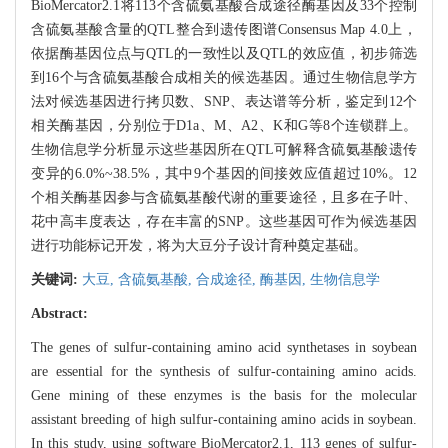
BioMercator2.1将113个含硫氨基酸合成途径酶基因及33个控制
含硫氨基酸含量的QTL整合到遗传图谱Consensus Map 4.0上，
依据酶基因位点与QTL的一致性以及QTL的效应值，初步筛选
到16个与含硫氨基酸合成相关的候选基因。通过生物信息学方
法对候选基因进行拷贝数、SNP、表达谱等分析，鉴定到12个
相关酶基因，分别位于D1a、M、A2、K和G等8个连锁群上。
生物信息学分析显示这些基因所在QTL可解释含硫氨基酸遗传
变异的6.0%~38.5%，其中9个基因的间接效应值超过10%。12
个相关酶基因参与含硫氨基酸代谢的重要途径，且多在子叶、
花中高丰度表达，存在丰富的SNP。这些基因可作为候选基因
进行功能标记开发，将为大豆分子设计育种奠定基础。
关键词:
大豆,
含硫氨基酸,
合成途径,
酶基因,
生物信息学
Abstract:
The genes of sulfur-containing amino acid synthetases in soybean
are essential for the synthesis of sulfur-containing amino acids.
Gene mining of these enzymes is the basis for the molecular
assistant breeding of high sulfur-containing amino acids in soybean.
In this study, using software BioMercator2.1, 113 genes of sulfur-