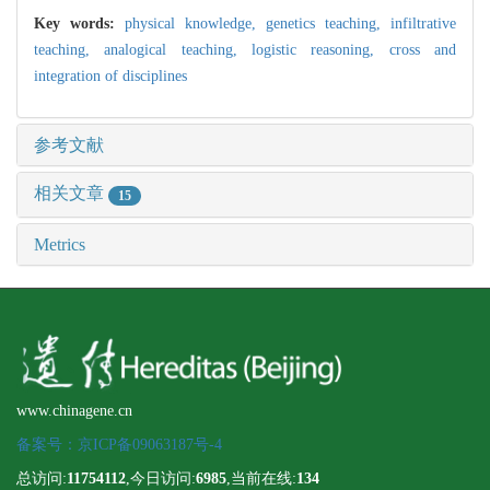
Key words:
physical knowledge,
genetics teaching,
infiltrative
teaching,
analogical teaching,
logistic reasoning,
cross and
integration of disciplines
参考文献
相关文章
15
Metrics
www.chinagene.cn
备案号：京ICP备09063187号-4
总访问:
11754112
,今日访问:
6985
,当前在线:
134