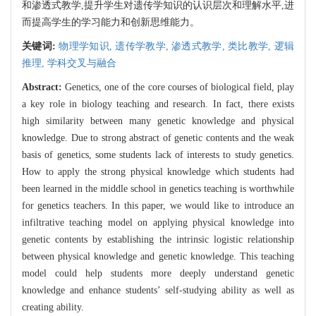
和渗透式教学,提升学生对遗传学知识的认识层次和理解水平,进
而提高学生的学习能力和创新思维能力。
关键词:
物理学知识,
遗传学教学,
渗透式教学,
类比教学,
逻辑
推理,
学科交叉与融合
Abstract:
Genetics, one of the core courses of biological field, play
a key role in biology teaching and research. In fact, there exists
high similarity between many genetic knowledge and physical
knowledge. Due to strong abstract of genetic contents and the weak
basis of genetics, some students lack of interests to study genetics.
How to apply the strong physical knowledge which students had
been learned in the middle school in genetics teaching is worthwhile
for genetics teachers. In this paper, we would like to introduce an
infiltrative teaching model on applying physical knowledge into
genetic contents by establishing the intrinsic logistic relationship
between physical knowledge and genetic knowledge. This teaching
model could help students more deeply understand genetic
knowledge and enhance students’ self-studying ability as well as
creating ability.