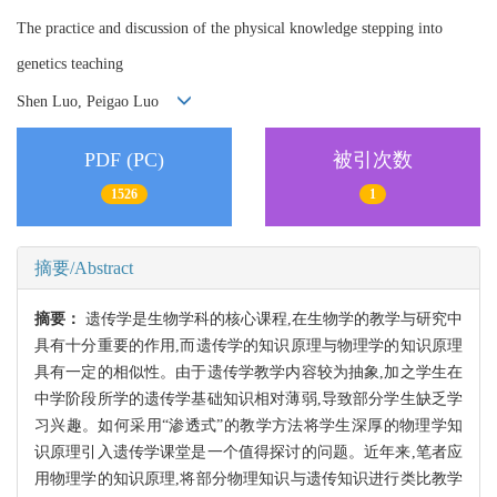
The practice and discussion of the physical knowledge stepping into
genetics teaching
Shen Luo, Peigao Luo
PDF (PC)
被引次数
1526
1
摘要/Abstract
摘要：
遗传学是生物学科的核心课程,在生物学的教学与研究中
具有十分重要的作用,而遗传学的知识原理与物理学的知识原理
具有一定的相似性。由于遗传学教学内容较为抽象,加之学生在
中学阶段所学的遗传学基础知识相对薄弱,导致部分学生缺乏学
习兴趣。如何采用“渗透式”的教学方法将学生深厚的物理学知
识原理引入遗传学课堂是一个值得探讨的问题。近年来,笔者应
用物理学的知识原理,将部分物理知识与遗传知识进行类比教学