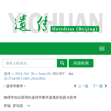
Toggl
naviga
遗传
››
2014
,
Vol. 36
››
Issue (9)
: 952-957.
doi:
10.3724/SP.J.1005.2014.0952
• 遗传学教学 •
上一篇
下一篇
物理学知识原理向遗传学教学渗透的实践与思考
罗慎, 罗培高