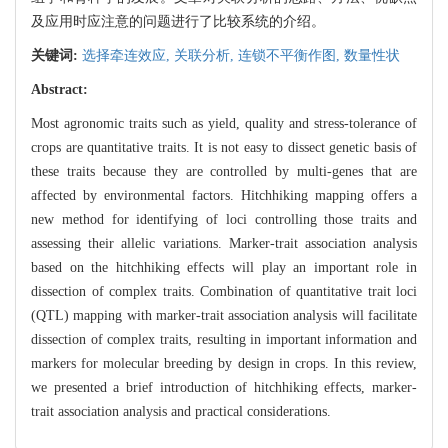
及应用时应注意的问题进行了比较系统的介绍。
关键词:
选择牵连效应,
关联分析,
连锁不平衡作图,
数量性状
Abstract:
Most agronomic traits such as yield, quality and stress-tolerance of
crops are quantitative traits. It is not easy to dissect genetic basis of
these traits because they are controlled by multi-genes that are
affected by environmental factors. Hitchhiking mapping offers a
new method for identifying of loci controlling those traits and
assessing their allelic variations. Marker-trait association analysis
based on the hitchhiking effects will play an important role in
dissection of complex traits. Combination of quantitative trait loci
(QTL) mapping with marker-trait association analysis will facilitate
dissection of complex traits, resulting in important information and
markers for molecular breeding by design in crops. In this review,
we presented a brief introduction of hitchhiking effects, marker-
trait association analysis and practical considerations.