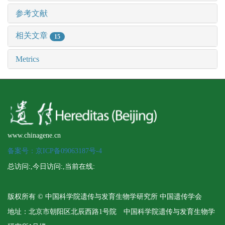
参考文献
相关文章
15
Metrics
www.chinagene.cn
备案号：京ICP备09063187号-4
总访问:
,今日访问:
,当前在线:
版权所有 © 中国科学院遗传与发育生物学研究所 中国遗传学会
地址：北京市朝阳区北辰西路1号院 中国科学院遗传与发育生物学