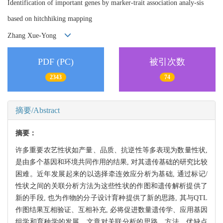
Identification of important genes by marker-trait association analy-sis
based on hitchhiking mapping
Zhang Xue-Yong
PDF (PC)
被引次数
2343
74
摘要/Abstract
摘要：
许多重要农艺性状如产量、品质、抗逆性等多表现为数量性状,
是由多个基因和环境共同作用的结果, 对其遗传基础的研究比较
困难。近年发展起来的以选择牵连效应分析为基础, 通过标记/
性状之间的关联分析方法为这些性状的作图和遗传解析提供了
新的手段, 也为作物的分子设计育种提供了新的思路, 其与QTL
作图结果互相验证、互相补充, 必将促进数量遗传学、应用基因
组学和育种学的发展。文章对关联分析的思路、方法、优缺点