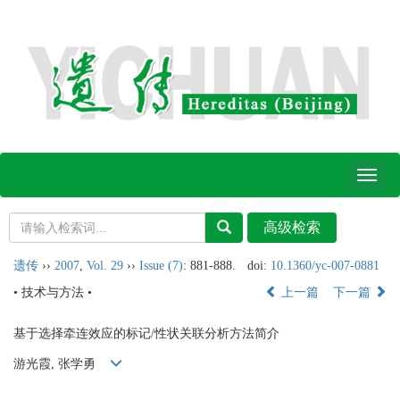
Toggl
naviga
遗传
››
2007
,
Vol. 29
››
Issue (7)
: 881-888.
doi:
10.1360/yc-007-0881
• 技术与方法 •
上一篇
下一篇
基于选择牵连效应的标记/性状关联分析方法简介
游光霞, 张学勇