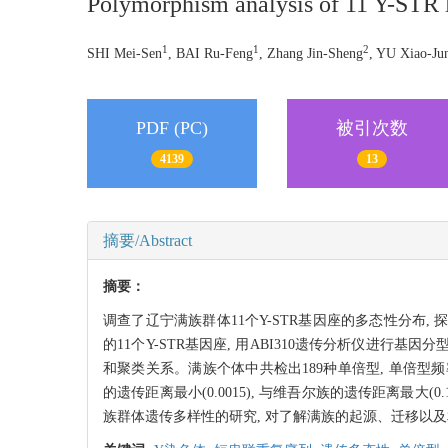
Polymorphism analysis of 11 Y-STR l
1
1
2
SHI Mei-Sen
, BAI Ru-Feng
, Zhang Jin-Sheng
, YU Xiao-Ju
PDF (PC)
被引次数
4139
13
摘要/Abstract
摘要：
调查了辽宁满族群体11个Y-STR基因座的多态性分布, 探
的11个Y-STR基因座, 用ABI310遗传分析仪进行
和聚类关系。满族个体中共检出189种单倍型, 单倍型频率多样性0.
的遗传距离最小(0.0015), 与维吾尔族的遗传距离最大
族群体遗传多样性的研究, 对了解满族的起源、迁移以