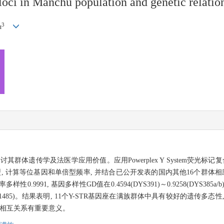
oci in Manchu population and genetic relation
3
n
讨其群体遗传学及法医学应用价值。应用Powerplex Y System荧光
基因分型, 计算等位基因和单倍型频率, 并结合已公开发表的国内其他16个群
9991, 基因多样性GD值在0.4594(DYS391)～0.9258(DYS385
(0.1485)。结果表明, 11个Y-STR基因座在满族群体中具有较好的遗传
及相互关系有重要意义。