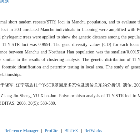
满族
al short tandem repeats(STR) loci in Manchu population, and to evaluate the
R loci in 203 unrelated Manchu individuals in Liaoning were amplified with
 phylogenic trees were applied to show the genetic distance among the populati
 the 11 Y-STR loci was 0.9991. The gene diversity values (GD) for each lo
ance between Manchu and Northeast Han population was the smallest(0.0015)
 similar to the results of clustering analysis. The genetic distribution of 
orensic identification and paternity testing in local area. The study of genet
relationships.
 辽宁满族11个Y-STR基因座多态性及遗传关系的分析[J]. 遗传, 2008, 30(5
hang Jin-Sheng, YU Xiao-Jun. Polymorphism analysis of 11 Y-STR loci in Ma
REDITAS, 2008, 30(5): 583-589.
|
Reference Manager
|
ProCite
|
BibTeX
|
RefWorks