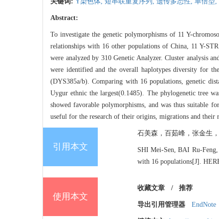
关键词:
Y染色体,
短串联重复序列,
遗传多态性,
单倍型,
Abstract:
To investigate the genetic polymorphisms of 11 Y-chromosom
relationships with 16 other populations of China, 11 Y-ST
were analyzed by 310 Genetic Analyzer. Cluster analysis and
were identified and the overall haplotypes diversity for
(DYS385a/b). Comparing with 16 populations, genetic dist
Uygur ethnic the largest(0.1485). The phylogenetic tree was
showed favorable polymorphisms, and was thus suitable for f
useful for the research of their origins, migrations and their 
石美森，百茹峰，张金生，于晓军.
引用本文
SHI Mei-Sen, BAI Ru-Feng, Z
with 16 populations[J]. HE
收藏文章
/
推荐
使用本文
导出引用管理器
EndNote