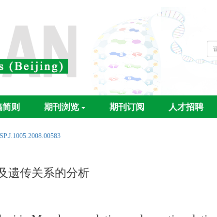
稿简则
期刊浏览
期刊订阅
人才招聘
SP.J.1005.2008.00583
性及遗传关系的分析