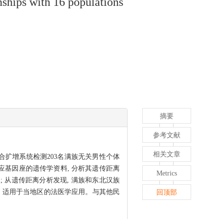
ships with 16 populations
摘要
参考文献
相关文章
标记复合扩增系统检测203名满族无关男性个体
体相应基因座的遗传学资料, 分析其遗传距离
Metrics
a/b); 从遗传距离分析发现, 满族和东北汉族
多态性, 适用于当地区的法医学应用。与其他民
回顶部