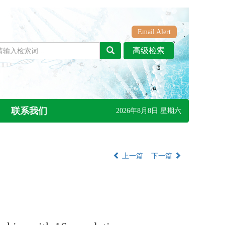
Email Alert
联系我们
2026年8月8日 星期六
上一篇
下一篇