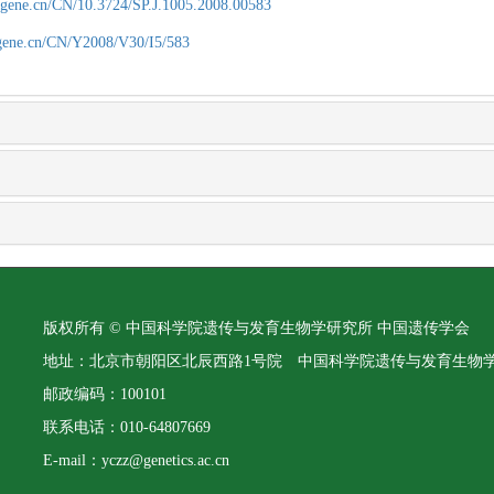
agene.cn/CN/10.3724/SP.J.1005.2008.00583
agene.cn/CN/Y2008/V30/I5/583
版权所有 © 中国科学院遗传与发育生物学研究所 中国遗传学会
地址：北京市朝阳区北辰西路1号院 中国科学院遗传与发育生物
邮政编码：100101
联系电话：010-64807669
E-mail：yczz@genetics.ac.cn