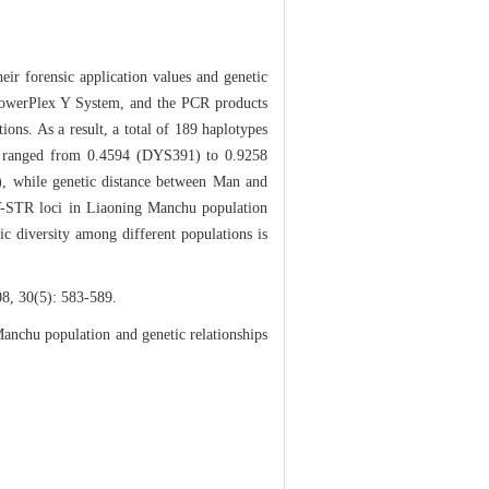
ir forensic application values and genetic
 PowerPlex Y System, and the PCR products
ons. As a result, a total of 189 haplotypes
cus ranged from 0.4594 (DYS391) to 0.9258
, while genetic distance between Man and
11 Y-STR loci in Liaoning Manchu population
ic diversity among different populations is
): 583-589.
nchu population and genetic relationships