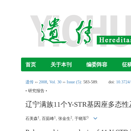
首页
关于本刊
编委阵容
征
遗传
››
2008
,
Vol. 30
››
Issue (5)
: 583-589.
doi:
10.3724/
• 研究报告 •
辽宁满族11个Y-STR基因座多态
1
1
2
3
石美森
, 百茹峰
, 张金生
, 于晓军