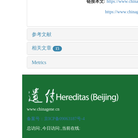
链接本文:
https://www.chin
https://www.chin
参考文献
相关文章
15
Metrics
www.chinagene.cn
备案号：京ICP备09063187号-4
总访问:
,今日访问:
,当前在线: