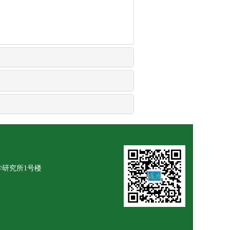
学研究所1号楼