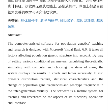
输出群体基因频率和基因型频率在世代间的变化、分布规律和
统计特征。该软件无论从功能上, 还是从操作、界面上都是目前
较为完善的教学与研究辅助软件。
关键词:
群体遗传学,
教学与研究,
辅助软件,
基因型频率,
基因
频率
Abstract:
The computer-assisted software for population genetics’ teaching
and research is designed with Microsoft Visual Basic 6.0. It takes all
factors affecting population genetic structure into account. By way
of setting various conditional parameters, calculating theoretically,
simulating with computer and choosing the states of show, the
system displays the results in charts and tables accurately. It also
presents distribution pattern, statistical characteristics and the
change of population gene frequencies and genotype frequencies in
the inter-generation visually. The software is a mature system for
teaching and researches on the aspects of its functions, operations
and interface.