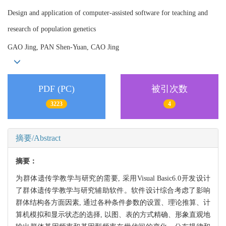
Design and application of computer-assisted software for teaching and
research of population genetics
GAO Jing, PAN Shen-Yuan, CAO Jing
PDF (PC)
被引次数
3223
4
摘要/Abstract
摘要：
为群体遗传学教学与研究的需要, 采用Visual Basic6.0开发设计
了群体遗传学教学与研究辅助软件。软件设计综合考虑了影响
群体结构各方面因素, 通过各种条件参数的设置、理论推算、计
算机模拟和显示状态的选择, 以图、表的方式精确、形象直观地