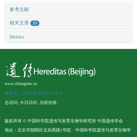
参考文献
相关文章
15
Metrics
www.chinagene.cn
备案号：京ICP备09063187号-4
总访问:
,今日访问:
,当前在线:
版权所有 © 中国科学院遗传与发育生物学研究所 中国遗传学会
地址：北京市朝阳区北辰西路1号院 中国科学院遗传与发育生物学