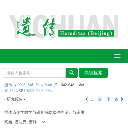
Toggl
naviga
遗传
››
2008
,
Vol. 30
››
Issue (5)
: 642-648.
doi:
10.3724/SP.J.1005.2008.00642
• 研究报告 •
上一篇
下一篇
群体遗传学教学与研究辅助软件的设计与应用
高婧, 潘沈元, 曹静