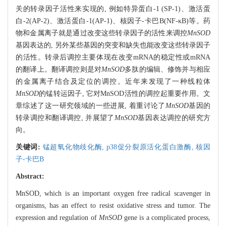
关的转录因子活性来实现的, 例如特异蛋白-1 (SP-1)、激活蛋
白-2(AP-2)、激活蛋白-1(AP-1)、核因子-卡巴B(NF-κB)等。药
物和金属离子就是通过改变这些转录因子的活性来调控
MnSOD
基因表达的, 另外某些基因的突变和缺失也能改变这些转录因子
的活性。转录后调控主要体现在改变mRNA的稳定性或mRNA
的翻译上。翻译调控则是对
MnSOD
多肽的编辑、修饰并与相应
的金属离子结合及定位的调控。近年来发现了一种线粒体
MnSOD
的锰转运因子, 它对MnSOD活性的调控起重要作用。文
章综述了这一研究领域的一些进展, 着重讨论了
MnSOD
基因的
转录调控和翻译调控, 并展望了
MnSOD
基因表达调控的研究方
向。
关键词:
锰超氧化物歧化酶,
p38促分裂原活化蛋白激酶,
核因
子-卡巴B
Abstract:
MnSOD, which is an important oxygen free radical scavenger in
organisms, has an effect to resist oxidative stress and tumor. The
expression and regulation of
MnSOD
gene is a complicated process,