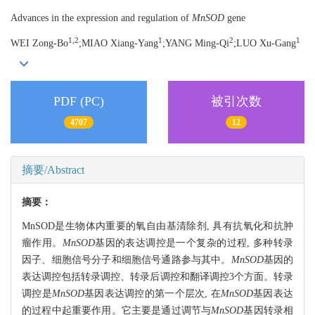
Advances in the expression and regulation of
MnSOD
gene
1,2
1
2
1
WEI Zong-Bo
;MIAO Xiang-Yang
;YANG Ming-Qi
;LUO Xu-Gang
PDF (PC)
被引次数
4707
12
摘要/Abstract
摘要：
MnSOD是生物体内重要的氧自由基清除剂, 具有抗氧化和抗肿
瘤作用。
MnSOD
基因的表达调控是一个复杂的过程, 多种转录
因子、细胞信号分子和细胞信号通路参与其中。
MnSOD
基因的
表达调控包括转录调控、转录后调控和翻译调控3个方面。转录
调控是
MnSOD
基因表达调控的第一个层次, 在
MnSOD
基因表达
的过程中起重要作用。它主要是通过调节与
MnSOD
基因转录相