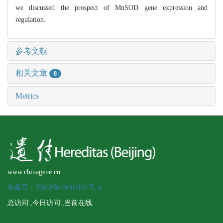
we discussed the prospect of MnSOD gene expression and
regulation.
参考文献
相关文章
0
Metrics
www.chinagene.cn
备案号：京ICP备09063187号-4
总访问:
,今日访问:
,当前在线: