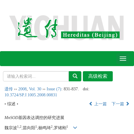
Toggl
naviga
遗传
››
2008
,
Vol. 30
››
Issue (7)
: 831-837.
doi:
10.3724/SP.J.1005.2008.00831
• 综述 •
上一篇
下一篇
MnSOD
基因表达调控的研究进展
1,2
1
2
1
魏宗波
;苗向阳
;杨鸣琦
;罗绪刚