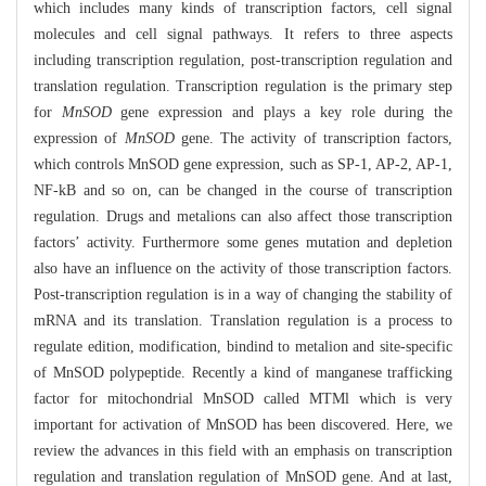
which includes many kinds of transcription factors, cell signal
molecules and cell signal pathways. It refers to three aspects
including transcription regulation, post-transcription regulation and
translation regulation. Transcription regulation is the primary step
for
MnSOD
gene expression and plays a key role during the
expression of
MnSOD
gene. The activity of transcription factors,
which controls MnSOD gene expression, such as SP-1, AP-2, AP-1,
NF-kB and so on, can be changed in the course of transcription
regulation. Drugs and metalions can also affect those transcription
factors’ activity. Furthermore some genes mutation and depletion
also have an influence on the activity of those transcription factors.
Post-transcription regulation is in a way of changing the stability of
mRNA and its translation. Translation regulation is a process to
regulate edition, modification, bindind to metalion and site-specific
of MnSOD polypeptide. Recently a kind of manganese trafficking
factor for mitochondrial MnSOD called MTMl which is very
important for activation of MnSOD has been discovered. Here, we
review the advances in this field with an emphasis on transcription
regulation and translation regulation of MnSOD gene. And at last,