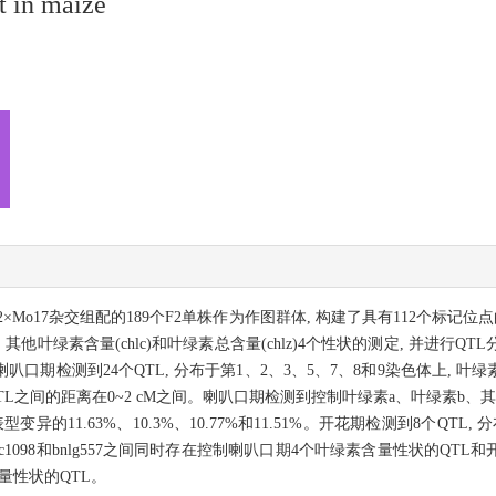
t in maize
-2×Mo17杂交组配的189个F2单株作为作图群体, 构建了具有112个标记
lb), 其他叶绿素含量(chlc)和叶绿素总含量(chlz)4个性状的测定, 并进
喇叭口期检测到24个QTL, 分布于第1、2、3、5、7、8和9染色体上, 
QTL之间的距离在0~2 cM之间。喇叭口期检测到控制叶绿素a、叶绿素b、
释表型变异的11.63%、10.3%、10.77%和11.51%。开花期检测到8个Q
1098和bnlg557之间同时存在控制喇叭口期4个叶绿素含量性状的QTL
含量性状的QTL。