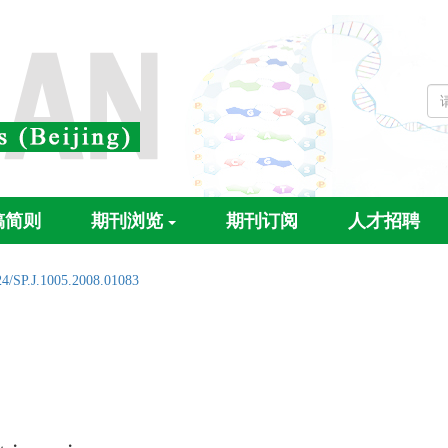
稿简则
期刊浏览
期刊订阅
人才招聘
24/SP.J.1005.2008.01083