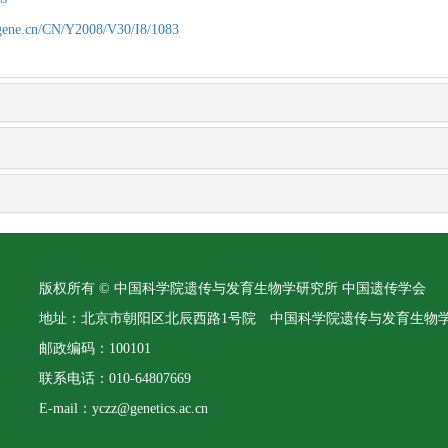
agene.cn/CN/Y2008/V30/I8/1083
版权所有 © 中国科学院遗传与发育生物学研究所 中国遗传学会
地址：北京市朝阳区北辰西路1号院 中国科学院遗传与发育生物
邮政编码：100101
联系电话：010-64807669
E-mail：yczz@genetics.ac.cn