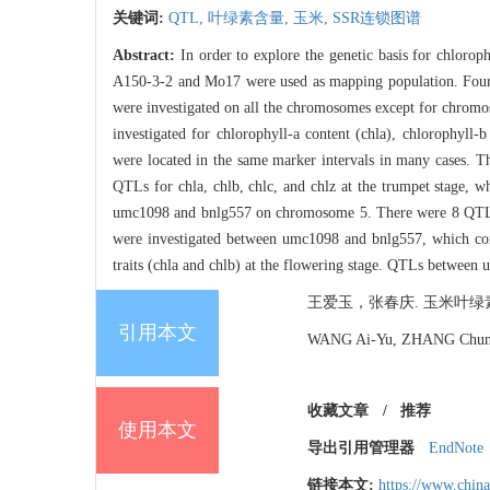
关键词:
QTL,
叶绿素含量,
玉米,
SSR连锁图谱
Abstract:
In order to explore the genetic basis for chlorop
A150-3-2 and Mo17 were used as mapping population. Four tr
were investigated on all the chromosomes except for chromo
investigated for chlorophyll-a content (chla), chlorophyll-b
were located in the same marker intervals in many cases. T
QTLs for chla, chlb, chlc, and chlz at the trumpet stage, 
umc1098 and bnlg557 on chromosome 5. There were 8 QTLs lo
were investigated between umc1098 and bnlg557, which contro
traits (chla and chlb) at the flowering stage. QTLs between u
王爱玉，张春庆. 玉米叶绿素含量的QT
引用本文
WANG Ai-Yu, ZHANG Chun-Qi
收藏文章
/
推荐
使用本文
导出引用管理器
EndNote
链接本文:
https://www.chin