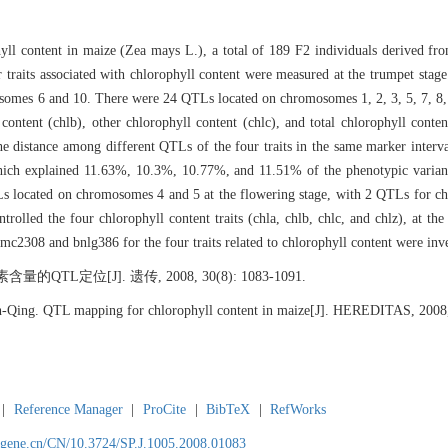
hyll content in maize (Zea mays L.), a total of 189 F2 individuals derived fro
aits associated with chlorophyll content were measured at the trumpet stage
somes 6 and 10. There were 24 QTLs located on chromosomes 1, 2, 3, 5, 7, 8,
 content (chlb), other chlorophyll content (chlc), and total chlorophyll conten
he distance among different QTLs of the four traits in the same marker inter
which explained 11.63%, 10.3%, 10.77%, and 11.51% of the phenotypic varianc
cated on chromosomes 4 and 5 at the flowering stage, with 2 QTLs for chla,
lled the four chlorophyll content traits (chla, chlb, chlc, and chlz), at th
mc2308 and bnlg386 for the four traits related to chlorophyll content were inve
L定位[J]. 遗传, 2008, 30(8): 1083-1091.
ng. QTL mapping for chlorophyll content in maize[J]. HEREDITAS, 2008,
|
Reference Manager
|
ProCite
|
BibTeX
|
RefWorks
agene.cn/CN/10.3724/SP.J.1005.2008.01083