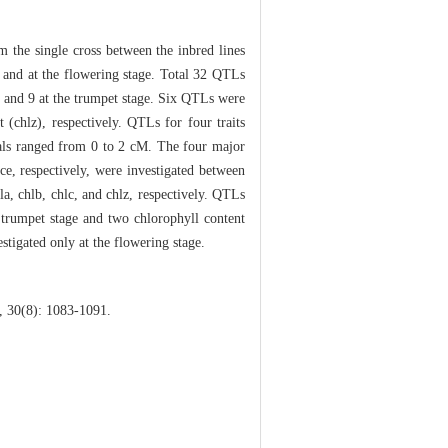
m the single cross between the inbred lines
 and at the flowering stage. Total 32 QTLs
 and 9 at the trumpet stage. Six QTLs were
t (chlz), respectively. QTLs for four traits
vals ranged from 0 to 2 cM. The four major
e, respectively, were investigated between
 chlb, chlc, and chlz, respectively. QTLs
e trumpet stage and two chlorophyll content
stigated only at the flowering stage.
 30(8): 1083-1091.