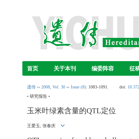
首页
关于本刊
编委阵容
征
遗传
››
2008
,
Vol. 30
››
Issue (8)
: 1083-1091.
doi:
10.37
• 研究报告 •
玉米叶绿素含量的QTL定位
王爱玉; 张春庆