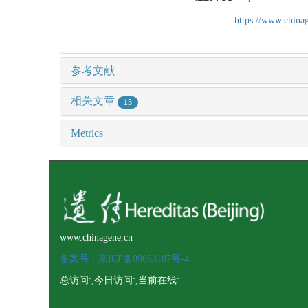
https://www.chin
参考文献
相关文章
15
Metrics
www.chinagene.cn
备案号：京ICP备09063187号-4
总访问:
,今日访问:
,当前在线: