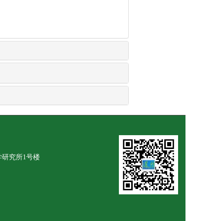
学研究所1号楼