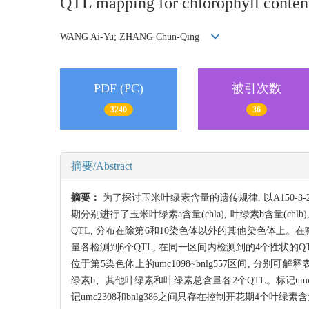
QTL mapping for chlorophyll conten
WANG Ai-Yu; ZHANG Chun-Qing
PDF (PC)
被引次数
3240
36
摘要/Abstract
摘要：
为了探讨玉米叶绿素含量的遗传规律, 以A150-3
期分别进行了玉米叶绿素a含量(chla), 叶绿素b含量(ch
QTL, 分布在除第6和10染色体以外的其他染色体上。在
量各检测到6个QTL, 在同一区间内检测到的4个性状的
位于第5染色体上的umc1098~bnlg557区间, 分别可解
绿素b、其他叶绿素和叶绿素总含量各2个QTL。标记umc
记umc2308和bnlg386之间只存在控制开花期4个叶绿素