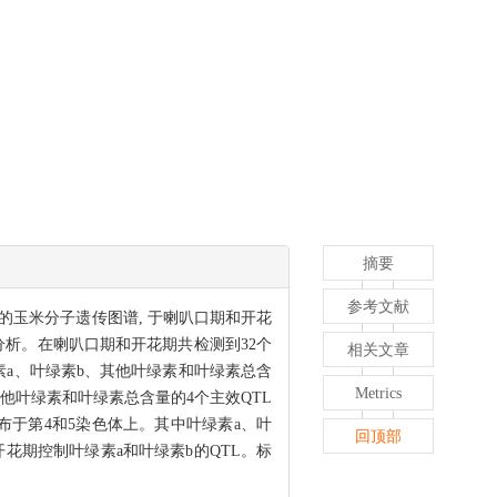
摘要
参考文献
位点的玉米分子遗传图谱, 于喇叭口期和开花
行QTL分析。在喇叭口期和开花期共检测到32个
相关文章
叶绿素a、叶绿素b、其他叶绿素和叶绿素总含
Metrics
其他叶绿素和叶绿素总含量的4个主效QTL
TL, 分布于第4和5染色体上。其中叶绿素a、叶
回顶部
和开花期控制叶绿素a和叶绿素b的QTL。标