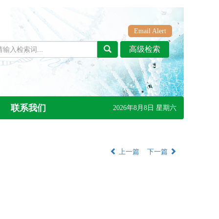
Email Alert
联系我们
2026年8月8日 星期六
上一篇
下一篇