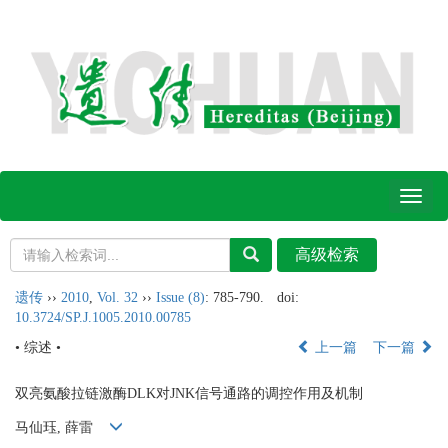
Toggl
naviga
遗传
››
2010
,
Vol. 32
››
Issue (8)
: 785-790.
doi:
10.3724/SP.J.1005.2010.00785
• 综述 •
上一篇
下一篇
双亮氨酸拉链激酶DLK对JNK信号通路的调控作用及机制
马仙珏, 薛雷