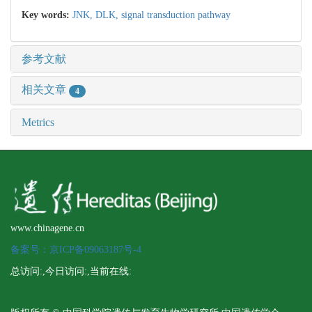
Key words:
JNK,
DLK,
signal transduction pathway
参考文献
相关文章
4
Metrics
www.chinagene.cn
备案号：京ICP备09063187号-4
总访问:
,今日访问:
,当前在线: