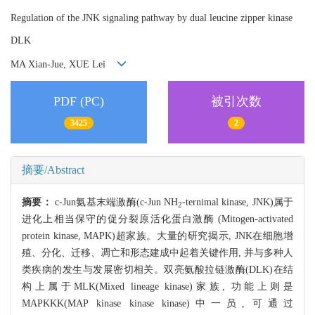
Regulation of the JNK signaling pathway by dual leucine zipper kinase
DLK
MA Xian-Jue, XUE Lei
PDF (PC)
被引次数
3425
2
摘要/Abstract
摘要：
c-Jun氨基末端激酶(c-Jun NH
-ternimal kinase, JNK)属于
2
进化上相当保守的促分裂原活化蛋白激酶 (Mitogen-activated
protein kinase, MAPK)超家族。大量的研究揭示, JNK在细胞增
殖、分化、迁移、凋亡和形态建成中起着关键作用, 并与多种人
类疾病的发生与发展密切相关。双亮氨酸拉链激酶(DLK)在结
构上属于MLK(Mixed lineage kinase)家族, 功能上则是
MAPKKK(MAP kinase kinase kinase)中一员, 可通过