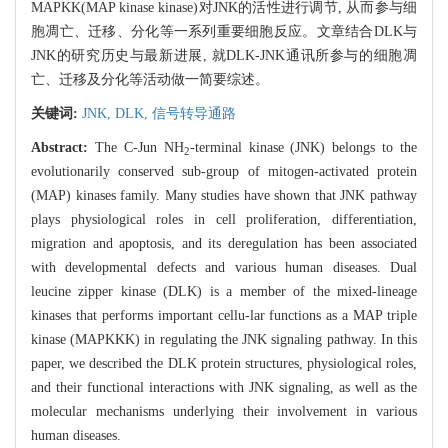
MAPKK(MAP kinase kinase)对JNK的活性进行调节, 从而参与细
胞凋亡、迁移、分化等一系列重要细胞反应。文章结合DLK与
JNK的研究历史与最新进展, 就DLK-JNK通讯所参与的细胞凋
亡、迁移及分化等活动做一简要综述。
关键词:
JNK,
DLK,
信号转导通路
Abstract:
The C-Jun NH
-terminal kinase (JNK) belongs to the
2
evolutionarily conserved sub-group of mitogen-activated protein
(MAP) kinases family. Many studies have shown that JNK pathway
plays physiological roles in cell proliferation, differentiation,
migration and apoptosis, and its deregulation has been associated
with developmental defects and various human diseases. Dual
leucine zipper kinase (DLK) is a member of the mixed-lineage
kinases that performs important cellu-lar functions as a MAP triple
kinase (MAPKKK) in regulating the JNK signaling pathway. In this
paper, we described the DLK protein structures, physiological roles,
and their functional interactions with JNK signaling, as well as the
molecular mechanisms underlying their involvement in various
human diseases.