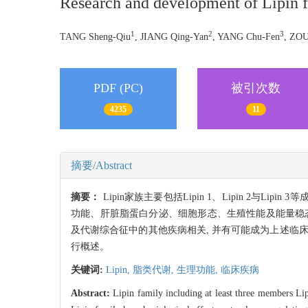
Research and development of Lipin 
1
2
3
TANG Sheng-Qiu
, JIANG Qing-Yan
, YANG Chu-Fen
, ZOU
PDF (PC)
被引次数
4235
11
摘要/Abstract
摘要：
Lipin家族主要包括Lipin 1、Lipin 2
功能、肝脏脂蛋白分泌、细胞形态、生殖性能及能量稳态
及代谢综合征中的其他疾病相关, 并有可能成为上述临
行概述。
关键词:
Lipin,
脂类代谢,
生理功能,
临床疾病
Abstract:
Lipin family including at least three members Lipi