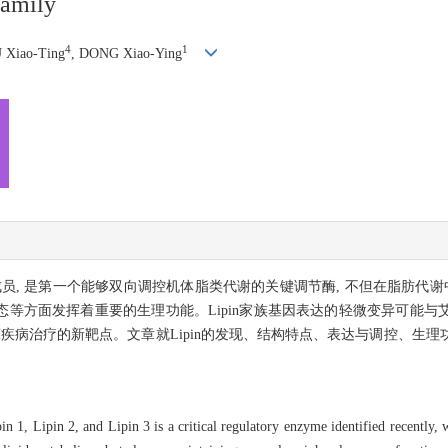
family
4
1
 Xiao-Ting
, DONG Xiao-Ying
与Lipin 3等成员, 是第一个能够双向调控机体脂类代谢的关键调节酶, 不但在脂
等方面发挥着重要的生理功能。Lipin家族基因表达的轻微变异可能与
床疾病治疗的新靶点。文章就Lipin的发现、结构特点、表达与调控、生
n 1, Lipin 2, and Lipin 3 is a critical regulatory enzyme identified recently, 