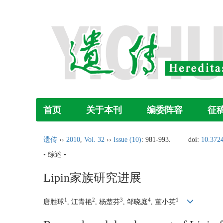
首页
关于本刊
编委阵容
征
遗传
››
2010
,
Vol. 32
››
Issue (10)
: 981-993.
doi:
10.372
• 综述 •
Lipin家族研究进展
1
2
3
4
1
唐胜球
, 江青艳
, 杨楚芬
, 邹晓庭
, 董小英