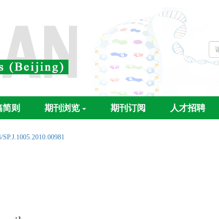
稿简则
期刊浏览
期刊订阅
人才招聘
4/SP.J.1005.2010.00981