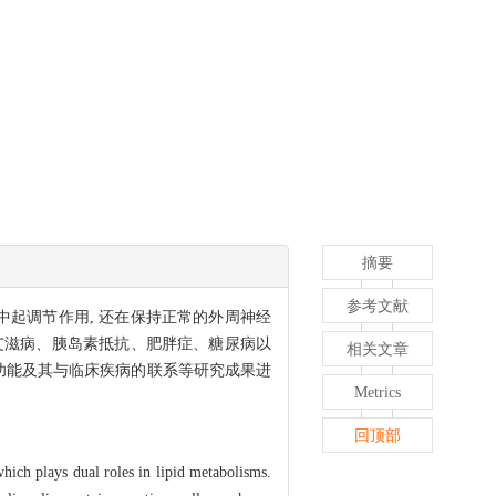
摘要
参考文献
肪代谢中起调节作用, 还在保持正常的外周神经
艾滋病、胰岛素抵抗、肥胖症、糖尿病以
相关文章
理功能及其与临床疾病的联系等研究成果进
Metrics
回顶部
which plays dual roles in lipid metabolisms.