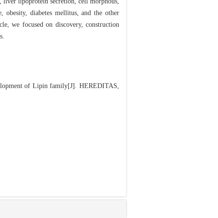
 liver lipoprotein secretion, cell morphous,
 obesity, diabetes mellitus, and the other
icle, we focused on discovery, construction
s.
lopment of Lipin family[J]. HEREDITAS,