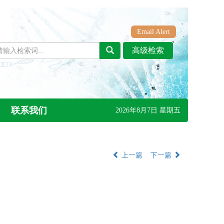
Email Alert
联系我们
2026年8月7日 星期五
上一篇
下一篇