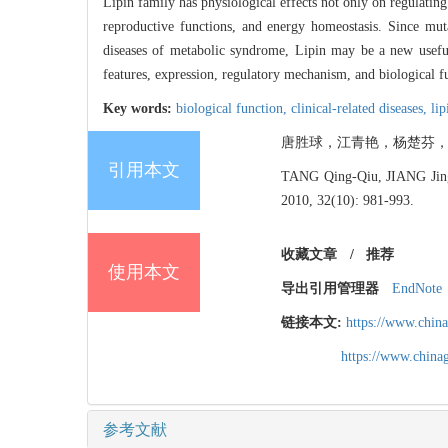
Lipin family has physiological effects not only on regulating
reproductive functions, and energy homeostasis. Since muta
diseases of metabolic syndrome, Lipin may be a new useful t
features, expression, regulatory mechanism, and biological fun
Key words:
biological function,
clinical-related diseases,
lip
唐胜球，江青艳，杨楚芬，邹晓庭，董小
引用本文
TANG Qing-Qiu, JIANG Jing
2010, 32(10): 981-993.
收藏文章
/
推荐
使用本文
导出引用管理器
EndNote
链接本文:
https://www.chin
https://www.chin
参考文献