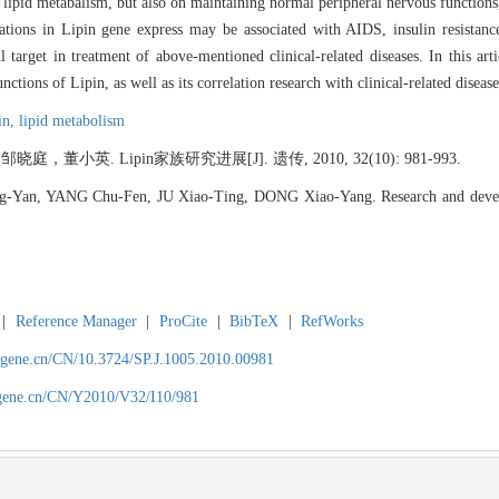
 lipid metabalism, but also on maintaining normal peripheral nervous functions,
tions in Lipin gene express may be associated with AIDS, insulin resistance,
arget in treatment of above-mentioned clinical-related diseases. In this art
ctions of Lipin, as well as its correlation research with clinical-related disease
in,
lipid metabolism
英. Lipin家族研究进展[J]. 遗传, 2010, 32(10): 981-993.
-Yan, YANG Chu-Fen, JU Xiao-Ting, DONG Xiao-Yang. Research and deve
|
Reference Manager
|
ProCite
|
BibTeX
|
RefWorks
agene.cn/CN/10.3724/SP.J.1005.2010.00981
agene.cn/CN/Y2010/V32/I10/981