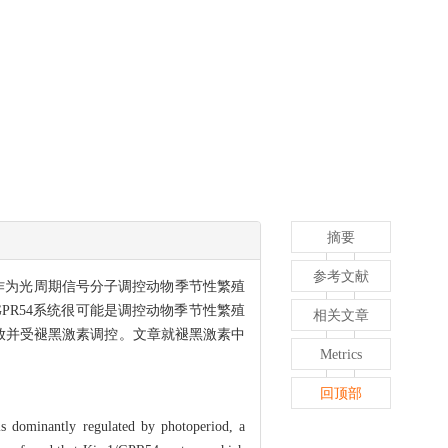
摘要
参考文献
则作为光周期信号分子调控动物季节性繁殖
1/GPR54系统很可能是调控动物季节性繁殖
相关文章
成释放并受褪黑激素调控。文章就褪黑激素中
Metrics
回顶部
is dominantly regulated by photoperiod, a