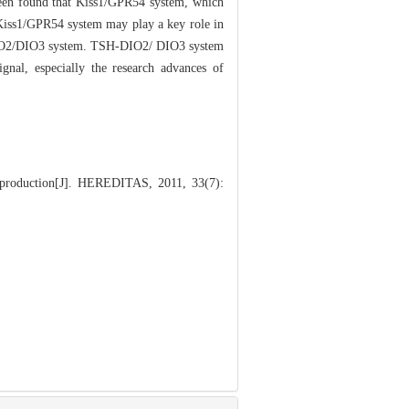
s been found that Kiss1/GPR54 system, which
 Kiss1/GPR54 system may play a key role in
SH-DIO2/DIO3 system. TSH-DIO2/ DIO3 system
gnal, especially the research advances of
production[J]. HEREDITAS, 2011, 33(7):