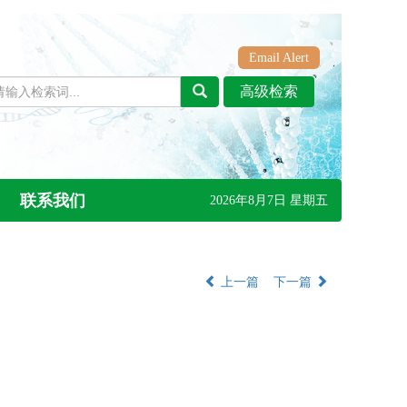
Email Alert
联系我们
2026年8月7日 星期五
上一篇
下一篇