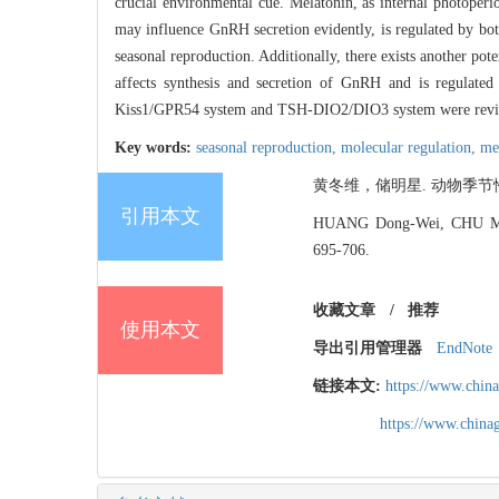
crucial environmental cue. Melatonin, as internal photoperi
may influence GnRH secretion evidently, is regulated by bo
seasonal reproduction. Additionally, there exists another 
affects synthesis and secretion of GnRH and is regulated 
Kiss1/GPR54 system and TSH-DIO2/DIO3 system were rev
Key words:
seasonal reproduction,
molecular regulation,
me
黄冬维，储明星. 动物季节性繁殖分
引用本文
HUANG Dong-Wei, CHU Meng-
695-706.
收藏文章
/
推荐
使用本文
导出引用管理器
EndNote
链接本文:
https://www.chin
https://www.chin