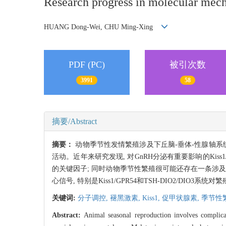
Research progress in molecular mech
HUANG Dong-Wei, CHU Ming-Xing
PDF (PC)
被引次数
3991
58
摘要/Abstract
摘要：
动物季节性发情繁殖涉及下丘脑-垂体-性腺轴
活动。近年来研究发现, 对GnRH分泌有重要影响的Kiss
的关键因子; 同时动物季节性繁殖很可能还存在一条涉及T
心信号, 特别是Kiss1/GPR54和TSH-DIO2/DIO
关键词:
分子调控,
褪黑激素,
Kiss1,
促甲状腺素,
季节性
Abstract:
Animal seasonal reproduction involves complica