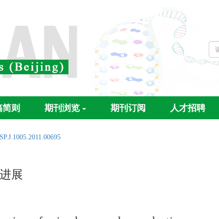
稿简则
期刊浏览
期刊订阅
人才招聘
SP.J.1005.2011.00695
进展