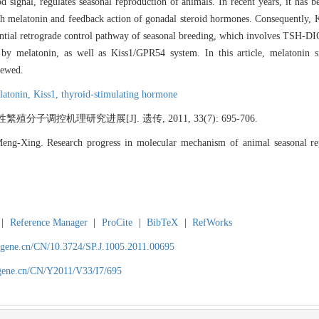
od signal, regulates seasonal reproduction of animals. In recent years, it ha
th melatonin and feedback action of gonadal steroid hormones. Consequently,
potential retrograde control pathway of seasonal breeding, which involves T
by melatonin, as well as Kiss1/GPR54 system. In this article, melatonin si
iewed.
latonin,
Kiss1,
thyroid-stimulating hormone
子调控机理研究进展[J]. 遗传, 2011, 33(7): 695-706.
Xing. Research progress in molecular mechanism of animal seasonal re
|
Reference Manager
|
ProCite
|
BibTeX
|
RefWorks
agene.cn/CN/10.3724/SP.J.1005.2011.00695
agene.cn/CN/Y2011/V33/I7/695