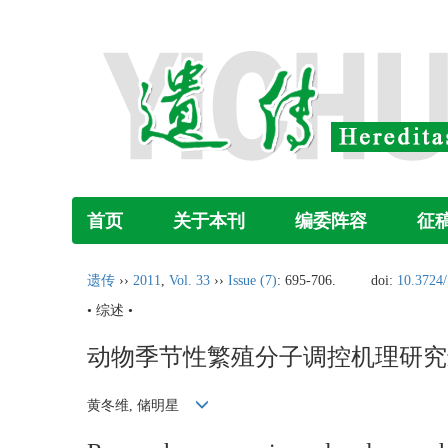
首页
关于本刊
编委阵容
征
遗传
››
2011
,
Vol. 33
››
Issue (7)
: 695-706.
doi:
10.3724/
• 综述 •
动物季节性繁殖分子调控机理研究
黄冬维, 储明星