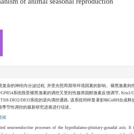
anism of animal seasonal reproduction
系统复杂的神经内分泌过程, 并受光照周期等环境因素的影响。褪黑激素
1/GPR54系统既受褪黑激素的调控又受到性腺类固醇激素反馈调节, Kiss
SH-DIO2/DIO3系统的逆向调控通路, 该系统同样显著影响GnRH合
3系统对繁殖季节性调控的最新研究进展进行综述。
繁殖
ted neuroendocrine processes of the hypothalamo-pituitary-gonadal axis. It 