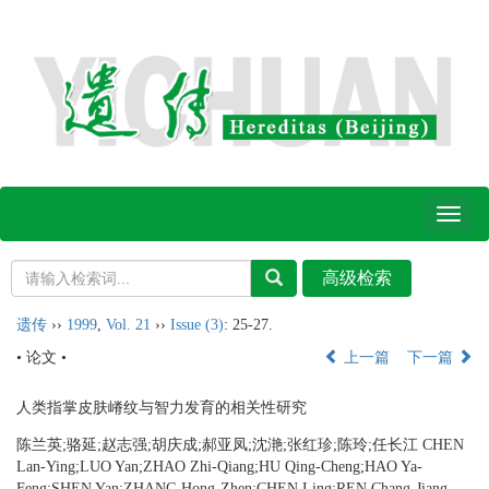
Toggl
naviga
遗传
››
1999
,
Vol. 21
››
Issue (3)
: 25-27.
• 论文 •
上一篇
下一篇
人类指掌皮肤嵴纹与智力发育的相关性研究
陈兰英;骆延;赵志强;胡庆成;郝亚凤;沈滟;张红珍;陈玲;任长江 CHEN
Lan-Ying;LUO Yan;ZHAO Zhi-Qiang;HU Qing-Cheng;HAO Ya-
Feng;SHEN Yan;ZHANG Hong-Zhen;CHEN Ling;REN Chang-Jiang