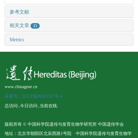
参考文献
相关文章
15
Metrics
www.chinagene.cn
备案号：京ICP备09063187号-4
总访问:
,今日访问:
,当前在线:
版权所有 © 中国科学院遗传与发育生物学研究所 中国遗传学会
地址：北京市朝阳区北辰西路1号院 中国科学院遗传与发育生物学