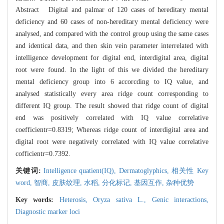
Abstract Digital and palmar of 120 cases of hereditary mental
deficiency and 60 cases of non-hereditary mental deficiency were
analysed, and compared with the control group using the same cases
and identical data, and then skin vein parameter interrelated with
intelligence development for digital end, interdigital area, digital
root were found. In the light of this we divided the hereditary
mental deficiency group into 6 accorcding to IQ value, and
analysed statistically every area ridge count corresponding to
different IQ group. The result showed that ridge count of digital
end was positively correlated with IQ value correlative
coefficientr=0.8319; Whereas ridge count of interdigital area and
digital root were negatively correlated with IQ value correlative
cofficientr=0.7392.
关键词:
Intelligence quatient(IQ),
Dermatoglyphics,
相关性 Key
word,
智商,
皮肤纹理,
水稻,
分化标记,
基因互作,
杂种优势
Key words:
Heterosis,
Oryza sativa L.,
Genic interactions,
Diagnostic marker loci