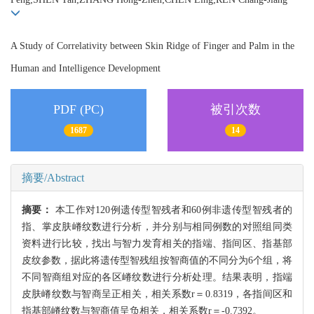
A Study of Correlativity between Skin Ridge of Finger and Palm in the
Human and Intelligence Development
PDF (PC)
被引次数
1687
14
摘要/Abstract
摘要：
本工作对120例遗传型智残者和60例非遗传型智残者的
指、掌皮肤嵴纹数进行分析，并分别与相同例数的对照组同类
资料进行比较，找出与智力发育相关的指端、指间区、指基部
皮纹参数，据此将遗传型智残组按智商值的不同分为6个组，将
不同智商组对应的各区嵴纹数进行分析处理。结果表明，指端
皮肤嵴纹数与智商呈正相关，相关系数r＝0.8319，各指间区和
指基部嵴纹数与智商值呈负相关，相关系数r＝-0.7392。