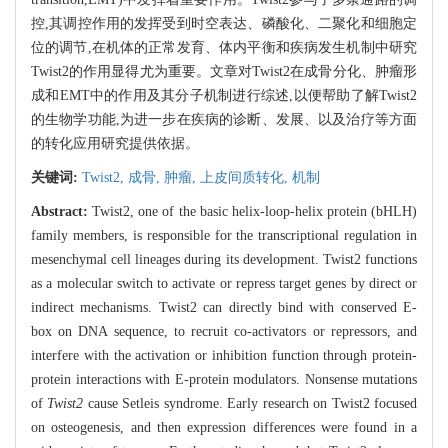
控,其调控作用的发挥受到时空表达、磷酸化、二聚化和细胞定
位的调节,在机体的正常发育、体内平衡和疾病发生机制中研究
Twist2的作用显得尤为重要。文章对Twist2在成骨分化、肿瘤形
成和EMT中的作用及其分子机制进行综述,以便帮助了解Twist2
的生物学功能,为进一步在疾病的诊断、发展、以及治疗等方面
的转化应用研究提供依据。
关键词:
Twist2,
成骨,
肿瘤,
上皮间质转化,
机制
Abstract:
Twist2, one of the basic helix-loop-helix protein (bHLH)
family members, is responsible for the transcriptional regulation in
mesenchymal cell lineages during its development. Twist2 functions
as a molecular switch to activate or repress target genes by direct or
indirect mechanisms. Twist2 can directly bind with conserved E-
box on DNA sequence, to recruit co-activators or repressors, and
interfere with the activation or inhibition function through protein-
protein interactions with E-protein modulators. Nonsense mutations
of
Twist2
cause Setleis syndrome. Early research on Twist2 focused
on osteogenesis, and then expression differences were found in a