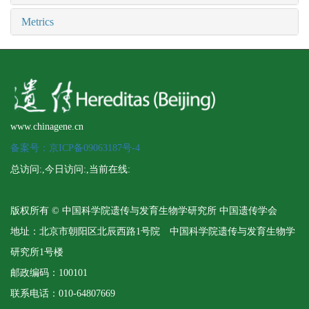
Metrics
www.chinagene.cn
备案号：京ICP备09063187号-4
总访问:
,今日访问:
,当前在线:
版权所有 © 中国科学院遗传与发育生物学研究所 中国遗传学会
地址：北京市朝阳区北辰西路1号院 中国科学院遗传与发育生物学
研究所1号楼
邮政编码：100101
联系电话：010-64807669