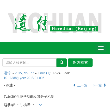
Toggl
naviga
遗传
››
2015
,
Vol. 37
››
Issue (1)
: 17-24.
doi:
10.16288/j.yczz.2015.01.003
• 综述 •
上一篇
下一篇
Twist2的生物学功能及其分子机制
1, 2, 3
1, 2
赵承孝
, 杨泽