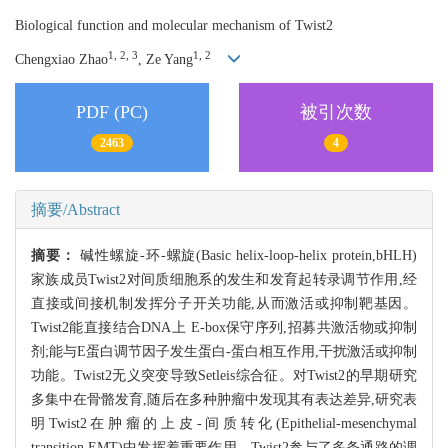
Biological function and molecular mechanism of Twist2
1, 2, 3
1, 2
Chengxiao Zhao
, Ze Yang
PDF (PC)
被引次数
2463
4
摘要/Abstract
摘要：
碱性螺旋-环-螺旋(Basic helix-loop-helix protein,bHLH)
家族成员Twist2对间质细胞系的发生和发育起转录调节作用,经
直接或间接机制发挥分子开关功能,从而激活或抑制靶基因。
Twist2能直接结合DNA上 E-box保守序列,招募共激活物或抑制
剂;能与E蛋白调节因子发生蛋白-蛋白相互作用,干扰激活或抑制
功能。Twist2无义突变导致Setleis综合征。对Twist2的早期研究
多集中在骨骼发育,随后在多种肿瘤中发现其有表达差异,研究表
明Twist2在肿瘤的上皮-间质转化(Epithelial-mesenchymal
transition,EMT)中发挥着重要作用。Twist2参与了多条通路的调