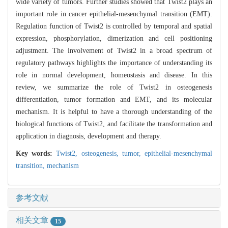
wide variety of tumors. Further studies showed that Twist2 plays an
important role in cancer epithelial-mesenchymal transition (EMT).
Regulation function of Twist2 is controlled by temporal and spatial
expression, phosphorylation, dimerization and cell positioning
adjustment. The involvement of Twist2 in a broad spectrum of
regulatory pathways highlights the importance of understanding its
role in normal development, homeostasis and disease. In this
review, we summarize the role of Twist2 in osteogenesis
differentiation, tumor formation and EMT, and its molecular
mechanism. It is helpful to have a thorough understanding of the
biological functions of Twist2, and facilitate the transformation and
application in diagnosis, development and therapy.
Key words:
Twist2,
osteogenesis,
tumor,
epithelial-mesenchymal
transition,
mechanism
参考文献
相关文章
15