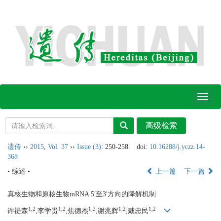
Toggl
naviga
遗传
››
2015
,
Vol. 37
››
Issue (3)
: 250-258.
doi:
10.16288/j.yczz.14-
368
• 综述 •
上一篇
下一篇
真核生物和原核生物mRNA 5′至3′方向的降解机制
1,2
1,2
1,2
1,2
1,2
许禔森
,李学贵
,焦德杰
,谢兆辉
,戴忠民