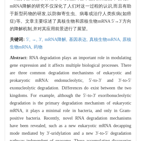
mRNA降解的研究不仅深化了人们对这一过程的认识,而且有助
于新型药物的研发,以防御寄生虫、病毒或治疗人类疾病(如癌
症)等。文章主要综述了真核生物和原核生物mRNA 5′→3′方向
的降解机制,并对其应用前景进行了展望。
关键词:
5′,
→,
3′,
mRNA降解,
基因表达,
真核生物mRNA,
原核
生物mRNA,
药物
Abstract:
RNA degradation plays an important role in modulating
gene expression and it affects multiple biological processes. There
are three common degradation mechanisms of eukaryotic and
prokaryotic mRNA: endonucleolytic, 5′-to-3′ and 3′-to-5′
exonucleolytic degradation. Differences do exist between the two
kingdoms. For example, although the 5′-to-3′ exoribonucleolytic
degradation is the primary degradation mechanism of eukaryotic
mRNA, it plays a minimal role in bacteria, and only in Gram-
positive bacteria. Recently, novel RNA degradation mechanisms
have been revealed, such as a new eukaryotic mRNA decapping
mode mediated by 3′-uridylation and a new 3′-to-5′ degradation
pathway independent of exosome. These accumulating discoveries