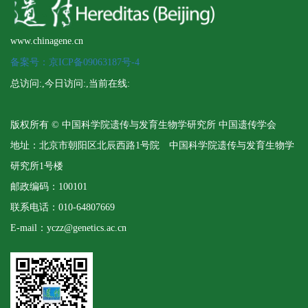
www.chinagene.cn
备案号：京ICP备09063187号-4
总访问:
,今日访问:
,当前在线:
版权所有 © 中国科学院遗传与发育生物学研究所 中国遗传学会
地址：北京市朝阳区北辰西路1号院 中国科学院遗传与发育生物学
研究所1号楼
邮政编码：100101
联系电话：010-64807669
E-mail：yczz@genetics.ac.cn