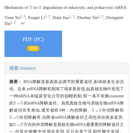
Mechanism of 5′-to-3′ degradation of eukaryotic and prokaryotic mRNA
1, 2
1, 2
1, 2
1, 2
Tisen Xu
, Xuegui Li
, Dejie Jiao
, Zhaohui Xie
, Zhongmin
1, 2
Dai
PDF (PC)
3291
摘要/Abstract
摘要：
RNA降解是基因表达调节的重要途径,影响很多生命活
动。近来,mRNA降解机制有了很多新发现,如真核生物中发现了
一种mRNA末端尿苷化介导的脱帽机制,和一条不依赖exosome
的3′→5′的mRNA降解途径。虽然真核生物与原核生物mRNA降
解途径非常相似,通常都有3种：内切降解、5′→3′外切降解和
3′→5′外切降解等,但两者mRNA降解途径之间也存在很多差异,
如5′→3′方向的外切降解是真核生物mRNA最重要的降解途径之
一,但其在细菌中作用非常弱,且只在革兰氏阳性菌中发现。