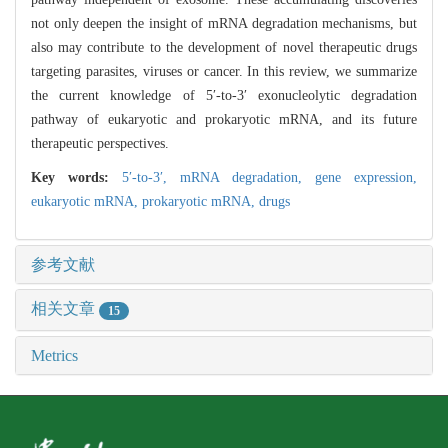
not only deepen the insight of mRNA degradation mechanisms, but
also may contribute to the development of novel therapeutic drugs
targeting parasites, viruses or cancer. In this review, we summarize
the current knowledge of 5′-to-3′ exonucleolytic degradation
pathway of eukaryotic and prokaryotic mRNA, and its future
therapeutic perspectives.
Key words:
5′-to-3′,
mRNA degradation,
gene expression,
eukaryotic mRNA,
prokaryotic mRNA,
drugs
参考文献
相关文章
15
Metrics