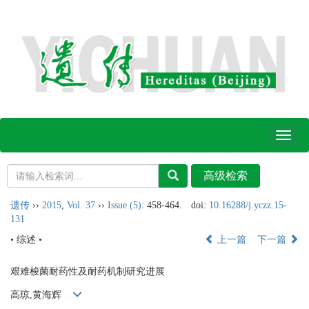
Toggl
naviga
遗传
››
2015
,
Vol. 37
››
Issue (5)
: 458-464.
doi:
10.16288/j.yczz.15-
131
• 综述 •
上一篇
下一篇
艰难梭菌耐药性及耐药机制研究进展
高琼,黄海辉