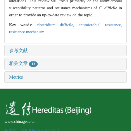
alterations. This review will focus primarily on the antimicrobial
susceptibility patterns and resistance mechanisms of
C. difficile
in
order to provide an up-to-date review on the topic.
Key words:
clostridium difficile,
antimicrobial resistance,
resistance mechanism
参考文献
相关文章
13
Metrics
www.chinagene.cn
备案号：京ICP备09063187号-4