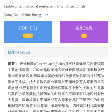
Update on antimicrobial resistance in
Clostridium difficile
Qiong Gao, Haihui Huang
PDF (PC)
被引次数
3251
5
摘要/Abstract
摘要：
艰难梭菌(
Clostridium difficile
)是医疗保健相关性腹泻最
主要的病原菌。2002年起欧美地区艰难梭菌感染发病率和病死
率均明显增高,耐药艰难梭菌的出现和传播更给临床治疗和预防
带来了挑战。绝大多数临床分离菌对甲硝唑及万古霉素仍呈高
度敏感,但已有异质性耐药或最低抑菌浓度上升的报道;对红霉素
和莫西沙星等其他抗菌药物的耐药率在不同国家和地区则有较
大差异。艰难梭菌对甲硝唑或万古霉素敏感性下降产生的耐药
机制尚不明确,而对红霉素、氟喹诺酮类、四环素和利福霉素形
成的耐药机制主要是因为作用靶点发生了改变。文章简述了近