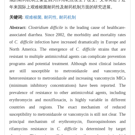
年来国际上艰难梭菌耐药性及耐药机制方面的研究进展。
关键词:
艰难梭菌,
耐药性,
耐药机制
Abstract:
Clostridium difficile
is the leading cause of healthcare-
associated diarrhea. Since 2002, the morbidity and mortality rates
of
C. difficile
infection have increased dramatically in Europe and
North America. The emergence of
C. difficile
strains that are
resistant to multiple antimicrobial agents can complicate prevention
programs and potential treatment. Although most clinical isolates
are still susceptible to metronidazole and vancomycin,
heteroresistance to metronidazole and increasing vancomycin MICs
(minimum inhibitory concentrations) have been reported. The
prevalence of resistance to other antimicrobial agents, including
erythromycin and moxifloxacin, is highly variable in different
countries and regions. The exact mechanism of reduced
susceptibility to metronidazole or vancomycin is still not clear. The
principal mechanism of erythromycin, fluoroquinolones and
rifamycins resistance in
C. difficile
is determined by target