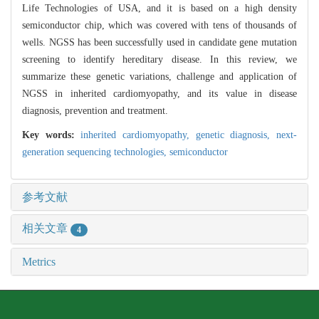
Life Technologies of USA, and it is based on a high density
semiconductor chip, which was covered with tens of thousands of
wells. NGSS has been successfully used in candidate gene mutation
screening to identify hereditary disease. In this review, we
summarize these genetic variations, challenge and application of
NGSS in inherited cardiomyopathy, and its value in disease
diagnosis, prevention and treatment.
Key words:
inherited cardiomyopathy,
genetic diagnosis,
next-
generation sequencing technologies,
semiconductor
参考文献
相关文章
4
Metrics