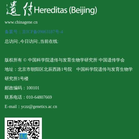
www.chinagene.cn
备案号：京ICP备09063187号-4
总访问:
,今日访问:
,当前在线:
版权所有 © 中国科学院遗传与发育生物学研究所 中国遗传学会
地址：北京市朝阳区北辰西路1号院 中国科学院遗传与发育生物学
研究所1号楼
邮政编码：100101
联系电话：010-64807669
E-mail：yczz@genetics.ac.cn