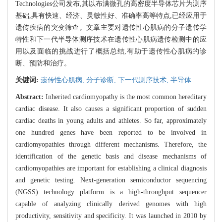
Technologies公司发布,其以布满微孔的高密度半导体芯片为测序
基础,具有快速、经济、灵敏性好、准确率高等特点,已经应用于
遗传疾病的突变筛查。文章主要对遗传性心肌病的分子遗传学
特性和下一代半导体测序技术在遗传性心肌病遗传检测中的应
用以及面临的挑战进行了概括总结,有助于遗传性心肌病的诊
断、预防和治疗。
关键词:
遗传性心肌病,
分子诊断,
下一代测序技术,
半导体
Abstract:
Inherited cardiomyopathy is the most common hereditary
cardiac disease. It also causes a significant proportion of sudden
cardiac deaths in young adults and athletes. So far, approximately
one hundred genes have been reported to be involved in
cardiomyopathies through different mechanisms. Therefore, the
identification of the genetic basis and disease mechanisms of
cardiomyopathies are important for establishing a clinical diagnosis
and genetic testing. Next-generation semiconductor sequencing
(NGSS) technology platform is a high-throughput sequencer
capable of analyzing clinically derived genomes with high
productivity, sensitivity and specificity. It was launched in 2010 by