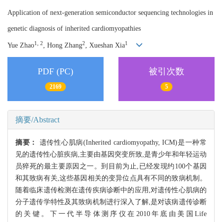
Application of next-generation semiconductor sequencing technologies in
genetic diagnosis of inherited cardiomyopathies
1, 2
2
1
Yue Zhao
, Hong Zhang
, Xueshan Xia
PDF (PC)
被引次数
2169
5
摘要/Abstract
摘要：
遗传性心肌病(Inherited cardiomyopathy, ICM)是一种常
见的遗传性心脏疾病,主要由基因突变所致,是青少年和年轻运动
员猝死的最主要原因之一。到目前为止,已经发现约100个基因
和其致病有关,这些基因相关的变异位点具有不同的致病机制。
随着临床遗传检测在遗传疾病诊断中的应用,对遗传性心肌病的
分子遗传学特性及其致病机制进行深入了解,是对该病遗传诊断
的关键。下一代半导体测序仪在2010年底由美国Life