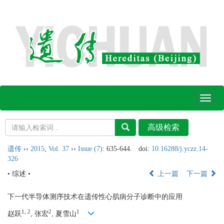
Toggl
naviga
遗传
››
2015
,
Vol. 37
››
Issue (7)
: 635-644.
doi:
10.16288/j.yczz.14-
326
• 综述 •
上一篇
下一篇
下一代半导体测序技术在遗传性心肌病分子诊断中的应用
1, 2
2
1
赵跃
, 张宏
, 夏雪山